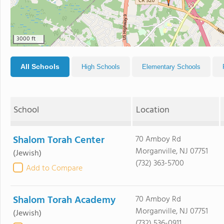
3000 ft
All Schools
High Schools
Elementary Schools
School
Location
Shalom Torah Center
70 Amboy Rd
Morganville, NJ 07751
(Jewish)
(732) 363-5700
Add to Compare
Shalom Torah Academy
70 Amboy Rd
Morganville, NJ 07751
(Jewish)
(732) 536-0911