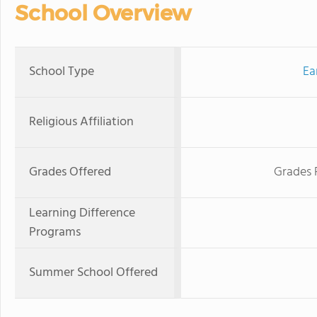
School Overview
School Type
Ea
Religious Affiliation
Grades Offered
Grades 
Learning Difference
Programs
Summer School Offered