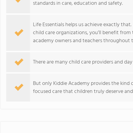
standards in care, education and safety.
Life Essentials helps us achieve exactly that
child care organizations, you’ll benefit fro
academy owners and teachers throughout th
There are many child care providers and day 
But only Kiddie Academy provides the kind o
focused care that children truly deserve and