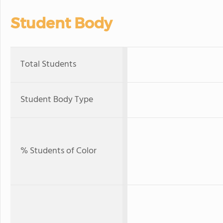
Student Body
Total Students
Student Body Type
% Students of Color