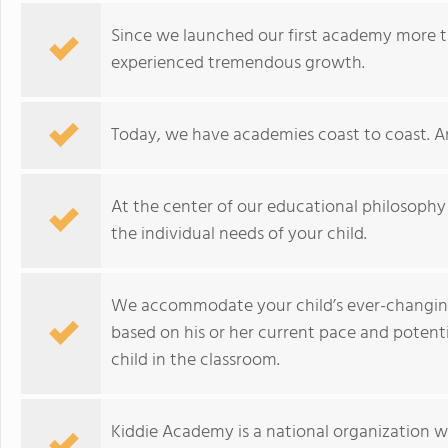
Since we launched our first academy more t
experienced tremendous growth.
Today, we have academies coast to coast. A
At the center of our educational philosophy
the individual needs of your child.
We accommodate your child’s ever-changing
based on his or her current pace and potent
child in the classroom.
Kiddie Academy is a national organization 