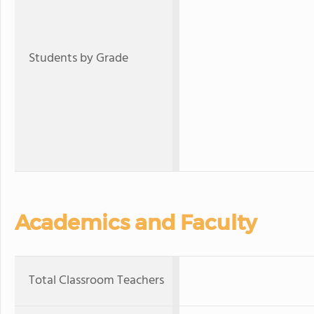
Students by Grade
Academics and Faculty
Total Classroom Teachers