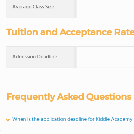
Average Class Size
Tuition and Acceptance Rat
Admission Deadline
Frequently Asked Questions
When is the application deadline for Kiddie Academy