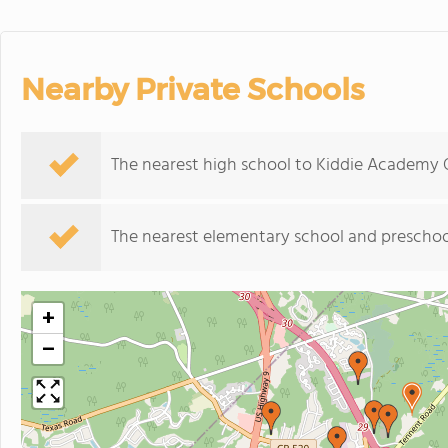
Nearby Private Schools
The nearest high school to Kiddie Academy 
The nearest elementary school and preschoo
+
−