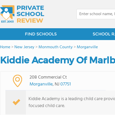
FIND SCHOOLS
SCHOOL R
Home
>
New Jersey
>
Monmouth County
>
Morganville
Kiddie Academy Of Marlb
208 Commercial Ct
Morganville
, NJ
07751
Kiddie Academy is a leading child care provid
focused child care.