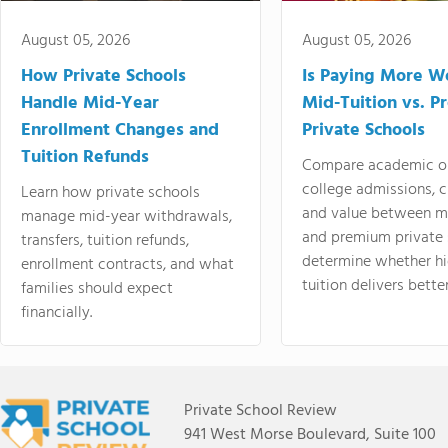
August 05, 2026
August 05, 2026
How Private Schools
Is Paying More Wo
Handle Mid-Year
Mid-Tuition vs. 
Enrollment Changes and
Private Schools
Tuition Refunds
Compare academic o
college admissions, cl
Learn how private schools
and value between mi
manage mid-year withdrawals,
and premium private 
transfers, tuition refunds,
determine whether hi
enrollment contracts, and what
tuition delivers better
families should expect
financially.
Private School Review
941 West Morse Boulevard, Suite 100