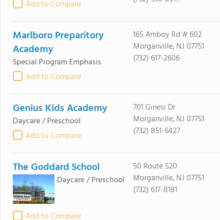
Add to Compare
Marlboro Preparitory
165 Amboy Rd # 602
Morganville, NJ 07751
Academy
(732) 617-2606
Special Program Emphasis
Add to Compare
Genius Kids Academy
701 Ginesi Dr
Morganville, NJ 07751
Daycare / Preschool
(732) 851-6427
Add to Compare
The Goddard School
50 Route 520
Morganville, NJ 07751
Daycare / Preschool
(732) 617-8181
Add to Compare