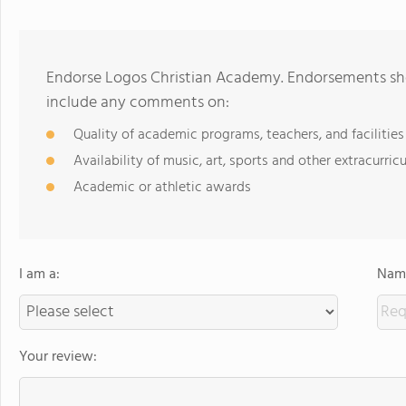
Endorse Logos Christian Academy. Endorsements sho
include any comments on:
Quality of academic programs, teachers, and facilities
Availability of music, art, sports and other extracurricu
Academic or athletic awards
I am a:
Name
Your review: