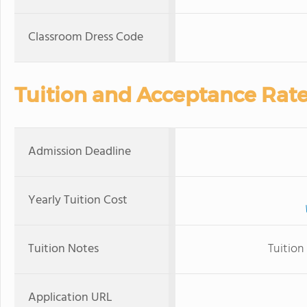
Classroom Dress Code
Tuition and Acceptance Rat
Admission Deadline
Yearly Tuition Cost
Tuition Notes
Tuition
Application URL