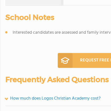
School Notes
Interested candidates are assessed and family inter
REQUEST FREE
Frequently Asked Questions
How much does Logos Christian Academy cost?