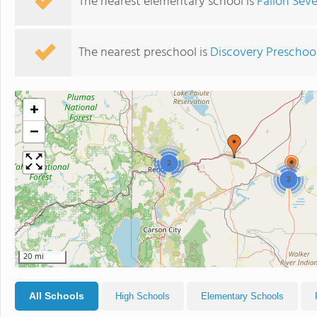
The nearest elementary school is
Fallon Sev
The nearest preschool is
Discovery Preschool
+
−
2
2
20 mi
All Schools
High Schools
Elementary Schools