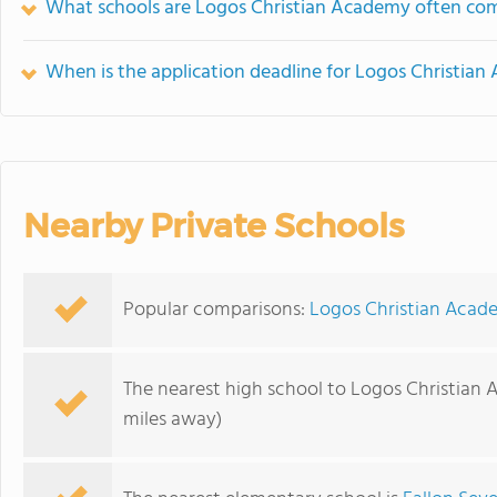
What schools are Logos Christian Academy often co
When is the application deadline for Logos Christia
Nearby Private Schools
Popular comparisons:
Logos Christian Acade
The nearest high school to Logos Christian
miles away)