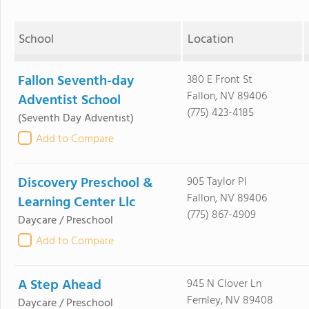
School
Location
Fallon Seventh-day
380 E Front St
Fallon, NV 89406
Adventist School
(775) 423-4185
(Seventh Day Adventist)
Add to Compare
Discovery Preschool &
905 Taylor Pl
Fallon, NV 89406
Learning Center Llc
(775) 867-4909
Daycare / Preschool
Add to Compare
A Step Ahead
945 N Clover Ln
Fernley, NV 89408
Daycare / Preschool