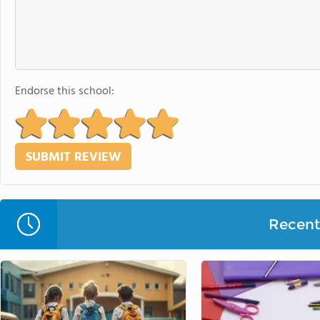
Endorse this school:
Recent 