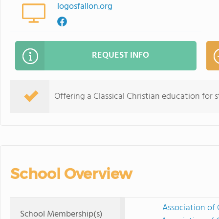
logosfallon.org
REQUEST INFO
Offering a Classical Christian education for
School Overview
Association of 
School Membership(s)