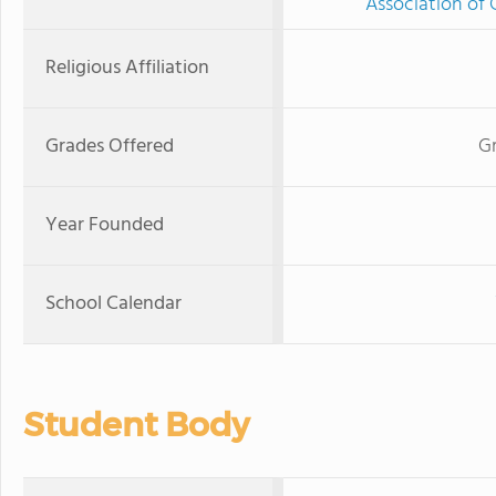
Association of 
Religious Affiliation
Grades Offered
Gr
Year Founded
School Calendar
Student Body