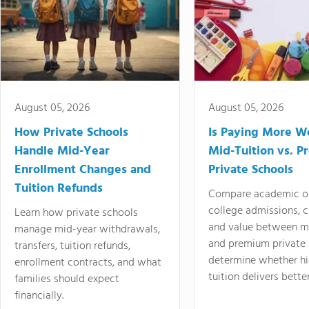
August 05, 2026
August 05, 2026
How Private Schools
Is Paying More Wo
Handle Mid-Year
Mid-Tuition vs. 
Enrollment Changes and
Private Schools
Tuition Refunds
Compare academic o
college admissions, cl
Learn how private schools
and value between mi
manage mid-year withdrawals,
and premium private 
transfers, tuition refunds,
determine whether hi
enrollment contracts, and what
tuition delivers better
families should expect
financially.