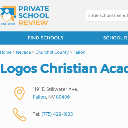
FIND SCHOOLS
SCHOOL R
Home
>
Nevada
>
Churchill County
>
Fallon
Logos Christian Ac
1191 E. Stillwater Ave.
Fallon
, NV
89406
Tel:
(775) 428-1825