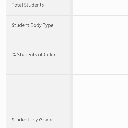
Total Students
Student Body Type
% Students of Color
Students by Grade