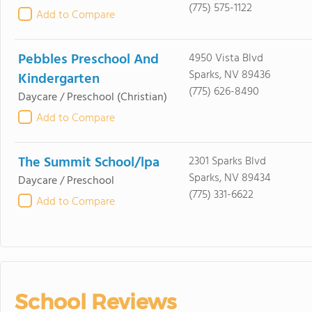
(775) 575-1122
Add to Compare
Pebbles Preschool And
4950 Vista Blvd
Sparks, NV 89436
Kindergarten
(775) 626-8490
Daycare / Preschool
(Christian)
Add to Compare
The Summit School/lpa
2301 Sparks Blvd
Sparks, NV 89434
Daycare / Preschool
(775) 331-6622
Add to Compare
School Reviews