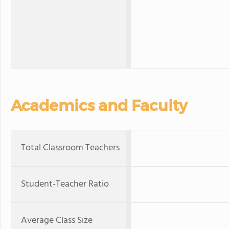
Academics and Faculty
Total Classroom Teachers
Student-Teacher Ratio
Average Class Size