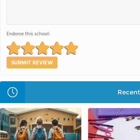
Endorse this school:
Recent 