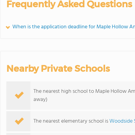
Frequently Asked Questions
When is the application deadline for Maple Hollow A
Nearby Private Schools
The nearest high school to Maple Hollow Am
away)
The nearest elementary school is
Woodside 