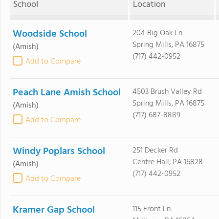
School
Location
Woodside School
204 Big Oak Ln
Spring Mills, PA 16875
(Amish)
(717) 442-0952
Add to Compare
Peach Lane Amish School
4503 Brush Valley Rd
Spring Mills, PA 16875
(Amish)
(717) 687-8889
Add to Compare
Windy Poplars School
251 Decker Rd
Centre Hall, PA 16828
(Amish)
(717) 442-0952
Add to Compare
Kramer Gap School
115 Front Ln