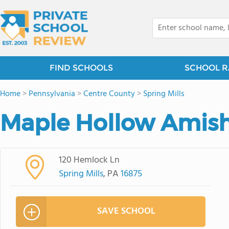
FIND SCHOOLS
SCHOOL R
Home
>
Pennsylvania
>
Centre County
>
Spring Mills
Maple Hollow Amish
120 Hemlock Ln
Spring Mills
, PA
16875
SAVE SCHOOL