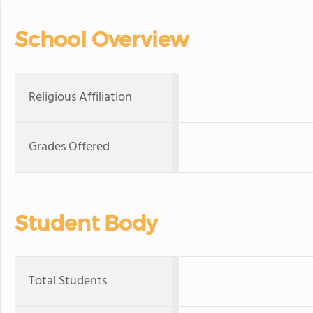
School Overview
Religious Affiliation
Grades Offered
Student Body
Total Students