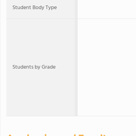
Student Body Type
Students by Grade