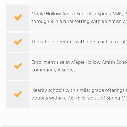
Maple Hollow Amish School in Spring Mills, P
through 8 in a rural setting with an Amish or
The school operates with one teacher, resulti
Enrollment size at Maple Hollow Amish School
community it serves.
Nearby schools with similar grade offerings 
options within a 7.6–mile radius of Spring Mil