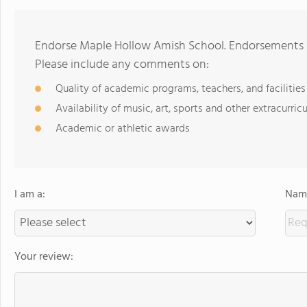
Endorse Maple Hollow Amish School. Endorsements s
Please include any comments on:
Quality of academic programs, teachers, and facilities
Availability of music, art, sports and other extracurricu
Academic or athletic awards
I am a:
Name
Your review: