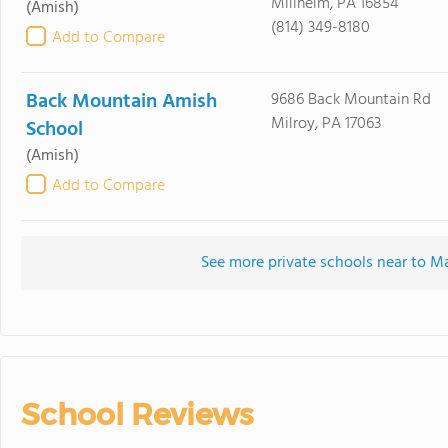
Millheim, PA 16854
(Amish)
(814) 349-8180
Add to Compare
Back Mountain Amish
9686 Back Mountain Rd
Milroy, PA 17063
School
(Amish)
Add to Compare
See more private schools near to 
School Reviews