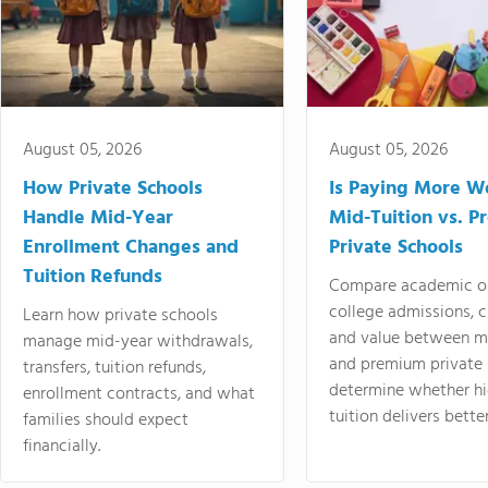
August 05, 2026
August 05, 2026
How Private Schools
Is Paying More Wo
Handle Mid-Year
Mid-Tuition vs. 
Enrollment Changes and
Private Schools
Tuition Refunds
Compare academic o
college admissions, cl
Learn how private schools
and value between mi
manage mid-year withdrawals,
and premium private 
transfers, tuition refunds,
determine whether hi
enrollment contracts, and what
tuition delivers better
families should expect
financially.