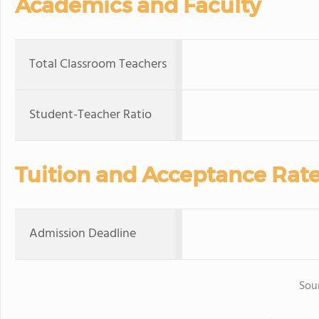
Academics and Faculty
Total Classroom Teachers
Student-Teacher Ratio
Tuition and Acceptance Rat
Admission Deadline
Sou