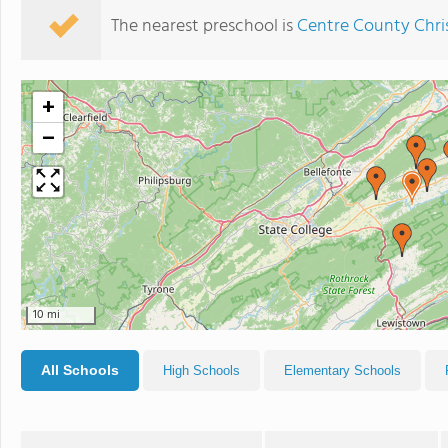
The nearest preschool is
Centre County Chr
+
−
10 mi
All Schools
High Schools
Elementary Schools