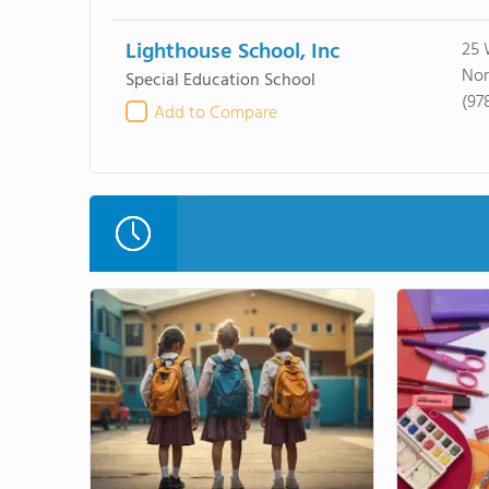
Lighthouse School, Inc
25 
Nor
Special Education School
(97
Add to Compare