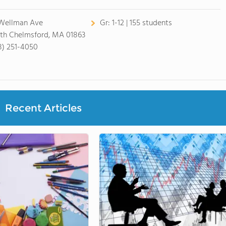
Wellman Ave
Gr:
1-12 | 155 students
th Chelmsford, MA 01863
8) 251-4050
Recent Articles