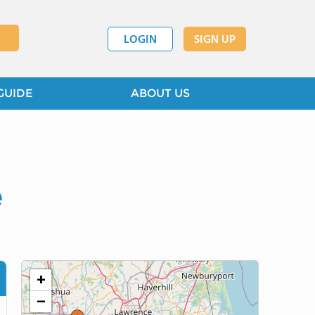
LOGIN
SIGN UP
GUIDE
ABOUT US
e
+
−