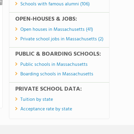
Schools with famous alumni (106)
OPEN-HOUSES & JOBS:
Open houses in Massachusetts (41)
Private school jobs in Massachusetts (2)
PUBLIC & BOARDING SCHOOLS:
Public schools in Massachusetts
Boarding schools in Massachusetts
PRIVATE SCHOOL DATA:
Tuition by state
Acceptance rate by state