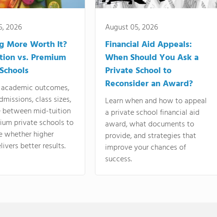
5, 2026
August 05, 2026
ng More Worth It?
Financial Aid Appeals:
tion vs. Premium
When Should You Ask a
 Schools
Private School to
Reconsider an Award?
academic outcomes,
dmissions, class sizes,
Learn when and how to appeal
e between mid-tuition
a private school financial aid
ium private schools to
award, what documents to
e whether higher
provide, and strategies that
livers better results.
improve your chances of
success.