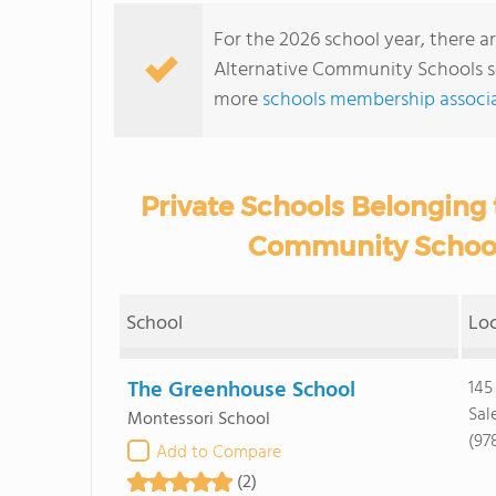
For the 2026 school year, there ar
Alternative Community Schools se
more
schools membership associa
Private Schools Belonging t
Community Schools
School
Lo
The Greenhouse School
145
Sal
Montessori School
(97
Add to Compare
(2)