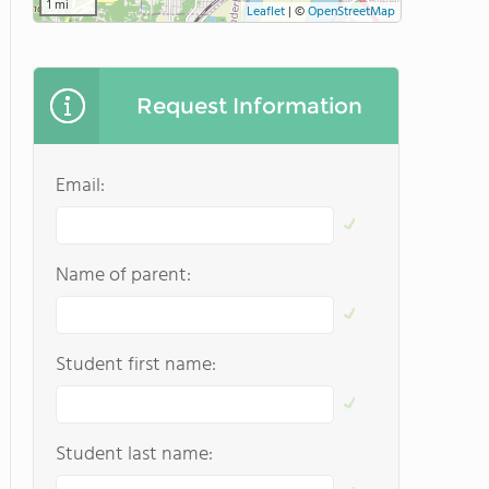
1 mi
Leaflet
|
©
OpenStreetMap
Request Information
Email:
Name of parent:
Student first name:
Student last name: