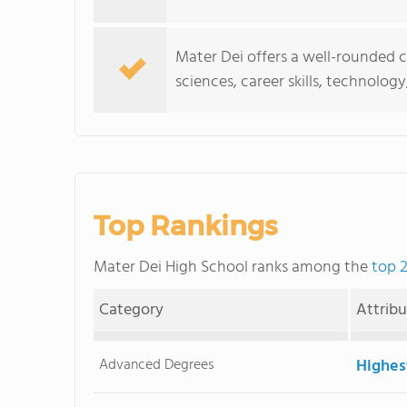
Mater Dei offers a well-rounded 
sciences, career skills, technolo
Top Rankings
Mater Dei High School ranks among the
top 2
Category
Attrib
Advanced Degrees
Highes