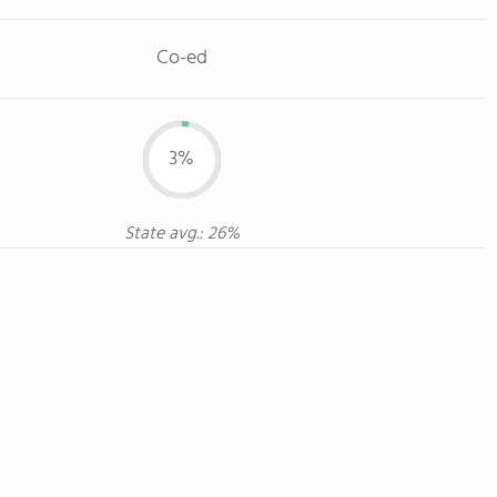
Co-ed
3%
State avg.: 26%