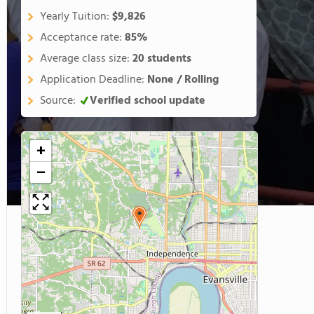
Yearly Tuition:
$9,826
Acceptance rate:
85%
Average class size:
20 students
Application Deadline:
None / Rolling
Source:
Verified school update
+
−