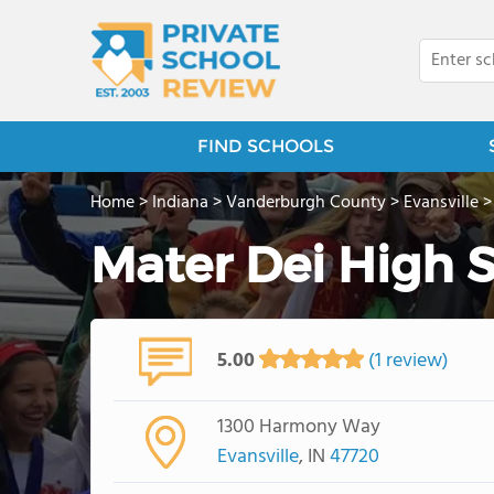
FIND SCHOOLS
Home
>
Indiana
>
Vanderburgh County
>
Evansville
Mater Dei High 
5.00
(1 review)
1300 Harmony Way
Evansville
, IN
47720