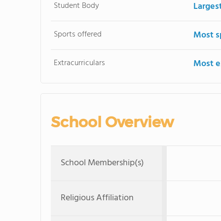
Student Body
Larges
Sports offered
Most s
Extracurriculars
Most ex
School Overview
School Membership(s)
Religious Affiliation