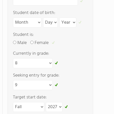
Student date of birth:
Student is:
Male
Female
Currently in grade:
Seeking entry for grade:
Target start date: