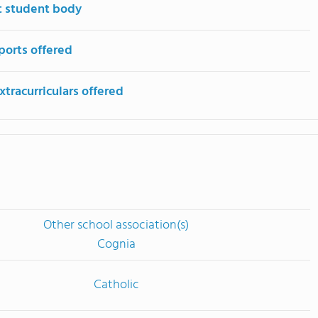
t student body
ports offered
tracurriculars offered
Other school association(s)
Cognia
Catholic