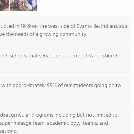
cted in 1949 on the west side of Evansville, Indiana as a
erve the needs of a growing community.
high schools that serve the students of Vanderburgh,
ol with approximately 95% of our students going on to
extracurricular programs including but not limited to
h, super mileage team, academic bowl teams, and
zations.