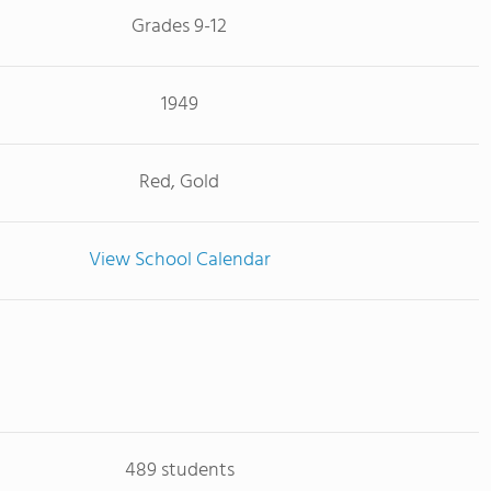
Grades 9-12
1949
Red, Gold
View School Calendar
489 students