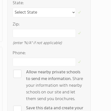
State:
Zip:
(enter "N/A" if not applicable)
Phone:
Allow nearby private schools
to send me information.
Share
your information with nearby
schools on our site and let
them send you brochures.
Save this data and create your