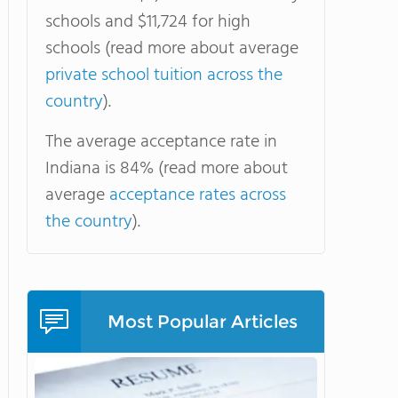
schools and $11,724 for high
schools (read more about average
private school tuition across the
country
).
The average acceptance rate in
Indiana is 84% (read more about
average
acceptance rates across
the country
).
Most Popular Articles