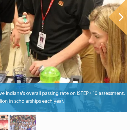
e Indiana's overall passing rate on ISTEP+ 10 assessment.
lion in scholarships each year.