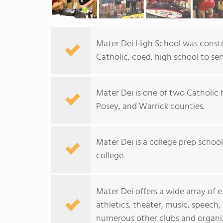
Mater Dei High School was constru
Catholic, coed, high school to s
Mater Dei is one of two Catholic 
Posey, and Warrick counties.
Mater Dei is a college prep scho
college.
Mater Dei offers a wide array of 
athletics, theater, music, speec
numerous other clubs and organi