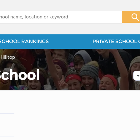
x
SCHOOL RANKINGS
PRIVATE SCHOOL 
>
Hilltop
School