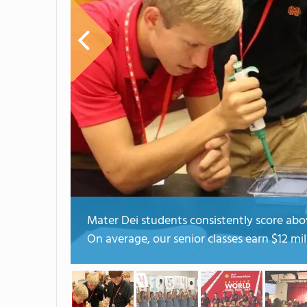
Mater Dei students consistently score abov
On average, our senior classes earn $12 mil