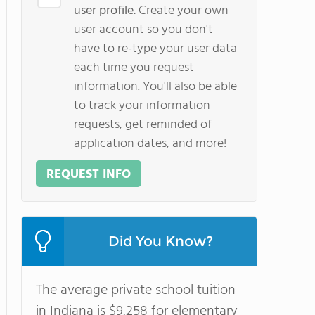
user profile.
Create your own
user account so you don't
have to re-type your user data
each time you request
information. You'll also be able
to track your information
requests, get reminded of
application dates, and more!
REQUEST INFO
Did You Know?
The average private school tuition
in Indiana is $9,258 for elementary