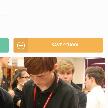
SAVE SCHOOL