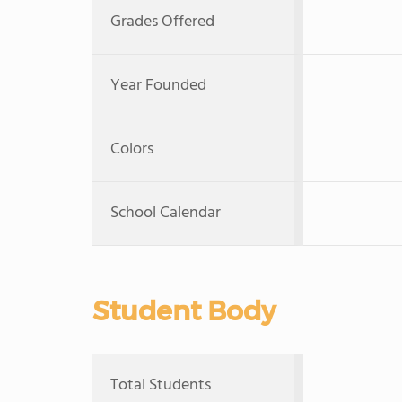
Grades Offered
Year Founded
Colors
School Calendar
Student Body
Total Students