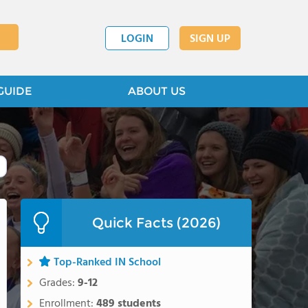
LOGIN
SIGN UP
GUIDE
ABOUT US
Quick Facts (2026)
Top-Ranked IN School
Grades:
9-12
Enrollment:
489 students