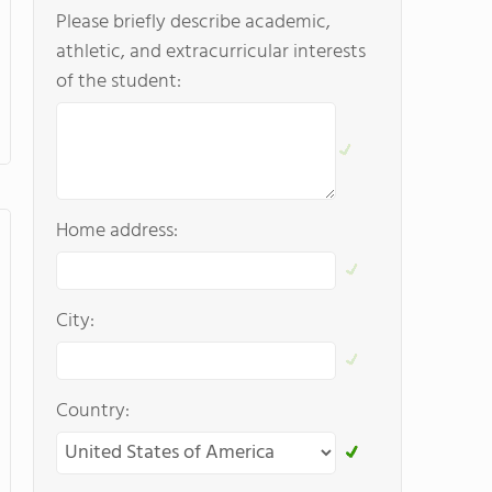
Please briefly describe academic,
athletic, and extracurricular interests
of the student:
Home address:
City:
Country: