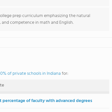
college prep curriculum emphasizing the natural
gy, and competence in math and English.
0% of private schools in Indiana
for:
ute
t percentage of faculty with advanced degrees