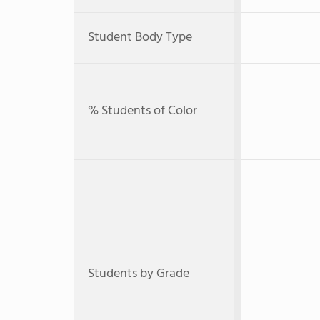
Student Body Type
% Students of Color
Students by Grade