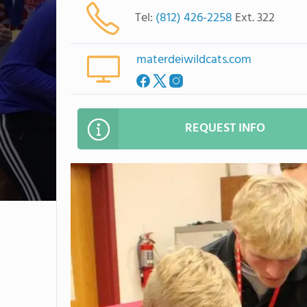
Tel:
(812) 426-2258
Ext. 322
materdeiwildcats.com
REQUEST INFO