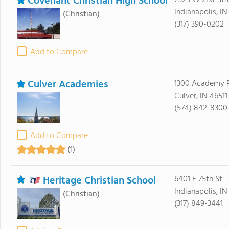
Covenant Christian High School
7525 W 21st Str
Indianapolis, IN
(Christian)
(317) 390-0202
Add to Compare
Culver Academies
1300 Academy 
Culver, IN 46511
(574) 842-8300
Add to Compare
(1)
Heritage Christian School
6401 E 75th St
Indianapolis, I
(Christian)
(317) 849-3441