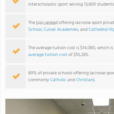
interscholastic sport serving 13,600 students
The
top-ranked
offering lacrosse sport priva
School
,
Culver Academies
, and
Cathedral Hi
The average tuition cost is $14,080, which i
average tuition cost
of $10,285.
Culver Academies
89% of private schools offering lacrosse sport
commonly
Catholic
and
Christian
).