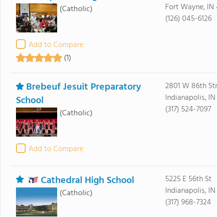
Fort Wayne, IN
(Catholic)
(126) 045-6126
Add to Compare
(1)
Brebeuf Jesuit Preparatory
2801 W 86th St
Indianapolis, I
School
(317) 524-7097
(Catholic)
Add to Compare
Cathedral High School
5225 E 56th St
Indianapolis, I
(Catholic)
(317) 968-7324