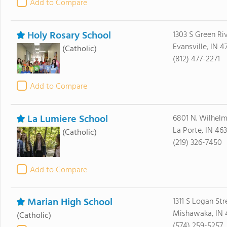
Add to Compare
Holy Rosary School
1303 S Green Ri
Evansville, IN 4
(Catholic)
(812) 477-2271
Add to Compare
La Lumiere School
6801 N. Wilhel
La Porte, IN 46
(Catholic)
(219) 326-7450
Add to Compare
Marian High School
1311 S Logan Str
Mishawaka, IN
(Catholic)
(574) 259-5257