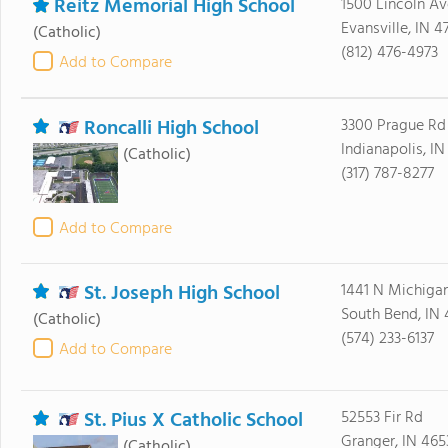
Reitz Memorial High School
1500 Lincoln Av
Evansville, IN 4
(Catholic)
(812) 476-4973
Add to Compare
Roncalli High School
3300 Prague Rd
Indianapolis, I
(Catholic)
(317) 787-8277
Add to Compare
St. Joseph High School
1441 N Michigan
South Bend, IN 
(Catholic)
(574) 233-6137
Add to Compare
St. Pius X Catholic School
52553 Fir Rd
Granger, IN 465
(Catholic)