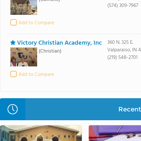
(574) 309-7967
Add to Compare
Victory Christian Academy, Inc
360 N. 325 E.
Valparaiso, IN 
(Christian)
(219) 548-2701
Add to Compare
Recent 