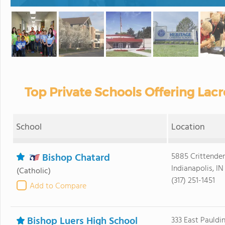
Top Private Schools Offering Lacr
School
Location
Bishop Chatard
5885 Crittende
Indianapolis, I
(Catholic)
(317) 251-1451
Add to Compare
Bishop Luers High School
333 East Pauldi