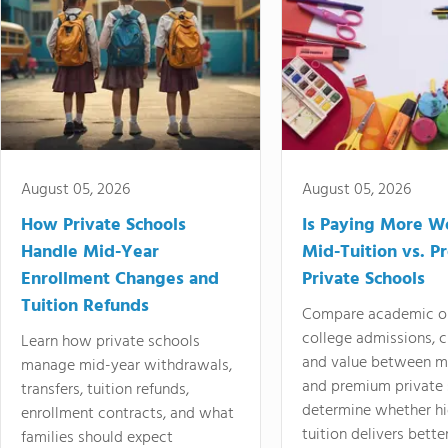
August 05, 2026
August 05, 2026
How Private Schools
Is Paying More Wo
Handle Mid-Year
Mid-Tuition vs. 
Enrollment Changes and
Private Schools
Tuition Refunds
Compare academic o
college admissions, cl
Learn how private schools
and value between mi
manage mid-year withdrawals,
and premium private 
transfers, tuition refunds,
determine whether hi
enrollment contracts, and what
tuition delivers better
families should expect