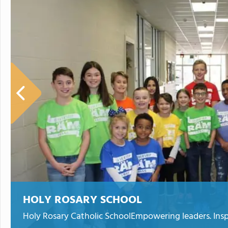
HOLY ROSARY SCHOOL
Holy Rosary Catholic SchoolEmpowering leaders. Inspiri