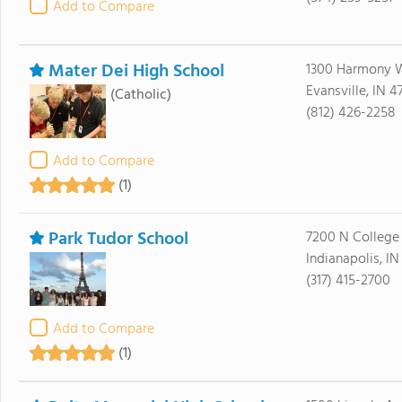
Add to Compare
Mater Dei High School
1300 Harmony 
Evansville, IN 4
(Catholic)
(812) 426-2258
Add to Compare
(1)
Park Tudor School
7200 N College
Indianapolis, I
(317) 415-2700
Add to Compare
(1)