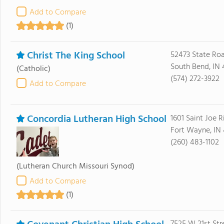
Add to Compare
(1)
Christ The King School
52473 State Ro
South Bend, IN 
(Catholic)
(574) 272-3922
Add to Compare
Concordia Lutheran High School
1601 Saint Joe R
Fort Wayne, IN
(260) 483-1102
(Lutheran Church Missouri Synod)
Add to Compare
(1)