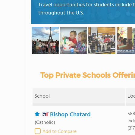
Travel opportunities for students include t
throughout the U.S.
Top Private Schools Offeri
School
Lo
Bishop Chatard
588
Ind
(Catholic)
(317
Add to Compare