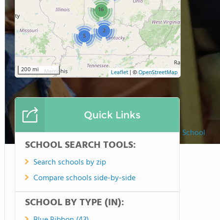
16
2
5
200 mi
Leaflet
|
©
OpenStreetMap
Quick Links
Woodburn Lutheran School
SCHOOL SEARCH TOOLS:
Search schools by zip
Compare schools side-by-side
SCHOOL BY TYPE (IN):