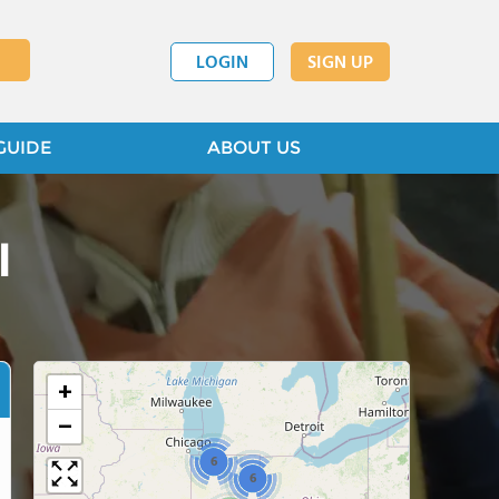
LOGIN
SIGN UP
GUIDE
ABOUT US
l
+
−
6
6