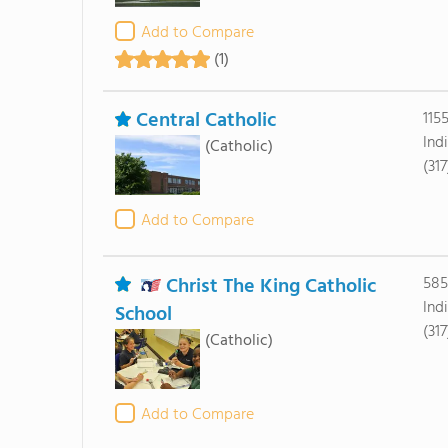
Add to Compare
(1)
Central Catholic
115
Ind
(Catholic)
(31
Add to Compare
Christ The King Catholic
585
Ind
School
(31
(Catholic)
Add to Compare