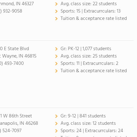
mond, IN 46327
Avg. class size:
22 students
9) 932-9058
Sports:
15 |
Extracurrculars:
13
Tuition & acceptance rate listed
0 E State Blvd
Gr:
PK-12 | 1,077 students
t Wayne, IN 46815
Avg. class size:
25 students
0) 493-7400
Sports:
11 |
Extracurrculars:
2
Tuition & acceptance rate listed
1 W 86th Street
Gr:
9-12 | 841 students
ianapolis, IN 46268
Avg. class size:
12 students
7) 524-7097
Sports:
24 |
Extracurrculars:
24