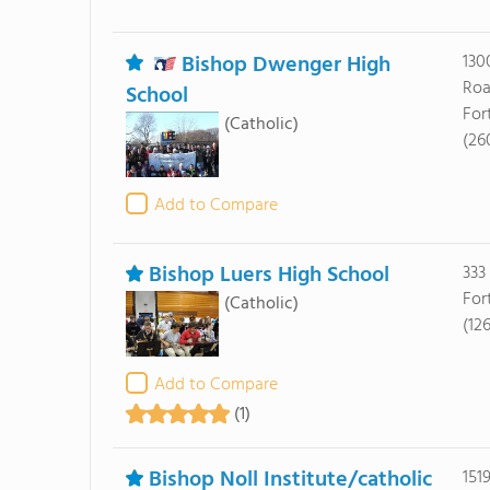
Bishop Dwenger High
130
Ro
School
For
(Catholic)
(26
Add to Compare
Bishop Luers High School
333
For
(Catholic)
(12
Add to Compare
(1)
Bishop Noll Institute/catholic
151