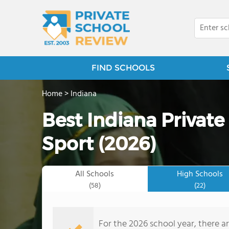
FIND SCHOOLS
Home
>
Indiana
Best Indiana Private
Sport (2026)
All Schools
High Schools
(58)
(22)
For the 2026 school year, there ar