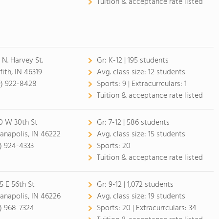
Tuition & acceptance rate listed
 N. Harvey St.
Gr:
K-12 | 195 students
fith, IN 46319
Avg. class size:
12 students
9) 922-8428
Sports:
9 |
Extracurrculars:
1
Tuition & acceptance rate listed
0 W 30th St
Gr:
7-12 | 586 students
ianapolis, IN 46222
Avg. class size:
15 students
7) 924-4333
Sports:
20
Tuition & acceptance rate listed
5 E 56th St
Gr:
9-12 | 1,072 students
ianapolis, IN 46226
Avg. class size:
19 students
7) 968-7324
Sports:
20 |
Extracurrculars:
34