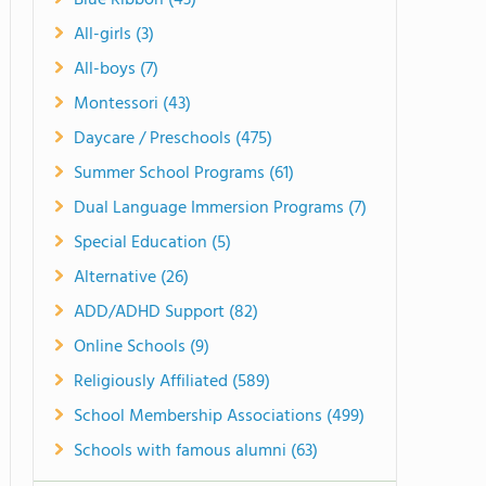
Blue Ribbon (43)
All-girls (3)
All-boys (7)
Montessori (43)
Daycare / Preschools (475)
Summer School Programs (61)
Dual Language Immersion Programs (7)
Special Education (5)
Alternative (26)
ADD/ADHD Support (82)
Online Schools (9)
Religiously Affiliated (589)
School Membership Associations (499)
Schools with famous alumni (63)