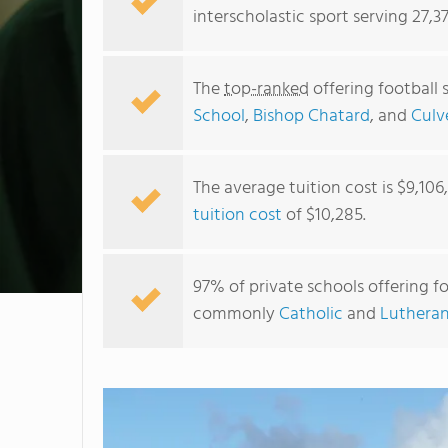
interscholastic sport serving 27,3
The
top-ranked
offering football 
School
,
Bishop Chatard
, and
Culv
The average tuition cost is $9,106
tuition cost
of $10,285.
97% of private schools offering foo
commonly
Catholic
and
Lutheran