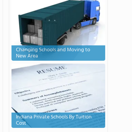
Changing Schools and Moving to
New Area
Indiana Private Schools By Tuition
Cost