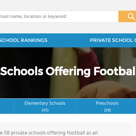
x
SCHOOL RANKINGS
PRIVATE SCHOOL 
 Schools Offering Footbal
Elementary Schools
Preschools
(45)
(36)
e 58 private schools offering football as an