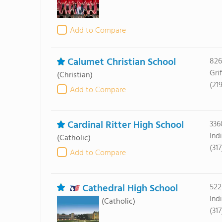
Add to Compare
Calumet Christian School
826
Grif
(Christian)
(21
Add to Compare
Cardinal Ritter High School
336
Ind
(Catholic)
(31
Add to Compare
Cathedral High School
522
Ind
(Catholic)
(31