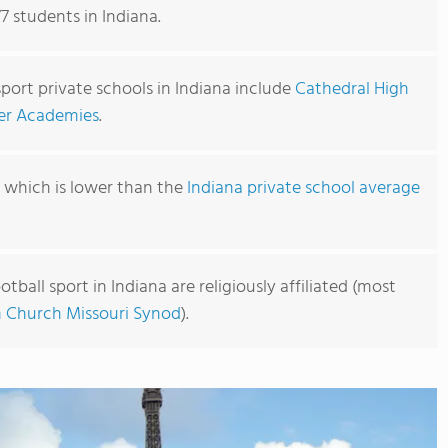
77 students in Indiana.
sport private schools in Indiana include
Cathedral High
er Academies
.
, which is lower than the
Indiana private school average
tball sport in Indiana are religiously affiliated (most
 Church Missouri Synod
).