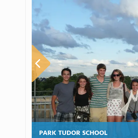
PARK TUDOR SCHOOL