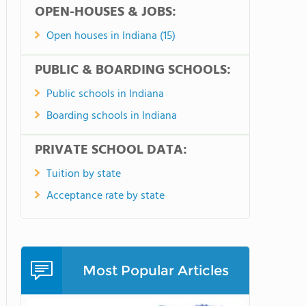
OPEN-HOUSES & JOBS:
Open houses in Indiana (15)
PUBLIC & BOARDING SCHOOLS:
Public schools in Indiana
Boarding schools in Indiana
PRIVATE SCHOOL DATA:
Tuition by state
Acceptance rate by state
Most Popular Articles