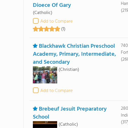
Ham
Dioece Of Gary
(21
(Catholic)
Add to Compare
(1)
Blackhawk Christian Preschool
740
For
Academy, Primary, Intermediate,
(26
and Secondary
(Christian)
Add to Compare
Brebeuf Jesuit Preparatory
280
Ind
School
(31
(Catholic)