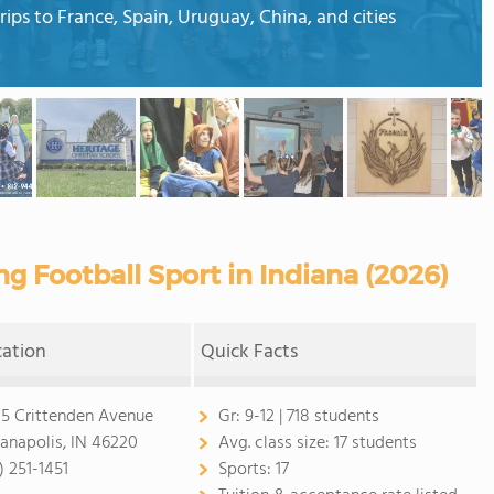
rips to France, Spain, Uruguay, China, and cities
ng Football Sport in Indiana (2026)
cation
Quick Facts
5 Crittenden Avenue
Gr:
9-12 | 718 students
ianapolis, IN 46220
Avg. class size:
17 students
) 251-1451
Sports:
17