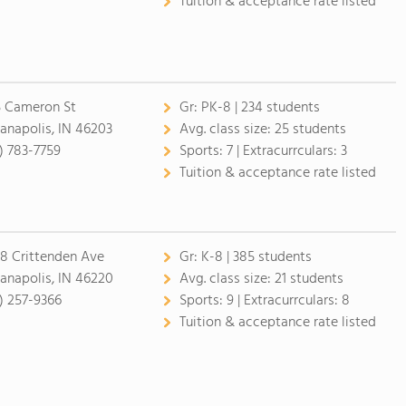
Tuition & acceptance rate listed
5 Cameron St
Gr:
PK-8 | 234 students
ianapolis, IN 46203
Avg. class size:
25 students
7) 783-7759
Sports:
7 |
Extracurrculars:
3
Tuition & acceptance rate listed
8 Crittenden Ave
Gr:
K-8 | 385 students
ianapolis, IN 46220
Avg. class size:
21 students
7) 257-9366
Sports:
9 |
Extracurrculars:
8
Tuition & acceptance rate listed