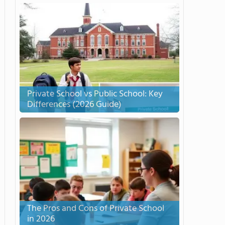
Private School vs Public School: Key
Differences (2026 Guide)
The Pros and Cons of Private School
in 2026