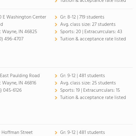
Tuition & acceptance rate listed
0 E Washington Center
Gr:
8-12 | 719 students
ad
Avg. class size:
27 students
t Wayne, IN 46825
Sports:
20 |
Extracurrculars:
43
0) 496-4707
Tuition & acceptance rate listed
 East Paulding Road
Gr:
9-12 | 481 students
t Wayne, IN 46816
Avg. class size:
25 students
6) 045-6126
Sports:
19 |
Extracurrculars:
15
Tuition & acceptance rate listed
9 Hoffman Street
Gr:
9-12 | 481 students