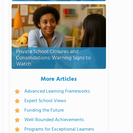
Private School Closures and
Consolidations: Warning Signs to
Watch
More Articles
Advanced Learning Frameworks
Expert School Views
Funding the Future
Well-Rounded Achievements
Programs for Exceptional Learners