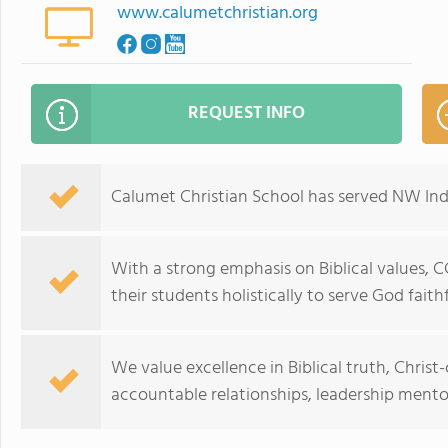
www.calumetchristian.org
REQUEST INFO
Calumet Christian School has served NW Indi
With a strong emphasis on Biblical values, C
their students holistically to serve God faithf
We value excellence in Biblical truth, Chris
accountable relationships, leadership ment