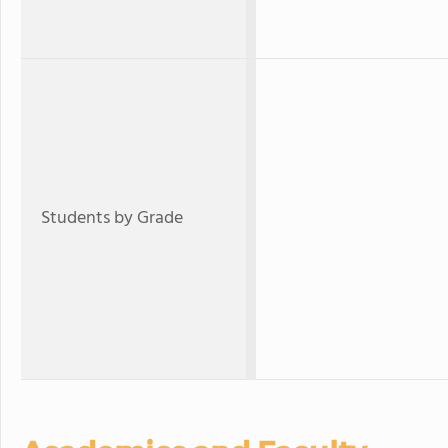
Students by Grade