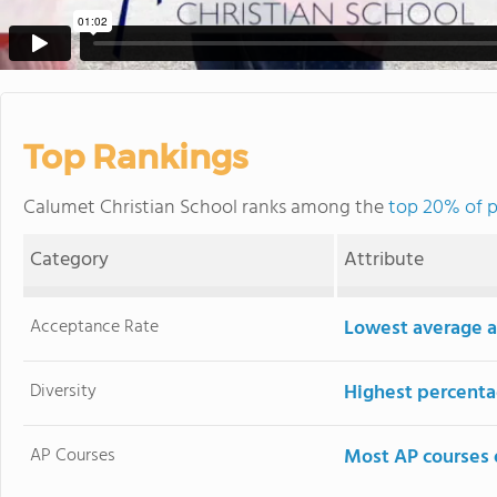
Top Rankings
Calumet Christian School ranks among the
top 20% of p
Category
Attribute
Acceptance Rate
Lowest average a
Diversity
Highest percentag
AP Courses
Most AP courses 