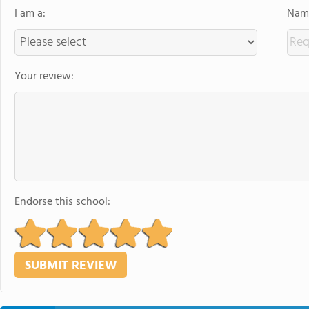
I am a:
Name
Your review:
Endorse this school: