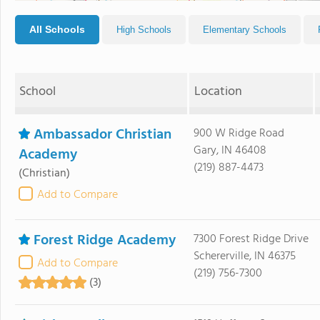
All Schools
High Schools
Elementary Schools
School
Location
Ambassador Christian
900 W Ridge Road
Gary, IN 46408
Academy
(219) 887-4473
(Christian)
Add to Compare
Forest Ridge Academy
7300 Forest Ridge Drive
Schererville, IN 46375
Add to Compare
(219) 756-7300
(3)