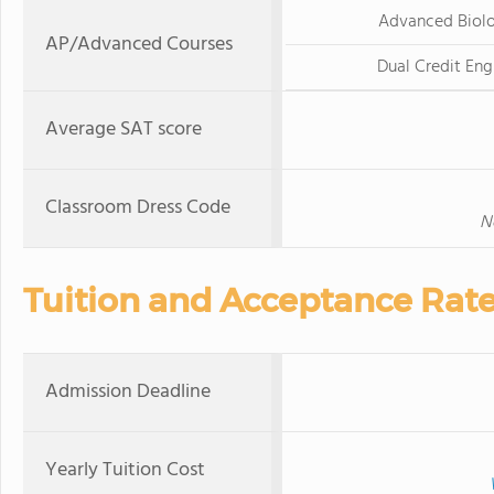
Advanced Biol
AP/Advanced Courses
Dual Credit Eng
Average SAT score
Classroom Dress Code
N
Tuition and Acceptance Rat
Admission Deadline
Yearly Tuition Cost