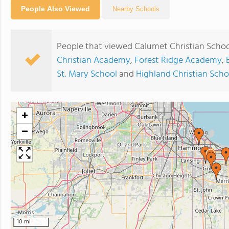
People Also Viewed
Nearby Schools
People that viewed Calumet Christian Schoo
Christian Academy
,
Forest Ridge Academy
,
St. Mary School
and
Highland Christian Scho
+
−
10 mi