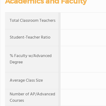
Academics and Faculty
Total Classroom Teachers
Student-Teacher Ratio
% Faculty w/Advanced
Degree
Average Class Size
Number of AP/Advanced
Courses