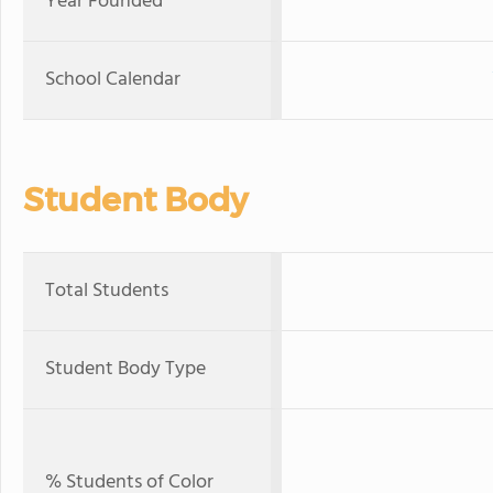
Year Founded
School Calendar
Student Body
Total Students
Student Body Type
% Students of Color