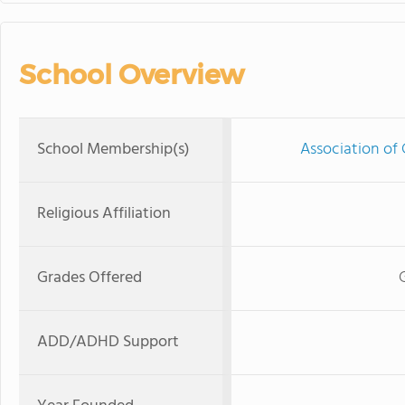
School Overview
School Membership(s)
Association of 
Religious Affiliation
Grades Offered
ADD/ADHD Support