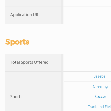
Application URL
Sports
Total Sports Offered
Baseball
Cheering
Sports
Soccer
Track and Fie