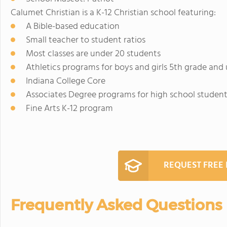
Calumet Christian is a K-12 Christian school featuring:
A Bible-based education
Small teacher to student ratios
Most classes are under 20 students
Athletics programs for boys and girls 5th grade and
Indiana College Core
Associates Degree programs for high school studen
Fine Arts K-12 program
REQUEST FREE
Frequently Asked Questions