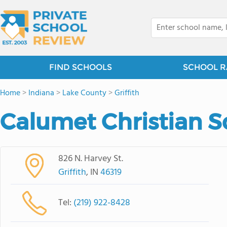
FIND SCHOOLS
SCHOOL R
Home
>
Indiana
>
Lake County
>
Griffith
Calumet Christian S
826 N. Harvey St.
Griffith
, IN
46319
Tel:
(219) 922-8428