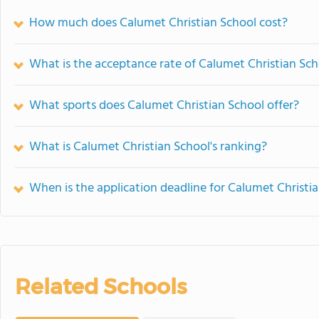
How much does Calumet Christian School cost?
What is the acceptance rate of Calumet Christian Sch
What sports does Calumet Christian School offer?
What is Calumet Christian School's ranking?
When is the application deadline for Calumet Christi
Related Schools