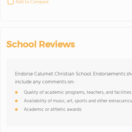
Add to Compare
School Reviews
Endorse Calumet Christian School. Endorsements sho
include any comments on:
Quality of academic programs, teachers, and facilities
Availability of music, art, sports and other extracurricu
Academic or athletic awards