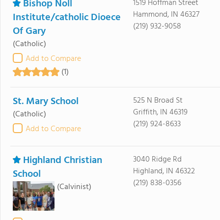
Bishop Noll
1519 Hoffman Street
Hammond, IN 46327
Institute/catholic Dioece
(219) 932-9058
Of Gary
(Catholic)
Add to Compare
(1)
St. Mary School
525 N Broad St
Griffith, IN 46319
(Catholic)
(219) 924-8633
Add to Compare
Highland Christian
3040 Ridge Rd
Highland, IN 46322
School
(219) 838-0356
(Calvinist)