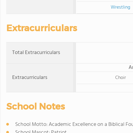
Wrestling
Extracurriculars
Total Extracurriculars
A
Extracurriculars
Choir
School Notes
School Motto: Academic Excellence on a Biblical F
School Mascot: Patriot