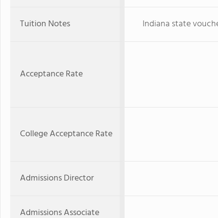
Tuition Notes
Indiana state vouch
Acceptance Rate
College Acceptance Rate
Admissions Director
Admissions Associate