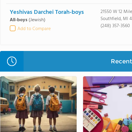
Yeshivas Darchei Torah-boys
21550 W 12 Mil
Southfield, MI 
All-boys
(Jewish)
(248) 357-3560
Add to Compare
Recent 