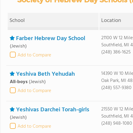
School
Location
Farber Hebrew Day School
21100 W 12 Mile
Southfield, MI 
(Jewish)
(248) 386-1625
Add to Compare
Yeshiva Beth Yehudah
14390 W 10 Mil
Oak Park, MI 48
All-boys
(Jewish)
(248) 557-9380
Add to Compare
Yeshivas Darchei Torah-girls
21550 W 12 Mil
Southfield, MI 
(Jewish)
(248) 948-1080
Add to Compare