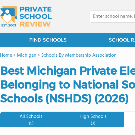
FIND SCHOOLS
SCHOOL R
Home
>
Michigan
>
Schools By Membership Association
Best Michigan Private E
Belonging to National S
Schools (NSHDS) (2026)
All Schools
High Schools
(5)
(3)