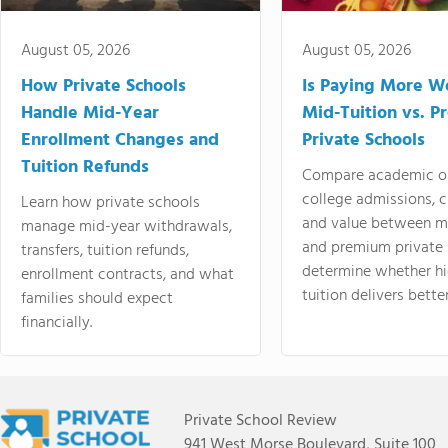
August 05, 2026
August 05, 2026
How Private Schools
Is Paying More Wo
Handle Mid-Year
Mid-Tuition vs. 
Enrollment Changes and
Private Schools
Tuition Refunds
Compare academic o
college admissions, cl
Learn how private schools
and value between mi
manage mid-year withdrawals,
and premium private 
transfers, tuition refunds,
determine whether hi
enrollment contracts, and what
tuition delivers better
families should expect
financially.
Private School Review
941 West Morse Boulevard, Suite 100