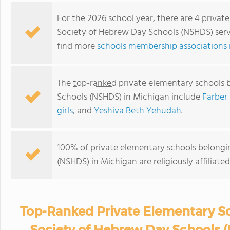
For the 2026 school year, there are 4 priva
Society of Hebrew Day Schools (NSHDS) servi
find more
schools membership associations 
The
top-ranked
private elementary schools 
Schools (NSHDS) in Michigan include
Farber
girls
, and
Yeshiva Beth Yehudah
.
100% of private elementary schools belongi
(NSHDS) in Michigan are religiously affilia
Top-Ranked Private Elementary Sc
Society of Hebrew Day Schools 