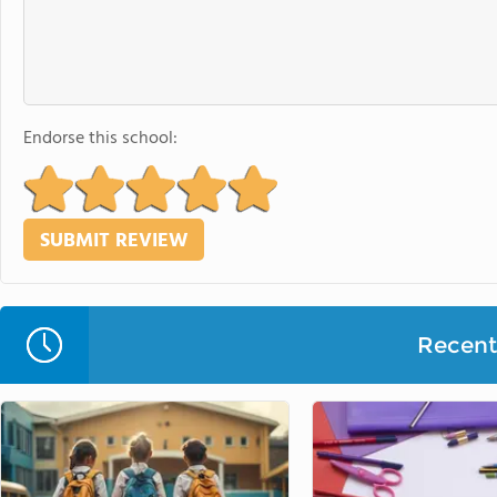
Endorse this school:
Recent 