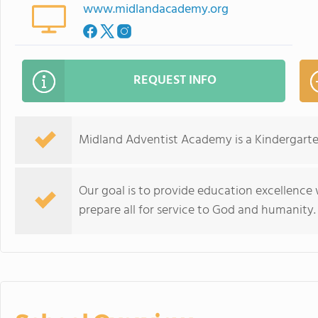
www.midlandacademy.org
REQUEST INFO
Midland Adventist Academy is a Kindergarte
Our goal is to provide education excellence
prepare all for service to God and humanity.