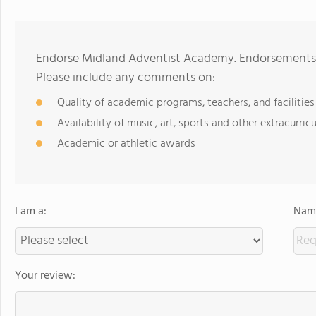
Endorse Midland Adventist Academy. Endorsements s
Please include any comments on:
Quality of academic programs, teachers, and facilities
Availability of music, art, sports and other extracurricu
Academic or athletic awards
I am a:
Name
Your review: