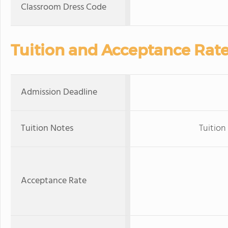
Classroom Dress Code
Tuition and Acceptance Rat
Admission Deadline
Tuition Notes
Tuition 
Acceptance Rate