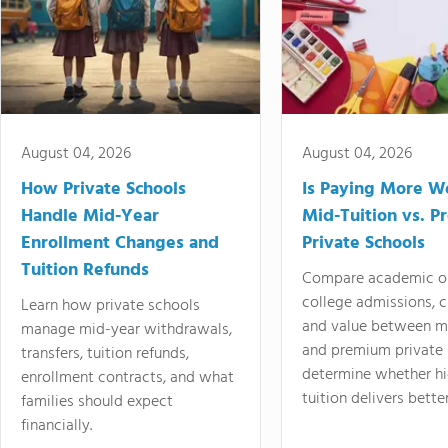
August 04, 2026
August 04, 2026
How Private Schools
Is Paying More Wo
Handle Mid-Year
Mid-Tuition vs. 
Enrollment Changes and
Private Schools
Tuition Refunds
Compare academic o
college admissions, cl
Learn how private schools
and value between mi
manage mid-year withdrawals,
and premium private 
transfers, tuition refunds,
determine whether hi
enrollment contracts, and what
tuition delivers better
families should expect
financially.