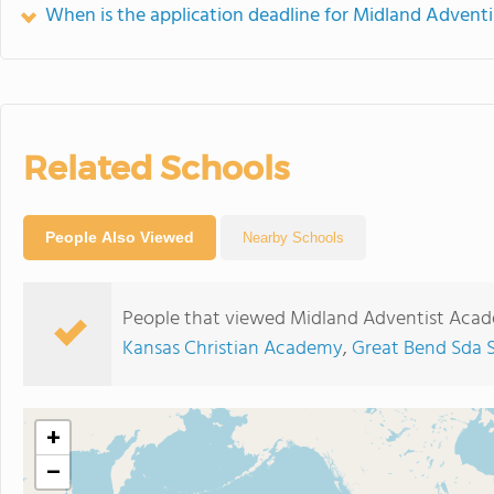
When is the application deadline for Midland Adven
Related Schools
People Also Viewed
Nearby Schools
People that viewed Midland Adventist Acad
Kansas Christian Academy
,
Great Bend Sda 
+
−