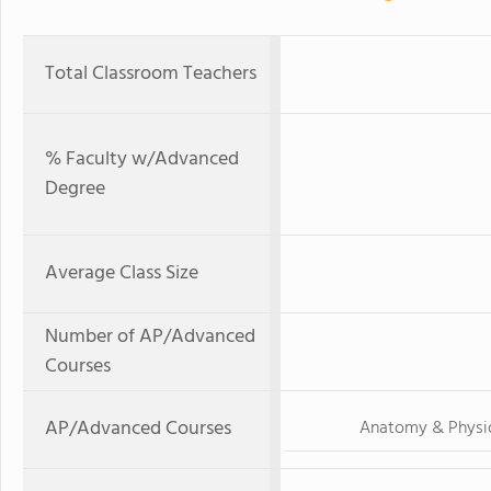
Total Classroom Teachers
% Faculty w/Advanced
Degree
Average Class Size
Number of AP/Advanced
Courses
AP/Advanced Courses
Anatomy & Physi