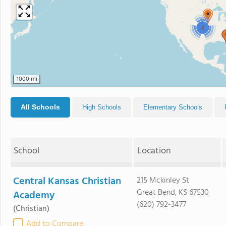
2
1000 mi
All Schools
High Schools
Elementary Schools
School
Location
Central Kansas Christian
215 Mckinley St
Great Bend, KS 67530
Academy
(620) 792-3477
(Christian)
Add to Compare