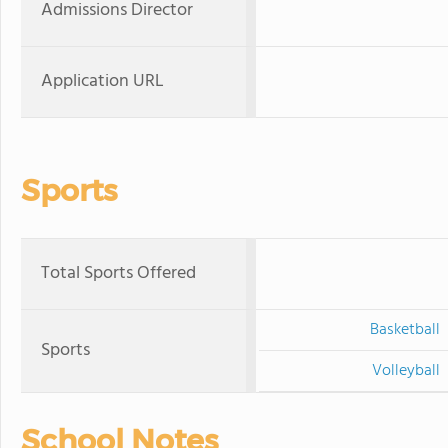
Admissions Director
Application URL
Sports
Total Sports Offered
Basketball
Sports
Volleyball
School Notes