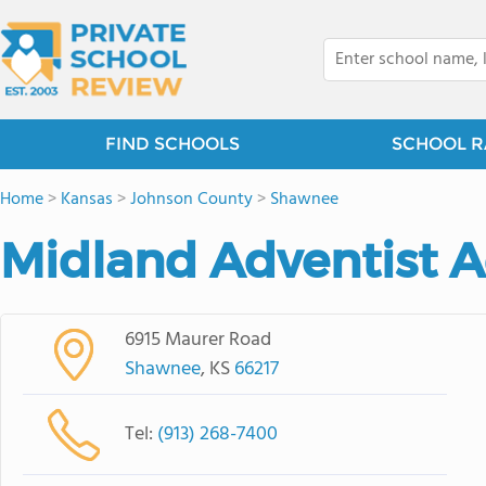
FIND SCHOOLS
SCHOOL R
Home
>
Kansas
>
Johnson County
>
Shawnee
Midland Adventist 
6915 Maurer Road
Shawnee
, KS
66217
Tel:
(913) 268-7400