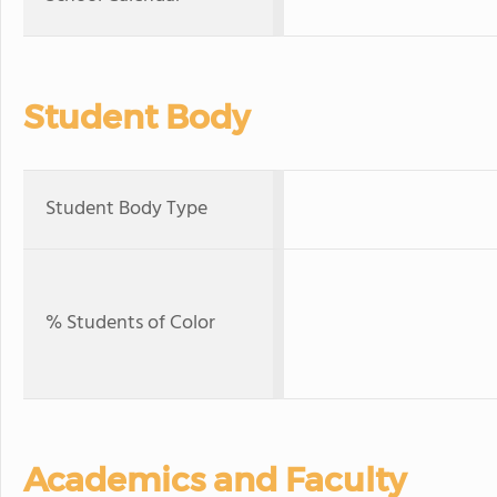
Student Body
Student Body Type
% Students of Color
Academics and Faculty