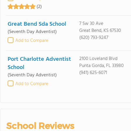
(2)
Great Bend Sda School
7 Sw 30 Ave
Great Bend, KS 67530
(Seventh Day Adventist)
(620) 793-9247
Add to Compare
Port Charlotte Adventist
2100 Loveland Blvd
Punta Gorda, FL 33980
School
(941) 625-6071
(Seventh Day Adventist)
Add to Compare
School Reviews