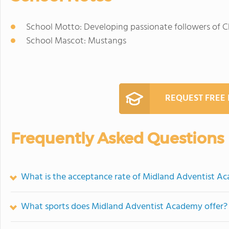
School Motto: Developing passionate followers of C
School Mascot: Mustangs
REQUEST FREE
Frequently Asked Questions
What is the acceptance rate of Midland Adventist A
What sports does Midland Adventist Academy offer?