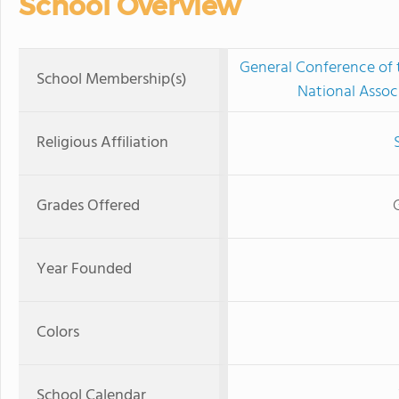
School Overview
General Conference of
School Membership(s)
National Assoc
Religious Affiliation
Grades Offered
Year Founded
Colors
School Calendar