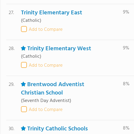
Trinity Elementary East
9%
27.
(Catholic)
Add to Compare
Trinity Elementary West
9%
28.
(Catholic)
Add to Compare
Brentwood Adventist
8%
29.
Christian School
(Seventh Day Adventist)
Add to Compare
Trinity Catholic Schools
8%
30.