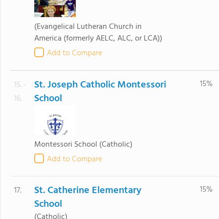
(Evangelical Lutheran Church in
America (formerly AELC, ALC, or LCA))
Add to Compare
St. Joseph Catholic Montessori
15%
15. -
School
16.
Montessori School
(Catholic)
Add to Compare
St. Catherine Elementary
15%
17.
School
(Catholic)