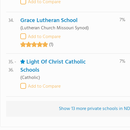
Add to Compare
Grace Lutheran School
7%
34.
(Lutheran Church Missouri Synod)
Add to Compare
(1)
Light Of Christ Catholic
7%
35. -
Schools
36.
(Catholic)
Add to Compare
Show 13 more private schools in ND 