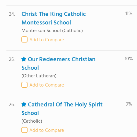
Christ The King Catholic
11%
24.
Montessori School
Montessori School
(Catholic)
Add to Compare
Our Redeemers Christian
10%
25.
School
(Other Lutheran)
Add to Compare
Cathedral Of The Holy Spirit
9%
26.
School
(Catholic)
Add to Compare