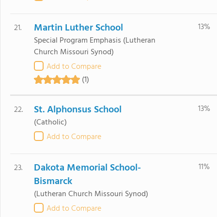
Martin Luther School
13%
21.
Special Program Emphasis
(Lutheran
Church Missouri Synod)
Add to Compare
(1)
St. Alphonsus School
13%
22.
(Catholic)
Add to Compare
Dakota Memorial School-
11%
23.
Bismarck
(Lutheran Church Missouri Synod)
Add to Compare