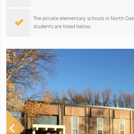
The private elementary schools in North Dak
students are listed below.
Williston Trinity Christian School