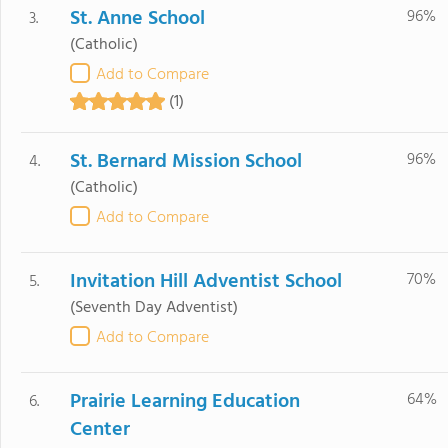
St. Anne School
96%
3.
(Catholic)
Add to Compare
(1)
St. Bernard Mission School
96%
4.
(Catholic)
Add to Compare
Invitation Hill Adventist School
70%
5.
(Seventh Day Adventist)
Add to Compare
Prairie Learning Education
64%
6.
Center