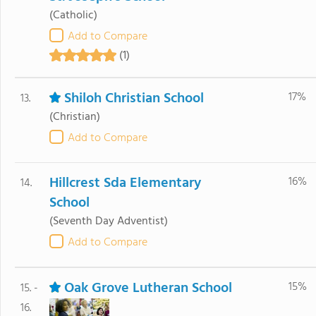
(Catholic)
Add to Compare
(1)
Shiloh Christian School
17%
13.
(Christian)
Add to Compare
Hillcrest Sda Elementary
16%
14.
School
(Seventh Day Adventist)
Add to Compare
Oak Grove Lutheran School
15%
15. -
16.