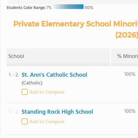
Students Color Range:
7%
100%
Private Elementary School Minorit
(2026
School
% Minori
St. Ann's Catholic School
100%
1. - 2.
(Catholic)
Add to Compare
Standing Rock High School
100%
1. - 2.
Add to Compare