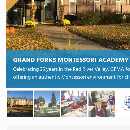
GRAND FORKS MONTESSORI ACADEMY
Celebrating 35 years in the Red River Valley, GFMA fo
offering an authentic Montessori environment for chi