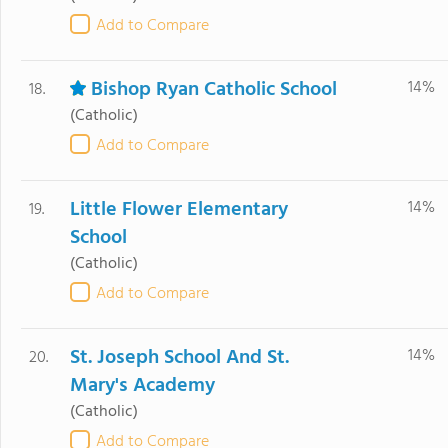
Add to Compare
Bishop Ryan Catholic School
14%
18.
(Catholic)
Add to Compare
Little Flower Elementary
14%
19.
School
(Catholic)
Add to Compare
St. Joseph School And St.
14%
20.
Mary's Academy
(Catholic)
Add to Compare