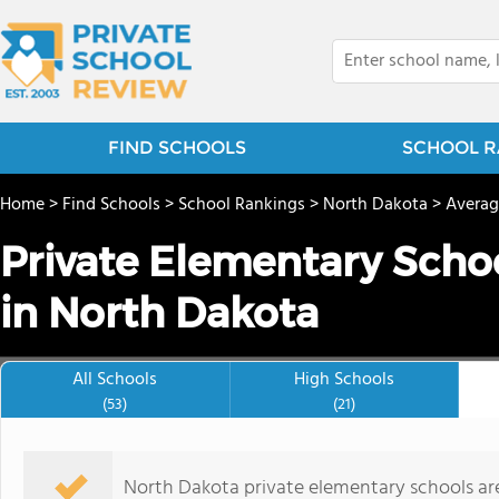
FIND SCHOOLS
SCHOOL R
Home
>
Find Schools
>
School Rankings
>
North Dakota
>
Averag
Private Elementary Schoo
in North Dakota
All Schools
High Schools
(53)
(21)
North Dakota private elementary schools ar