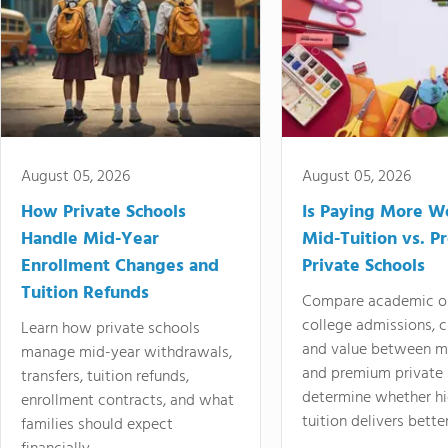
August 05, 2026
August 05, 2026
How Private Schools
Is Paying More Wo
Handle Mid-Year
Mid-Tuition vs. 
Enrollment Changes and
Private Schools
Tuition Refunds
Compare academic o
college admissions, cl
Learn how private schools
and value between mi
manage mid-year withdrawals,
and premium private 
transfers, tuition refunds,
determine whether hi
enrollment contracts, and what
tuition delivers better
families should expect