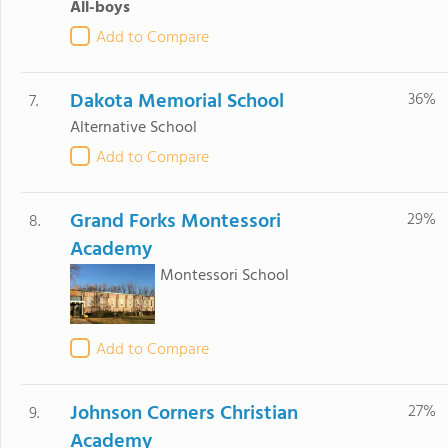
All-boys
Add to Compare
Dakota Memorial School
36%
7.
Alternative School
Add to Compare
Grand Forks Montessori
29%
8.
Academy
Montessori School
Add to Compare
Johnson Corners Christian
27%
9.
Academy