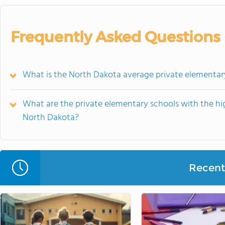
Frequently Asked Questions
What is the North Dakota average private elementar
What are the private elementary schools with the hi
North Dakota?
Recent 