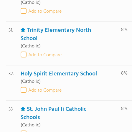
(Catholic)
Add to Compare
Trinity Elementary North
8%
31.
School
(Catholic)
Add to Compare
Holy Spirit Elementary School
8%
32.
(Catholic)
Add to Compare
St. John Paul Ii Catholic
8%
33.
Schools
(Catholic)