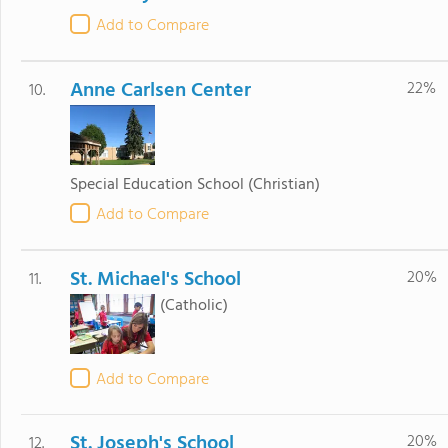
Add to Compare
Anne Carlsen Center
22%
10.
Special Education School
(Christian)
Add to Compare
St. Michael's School
20%
11.
(Catholic)
Add to Compare
St. Joseph's School
20%
12.