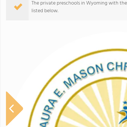
The private preschools in Wyoming with the
listed below.
Trinity Lutheran Classical School