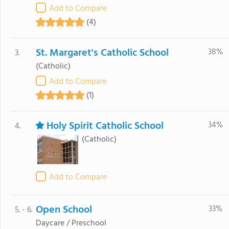
Add to Compare
(4)
St. Margaret's Catholic School
38%
3.
(Catholic)
Add to Compare
(1)
Holy Spirit Catholic School
34%
4.
(Catholic)
Add to Compare
Open School
33%
5. - 6.
Daycare / Preschool