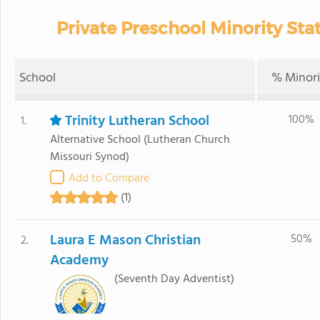
Private Preschool Minority Sta
School
% Minori
Trinity Lutheran School
100%
1.
Alternative School
(Lutheran Church
Missouri Synod)
Add to Compare
(1)
Laura E Mason Christian
50%
2.
Academy
(Seventh Day Adventist)