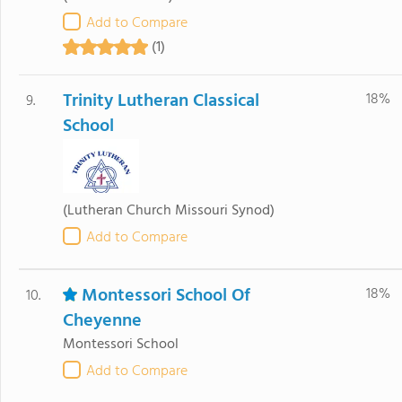
Add to Compare
(1)
Trinity Lutheran Classical
18%
9.
School
(Lutheran Church Missouri Synod)
Add to Compare
Montessori School Of
18%
10.
Cheyenne
Montessori School
Add to Compare