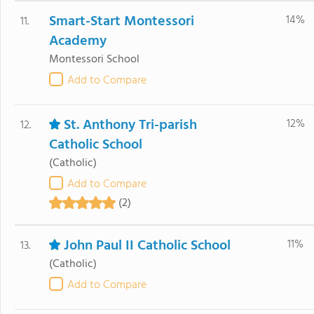
Smart-Start Montessori
14%
11.
Academy
Montessori School
Add to Compare
St. Anthony Tri-parish
12%
12.
Catholic School
(Catholic)
Add to Compare
(2)
John Paul II Catholic School
11%
13.
(Catholic)
Add to Compare