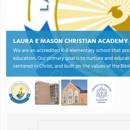
LAURA E MASON CHRISTIAN ACADEMY
We are an accredited K-8 elementary school that prov
education. Our primary goal is to nurture and educate 
centered in Christ, and built on the values of the Bibl