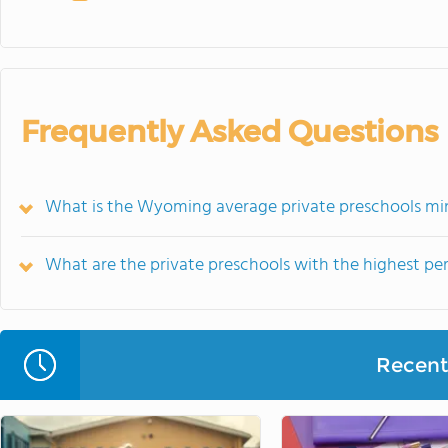
Frequently Asked Questions
What is the Wyoming average private preschools mi
What are the private preschools with the highest p
Recent 