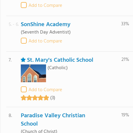
Add to Compare
SonShine Academy
33%
5. - 6.
(Seventh Day Adventist)
Add to Compare
St. Mary's Catholic School
21%
7.
(Catholic)
Add to Compare
(3)
Paradise Valley Christian
19%
8.
School
(Church of Christ)