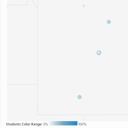
Students Color Range:
3%
100%