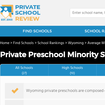
FIND SCHOOLS
SCHOOL R
Home
>
Find Schools
>
School Rankings
>
Wyoming
>
Average Mi
Private Preschool Minority 
All Schools
High Schools
(27)
(10)
Wyoming private preschools are composed o