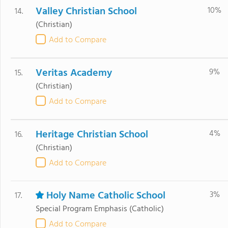
Valley Christian School
10%
14.
(Christian)
Add to Compare
Veritas Academy
9%
15.
(Christian)
Add to Compare
Heritage Christian School
4%
16.
(Christian)
Add to Compare
Holy Name Catholic School
3%
17.
Special Program Emphasis
(Catholic)
Add to Compare