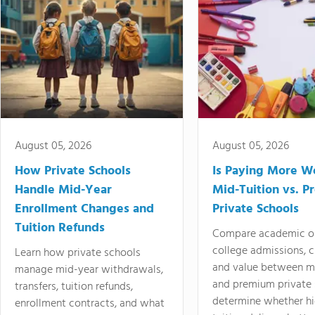
August 05, 2026
August 05, 2026
How Private Schools
Is Paying More Wo
Handle Mid-Year
Mid-Tuition vs. 
Enrollment Changes and
Private Schools
Tuition Refunds
Compare academic o
college admissions, cl
Learn how private schools
and value between mi
manage mid-year withdrawals,
and premium private 
transfers, tuition refunds,
determine whether hi
enrollment contracts, and what