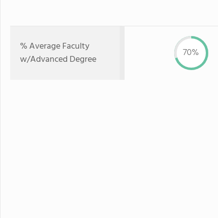
% Average Faculty
70%
w/Advanced Degree