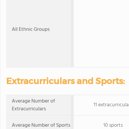
All Ethnic Groups
Extracurriculars and Sports:
Average Number of
11 extracurricula
Extracurriculars
Average Number of Sports
10 sports