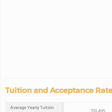
Tuition and Acceptance Rate
Average Yearly Tuition
$10,495