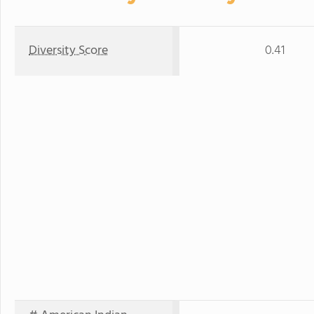
Diversity Score
0.41