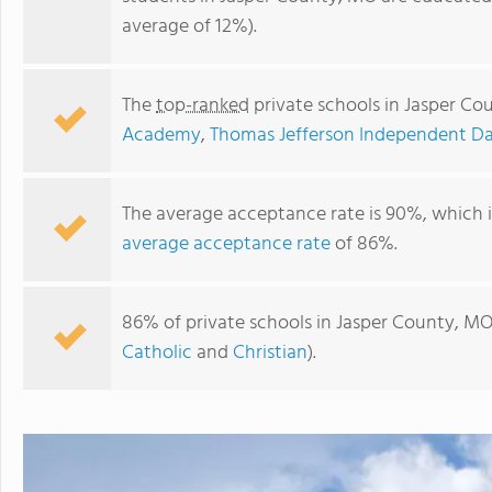
average of 12%).
The
top-ranked
private schools in Jasper C
Academy
,
Thomas Jefferson Independent D
The average acceptance rate is 90%, which 
average acceptance rate
of 86%.
Thomas Jefferson Independent Day School
86% of private schools in Jasper County, MO
Catholic
and
Christian
).