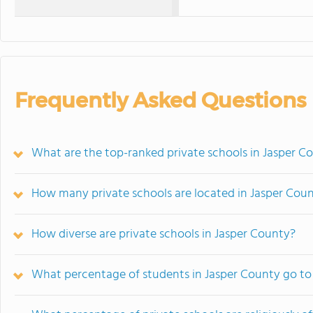
Frequently Asked Questions
What are the top-ranked private schools in Jasper C
How many private schools are located in Jasper Cou
How diverse are private schools in Jasper County?
What percentage of students in Jasper County go to 