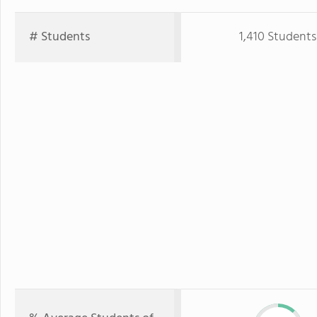
# Students
1,410 Students