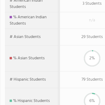
# American Indian
3 Students
Students
% American Indian
n/a
Students
# Asian Students
29 Students
% Asian Students
2%
# Hispanic Students
79 Students
% Hispanic Students
6%