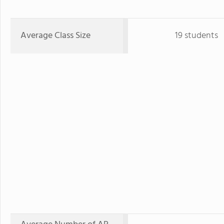
Average Class Size
19 students