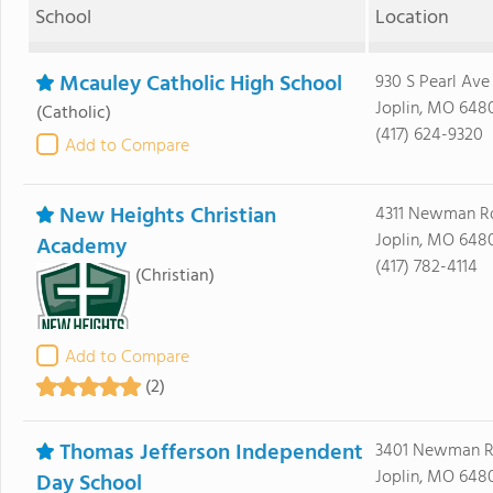
School
Location
Mcauley Catholic High School
930 S Pearl Ave
Joplin, MO 648
(Catholic)
(417) 624-9320
Add to Compare
New Heights Christian
4311 Newman R
Joplin, MO 648
Academy
(417) 782-4114
(Christian)
Add to Compare
(2)
Thomas Jefferson Independent
3401 Newman 
Joplin, MO 648
Day School