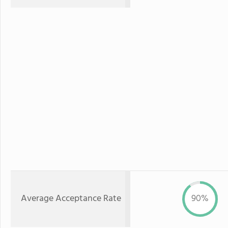
Average Acceptance Rate
90%