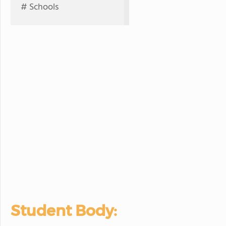
# Schools
Student Body: