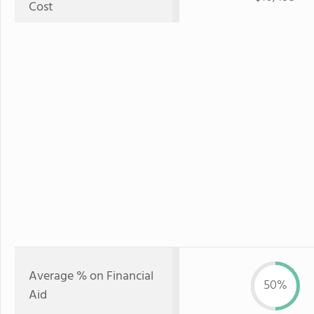
Cost
Average % on Financial
50%
Aid