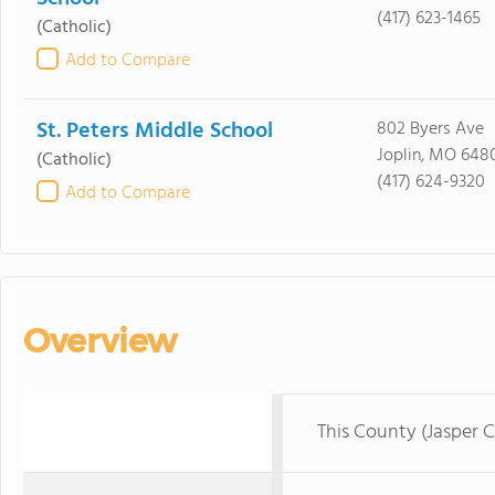
(417) 623-1465
(Catholic)
Add to Compare
St. Peters Middle School
802 Byers Ave
Joplin, MO 648
(Catholic)
(417) 624-9320
Add to Compare
Overview
This County (Jasper 