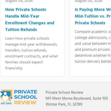
August 04, 2026
August 04, 2026
How Private Schools
Is Paying More Wo
Handle Mid-Year
Mid-Tuition vs. 
Enrollment Changes and
Private Schools
Tuition Refunds
Compare academic o
college admissions, cl
Learn how private schools
and value between mi
manage mid-year withdrawals,
and premium private 
transfers, tuition refunds,
determine whether hi
enrollment contracts, and what
tuition delivers better
families should expect
financially.
Private School Review
941 West Morse Boulevard, Suite 100
Winter Park, FL 32789