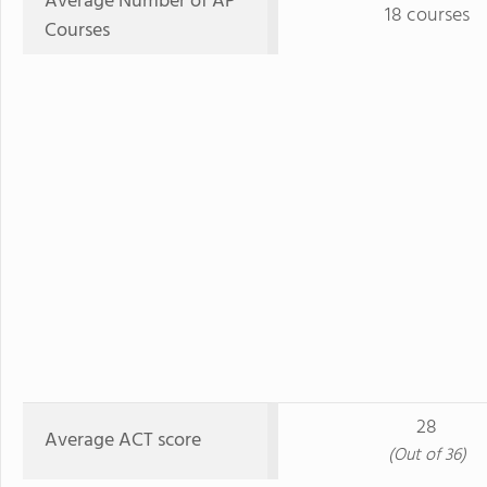
Average Number of AP
18 courses
Courses
28
Average ACT score
(Out of 36)