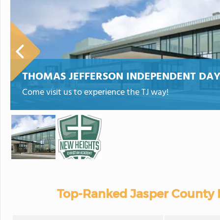
THOMAS JEFFERSON INDEPENDENT DA
Come visit us to experience the TJ way!
Top-Ranked Jasper County P