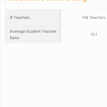
# Teachers
148 Teachers
Average Student-Teacher
10:1
Ratio