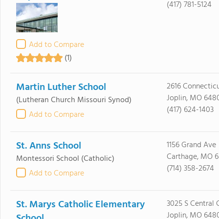
(417) 781-5124
Add to Compare
(1)
Martin Luther School
2616 Connectic
Joplin, MO 648
(Lutheran Church Missouri Synod)
(417) 624-1403
Add to Compare
St. Anns School
1156 Grand Ave
Carthage, MO 
Montessori School
(Catholic)
(714) 358-2674
Add to Compare
St. Marys Catholic Elementary
3025 S Central 
Joplin, MO 648
School