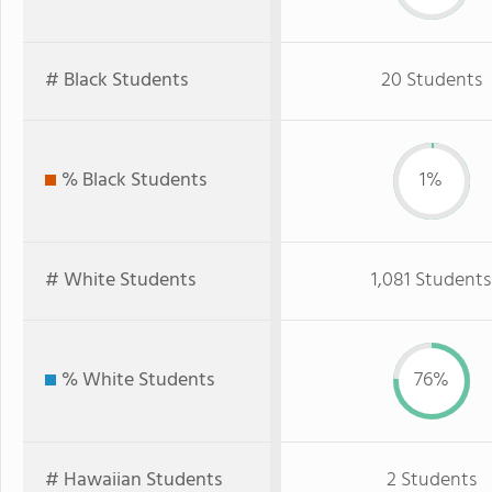
# Black Students
20 Students
% Black Students
1%
# White Students
1,081 Students
% White Students
76%
# Hawaiian Students
2 Students