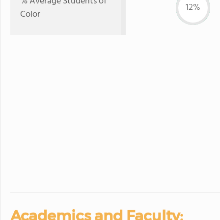
% Average Students of
12%
Color
Academics and Faculty: