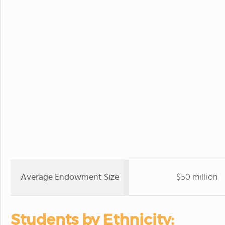
Average Endowment Size
$50 million
Students by Ethnicity: