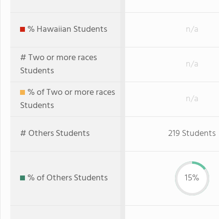
% Hawaiian Students
n/a
# Two or more races
n/a
Students
% of Two or more races
n/a
Students
# Others Students
219 Students
% of Others Students
15%