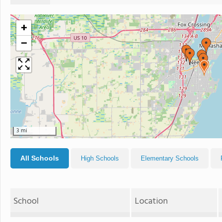
+
−
3 mi
All Schools
High Schools
Elementary Schools
School
Location