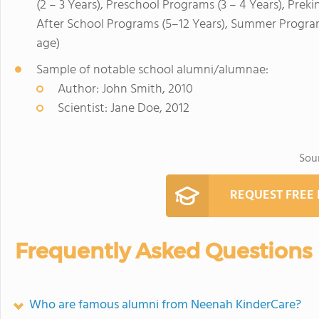
(2 – 3 Years), Preschool Programs (3 – 4 Years), Prek
After School Programs (5–12 Years), Summer Program
age)
Sample of notable school alumni/alumnae:
Author: John Smith, 2010
Scientist: Jane Doe, 2012
Sou
REQUEST FREE
Frequently Asked Questions
Who are famous alumni from Neenah KinderCare?