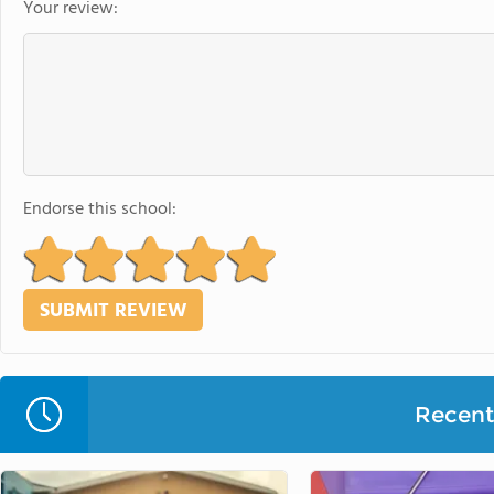
Your review:
Endorse this school:
Recent 