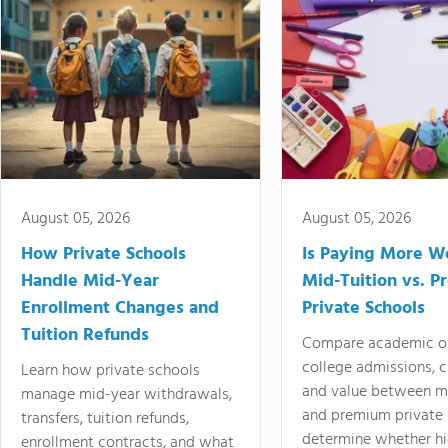
August 05, 2026
August 05, 2026
How Private Schools
Is Paying More Wo
Handle Mid-Year
Mid-Tuition vs. 
Enrollment Changes and
Private Schools
Tuition Refunds
Compare academic o
college admissions, cl
Learn how private schools
and value between mi
manage mid-year withdrawals,
and premium private 
transfers, tuition refunds,
determine whether hi
enrollment contracts, and what