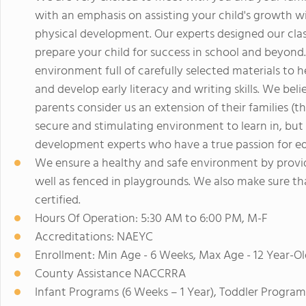
with an emphasis on assisting your child's growth wi
physical development. Our experts designed our clas
prepare your child for success in school and beyond.
environment full of carefully selected materials to 
and develop early literacy and writing skills. We believ
parents consider us an extension of their families (the
secure and stimulating environment to learn in, but 
development experts who have a true passion for ed
We ensure a healthy and safe environment by providi
well as fenced in playgrounds. We also make sure tha
certified.
Hours Of Operation: 5:30 AM to 6:00 PM, M-F
Accreditations: NAEYC
Enrollment: Min Age - 6 Weeks, Max Age - 12 Year-Ol
County Assistance NACCRRA
Infant Programs (6 Weeks – 1 Year), Toddler Program