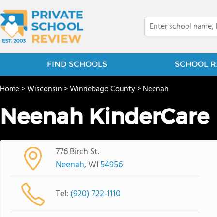
FIND SCHOOLS
SCHOOL R
Home
>
Wisconsin
>
Winnebago County
>
Neenah
Neenah KinderCare
776 Birch St.
Neenah
, WI
54956
Tel:
(920) 722-1110