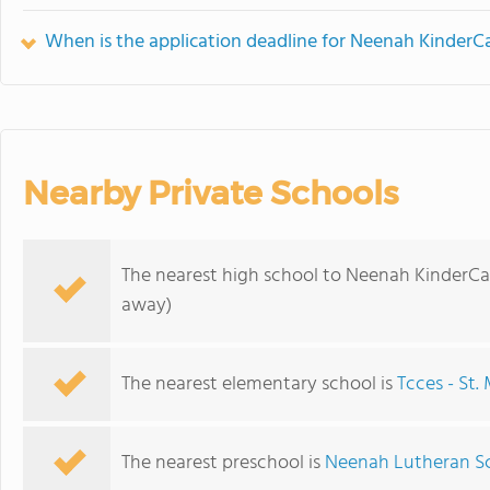
When is the application deadline for Neenah KinderC
Nearby Private Schools
The nearest high school to Neenah KinderCa
away)
The nearest elementary school is
Tcces - St
The nearest preschool is
Neenah Lutheran S