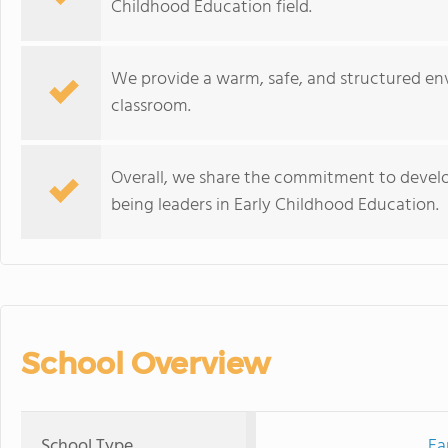
Childhood Education field.
We provide a warm, safe, and structured env
classroom.
Overall, we share the commitment to develo
being leaders in Early Childhood Education.
School Overview
School Type
Ea