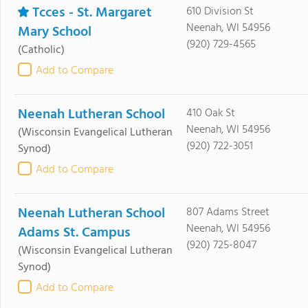
Tcces - St. Margaret
610 Division St
Neenah, WI 54956
Mary School
(920) 729-4565
(Catholic)
Add to Compare
Neenah Lutheran School
410 Oak St
Neenah, WI 54956
(Wisconsin Evangelical Lutheran
(920) 722-3051
Synod)
Add to Compare
Neenah Lutheran School
807 Adams Street
Neenah, WI 54956
Adams St. Campus
(920) 725-8047
(Wisconsin Evangelical Lutheran
Synod)
Add to Compare