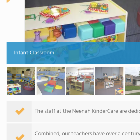
Infant Classroom
The staff at the Neenah KinderCare are dedic
Combined, our teachers have over a century 