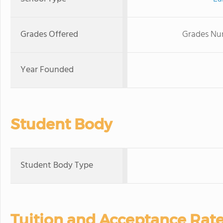
Grades Offered
Grades Nur
Year Founded
Student Body
Student Body Type
Tuition and Acceptance Rat