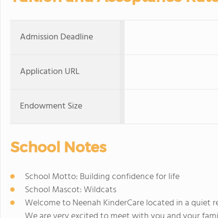
Admission Deadline
Application URL
Endowment Size
School Notes
School Motto: Building confidence for life
School Mascot: Wildcats
Welcome to Neenah KinderCare located in a quiet resi
We are very excited to meet with you and your famil