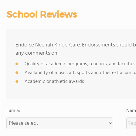
School Reviews
Endorse Neenah KinderCare. Endorsements should be 
any comments on:
Quality of academic programs, teachers, and facilities
Availability of music, art, sports and other extracurricu
Academic or athletic awards
I am a:
Name