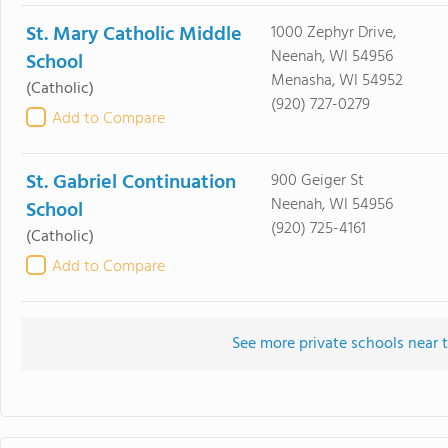
St. Mary Catholic Middle
1000 Zephyr Drive,
Neenah, WI 54956
School
Menasha, WI 54952
(Catholic)
(920) 727-0279
Add to Compare
St. Gabriel Continuation
900 Geiger St
Neenah, WI 54956
School
(920) 725-4161
(Catholic)
Add to Compare
See more private schools near