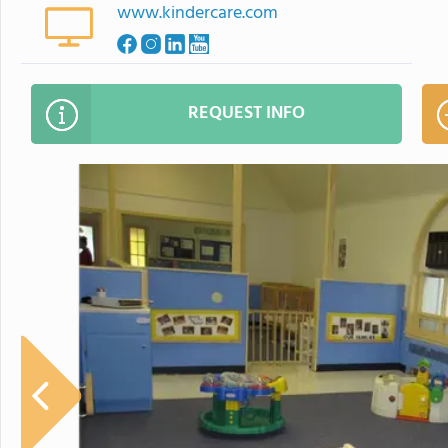
www.kindercare.com
REQUEST INFO