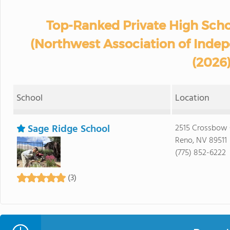
Top-Ranked Private High Sch
(Northwest Association of Inde
(2026
School
Location
Sage Ridge School
2515 Crossbow 
Reno, NV 89511
(775) 852-6222
(3)