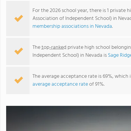
For the 2026 school year, there is 1 privat
Association of Independent School) in Neva
membership associations in Nevada
.
The
top-ranked
private high school belongi
Independent School) in Nevada is
Sage Ridg
The average acceptance rate is 69%, which 
Sage Ridge School
average acceptance rate
of 91%.