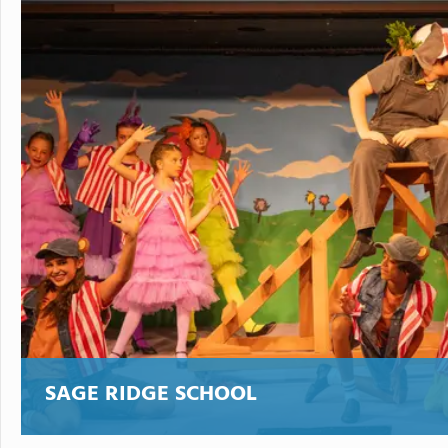
SAGE RIDGE SCHOOL