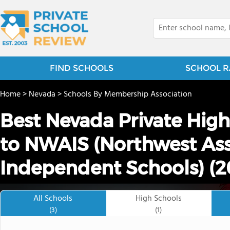
FIND SCHOOLS
SCHOOL R
Home
>
Nevada
>
Schools By Membership Association
Best Nevada Private Hig
to NWAIS (Northwest Ass
Independent Schools) (2
All Schools
High Schools
(3)
(1)