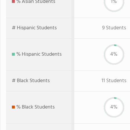
% Asian Students
1%
# Hispanic Students
9 Students
% Hispanic Students
4%
# Black Students
11 Students
% Black Students
4%