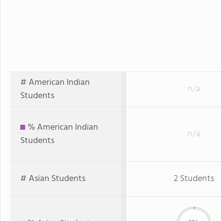
# American Indian
n/a
Students
% American Indian
n/a
Students
# Asian Students
2 Students