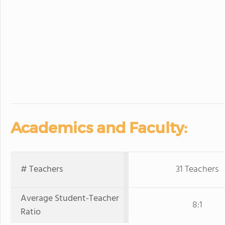
Academics and Faculty:
# Teachers
31 Teachers
Average Student-Teacher
8:1
Ratio