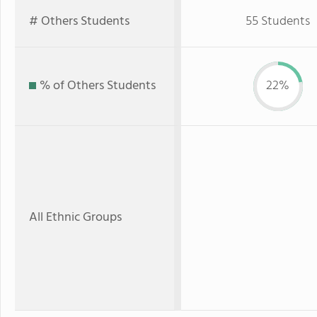
# Others Students
55 Students
% of Others Students
22%
All Ethnic Groups