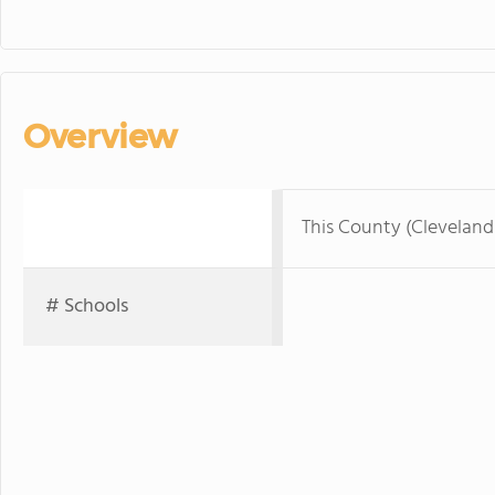
Overview
This County (Clevelan
# Schools