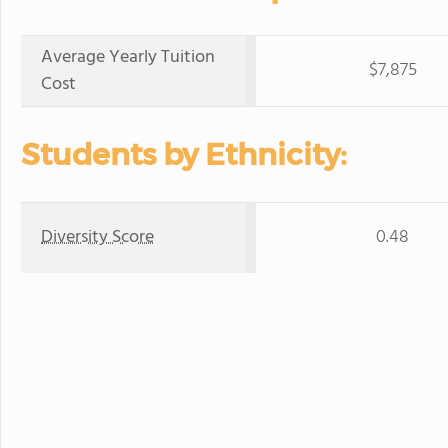
Average Yearly Tuition
$7,875
Cost
Students by Ethnicity:
Diversity Score
0.48