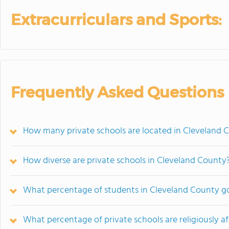
Extracurriculars and Sports:
Frequently Asked Questions
How many private schools are located in Cleveland 
How diverse are private schools in Cleveland County
What percentage of students in Cleveland County go
What percentage of private schools are religiously af