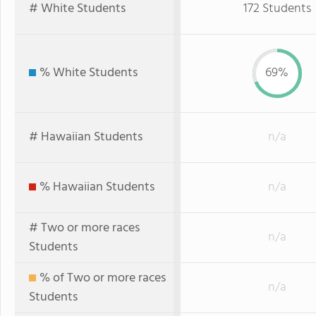
# White Students
172 Students
% White Students
69%
# Hawaiian Students
n/a
% Hawaiian Students
n/a
# Two or more races
n/a
Students
% of Two or more races
n/a
Students