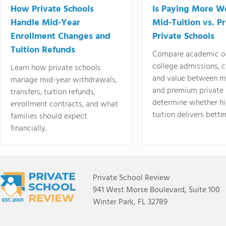
How Private Schools
Is Paying More Wo
Handle Mid-Year
Mid-Tuition vs. 
Enrollment Changes and
Private Schools
Tuition Refunds
Compare academic o
college admissions, cl
Learn how private schools
and value between mi
manage mid-year withdrawals,
and premium private 
transfers, tuition refunds,
determine whether hi
enrollment contracts, and what
tuition delivers better
families should expect
financially.
Private School Review
941 West Morse Boulevard, Suite 100
Winter Park, FL 32789