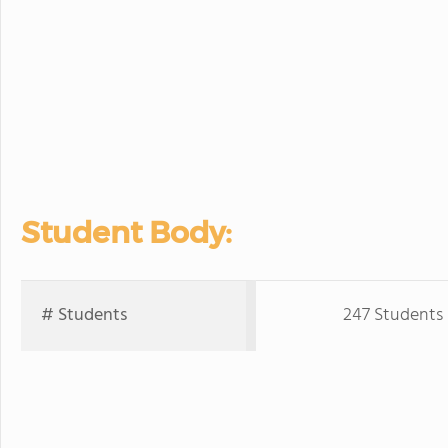
Student Body:
# Students
247 Students