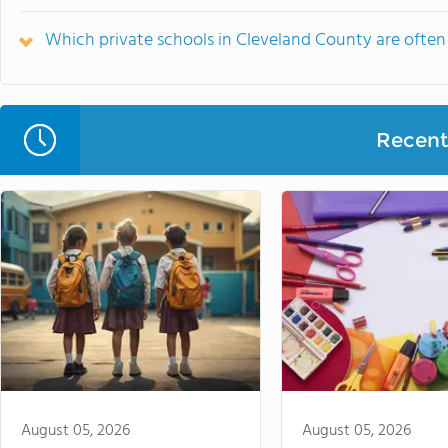
Which private schools in Cleveland County are oft
Recent 
August 05, 2026
August 05, 2026