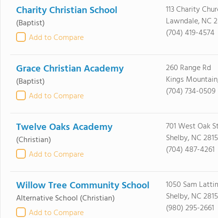
Charity Christian School
113 Charity Chu
Lawndale, NC 
(Baptist)
(704) 419-4574
Add to Compare
Grace Christian Academy
260 Range Rd
Kings Mountain
(Baptist)
(704) 734-0509
Add to Compare
Twelve Oaks Academy
701 West Oak St
Shelby, NC 281
(Christian)
(704) 487-4261
Add to Compare
Willow Tree Community School
1050 Sam Latti
Shelby, NC 281
Alternative School
(Christian)
(980) 295-2661
Add to Compare