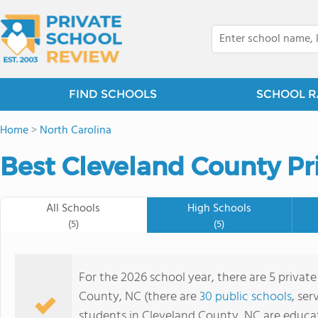
FIND SCHOOLS
SCHOOL R
Home
>
North Carolina
Best Cleveland County Pr
All Schools
High Schools
(5)
(5)
For the 2026 school year, there are 5 privat
County, NC (there are
30 public schools
, ser
students in Cleveland County, NC are educa