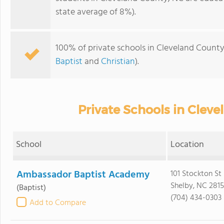
state average of 8%).
100% of private schools in Cleveland County
Baptist
and
Christian
).
Private Schools in Clev
School
Location
Ambassador Baptist Academy
101 Stockton St
Shelby, NC 281
(Baptist)
(704) 434-0303
Add to Compare