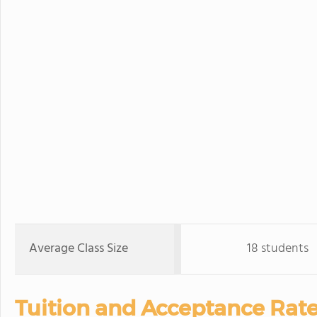
Average Class Size
18 students
Tuition and Acceptance Rate