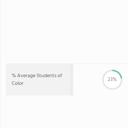
% Average Students of
23%
Color