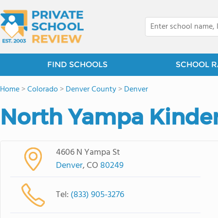
FIND SCHOOLS
SCHOOL R
Home
>
Colorado
>
Denver County
>
Denver
North Yampa Kinde
4606 N Yampa St
Denver
, CO
80249
Tel:
(833) 905-3276