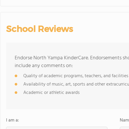
School Reviews
Endorse North Yampa KinderCare. Endorsements shou
include any comments on:
Quality of academic programs, teachers, and facilities
Availability of music, art, sports and other extracurricu
Academic or athletic awards
I am a:
Name