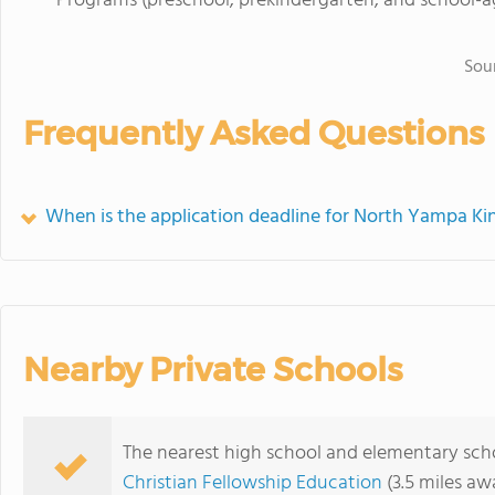
Programs (preschool, prekindergarten, and school-a
Sou
Frequently Asked Questions
When is the application deadline for North Yampa Ki
Nearby Private Schools
The nearest high school and elementary sch
Christian Fellowship Education
(3.5 miles aw