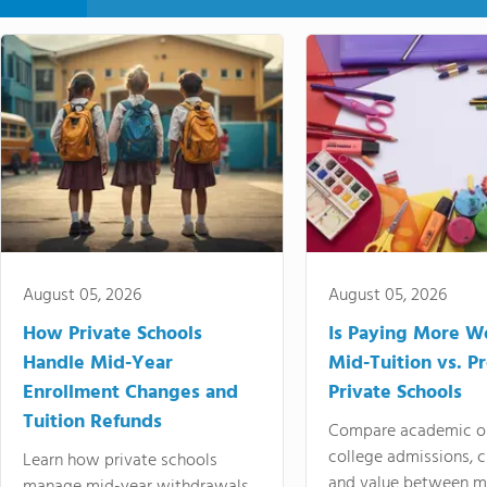
August 05, 2026
August 05, 2026
How Private Schools
Is Paying More Wo
Handle Mid-Year
Mid-Tuition vs. 
Enrollment Changes and
Private Schools
Tuition Refunds
Compare academic o
college admissions, cl
Learn how private schools
and value between mi