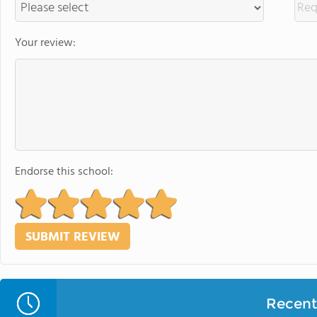
Your review:
Endorse this school:
Recent 