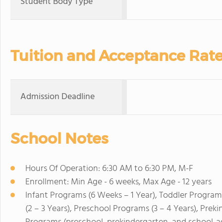
Student Body Type
Tuition and Acceptance Rat
Admission Deadline
School Notes
Hours Of Operation: 6:30 AM to 6:30 PM, M-F
Enrollment: Min Age - 6 weeks, Max Age - 12 years
Infant Programs (6 Weeks – 1 Year), Toddler Program
(2 – 3 Years), Preschool Programs (3 – 4 Years), Pre