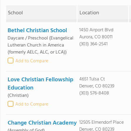
School
Location
Bethel Christian School
1450 Airport Blvd
Aurora, CO 80011
Daycare / Preschool
(Evangelical
(303) 364-2541
Lutheran Church in America
(formerly AELC, ALC, or LCA))
Add to Compare
Love Christian Fellowship
4651 Tulsa Ct
Denver, CO 80239
Education
(303) 576-8408
(Christian)
Add to Compare
Change Christian Academy
12505 Elmendorf Place
Denver, CO 80239
(Assembly of God)