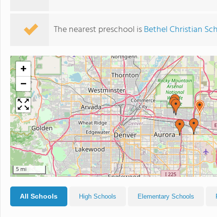
The nearest preschool is
Bethel Christian Sc
+
−
5 mi
All Schools
High Schools
Elementary Schools