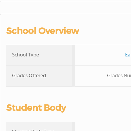
School Overview
School Type
Ea
Grades Offered
Grades Nur
Student Body