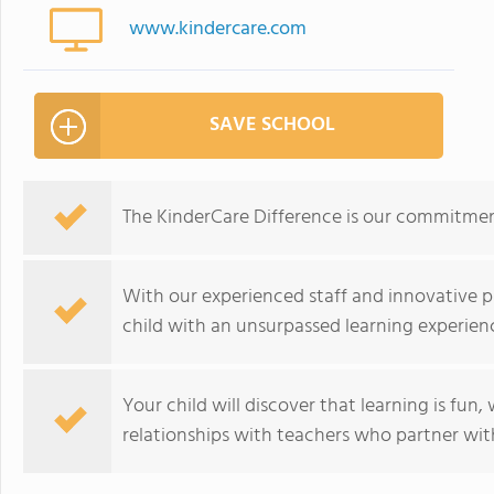
www.kindercare.com
SAVE SCHOOL
The KinderCare Difference is our commitment
With our experienced staff and innovative p
child with an unsurpassed learning experien
Your child will discover that learning is fun
relationships with teachers who partner with