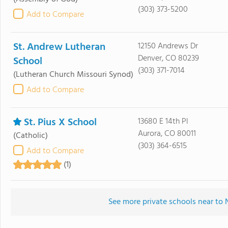
(303) 373-5200
Add to Compare
St. Andrew Lutheran
12150 Andrews Dr
Denver, CO 80239
School
(303) 371-7014
(Lutheran Church Missouri Synod)
Add to Compare
St. Pius X School
13680 E 14th Pl
Aurora, CO 80011
(Catholic)
(303) 364-6515
Add to Compare
(1)
See more private schools near to