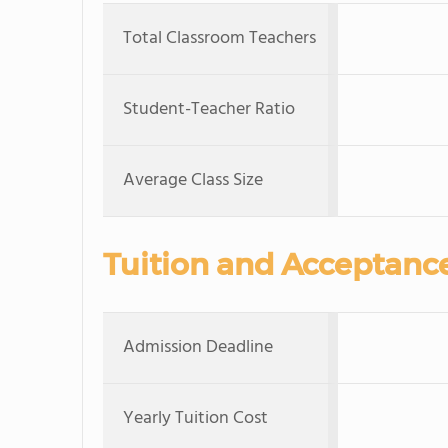
Total Classroom Teachers
Student-Teacher Ratio
Average Class Size
Tuition and Acceptanc
Admission Deadline
Yearly Tuition Cost