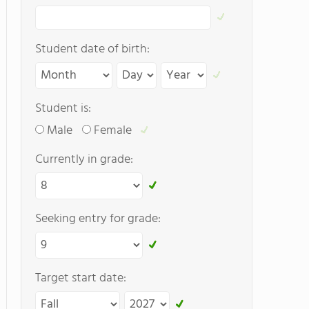
Student date of birth:
Student is:
Male
Female
Currently in grade:
Seeking entry for grade:
Target start date: