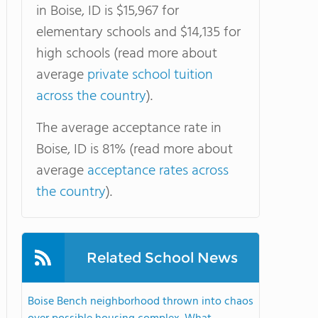
in Boise, ID is $15,967 for
elementary schools and $14,135 for
high schools (read more about
average
private school tuition
across the country
).
The average acceptance rate in
Boise, ID is 81% (read more about
average
acceptance rates across
the country
).
Related School News
Boise Bench neighborhood thrown into chaos