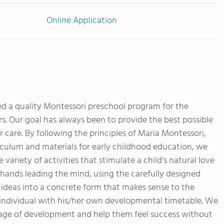
Online Application
d a quality Montessori preschool program for the
rs. Our goal has always been to provide the best possible
 care. By following the principles of Maria Montessori,
culum and materials for early childhood education, we
variety of activities that stimulate a child's natural love
e hands leading the mind, using the carefully designed
 ideas into a concrete form that makes sense to the
 individual with his/her own developmental timetable. We
tage of development and help them feel success without