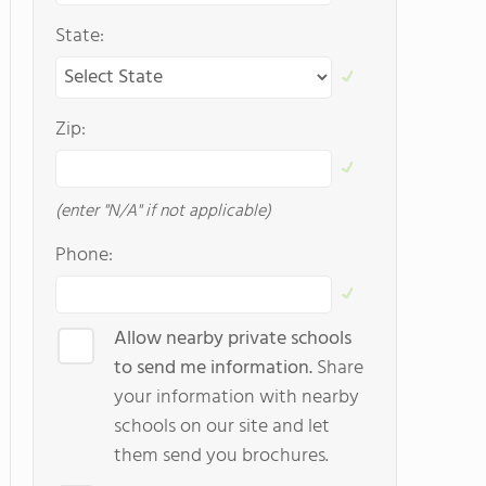
State:
Zip:
(enter "N/A" if not applicable)
Phone:
Allow nearby private schools
to send me information.
Share
your information with nearby
schools on our site and let
them send you brochures.