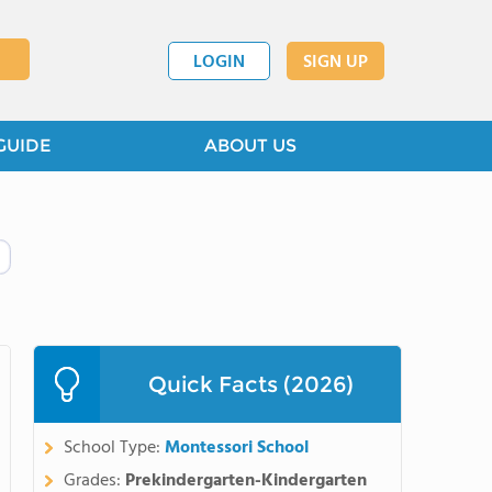
LOGIN
SIGN UP
GUIDE
ABOUT US
Quick Facts (2026)
School Type:
Montessori School
Grades:
Prekindergarten-Kindergarten