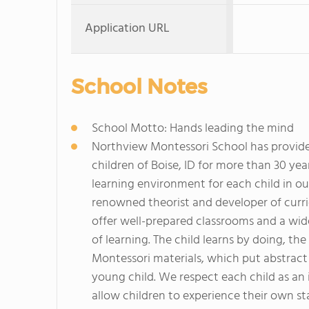
Application URL
School Notes
School Motto: Hands leading the mind
Northview Montessori School has provide
children of Boise, ID for more than 30 yea
learning environment for each child in our
renowned theorist and developer of curri
offer well-prepared classrooms and a wide 
of learning. The child learns by doing, th
Montessori materials, which put abstract
young child. We respect each child as an
allow children to experience their own s