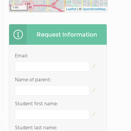
1 mi
Leaflet
|
©
OpenStreetMap
Request Information
Email:
Name of parent:
Student first name:
Student last name: