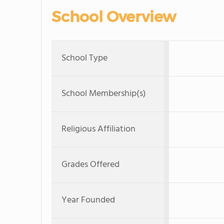
School Overview
School Type
School Membership(s)
Religious Affiliation
Grades Offered
Year Founded