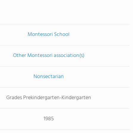
Montessori School
Other Montessori association(s)
Nonsectarian
Grades Prekindergarten-Kindergarten
1985