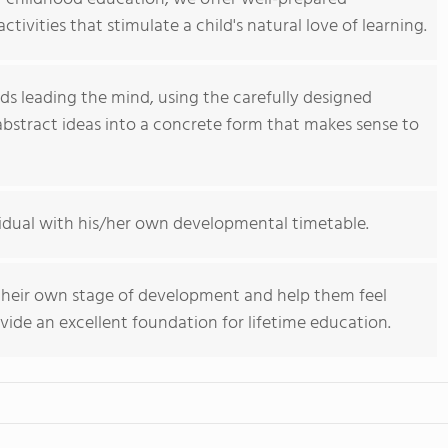
tivities that stimulate a child's natural love of learning.
nds leading the mind, using the carefully designed
abstract ideas into a concrete form that makes sense to
vidual with his/her own developmental timetable.
their own stage of development and help them feel
ide an excellent foundation for lifetime education.