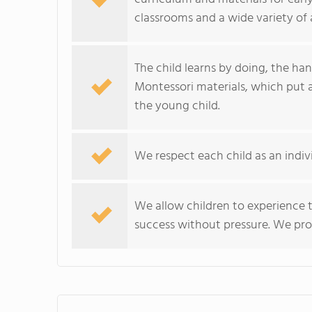
classrooms and a wide variety of ac
The child learns by doing, the ha
Montessori materials, which put 
the young child.
We respect each child as an indi
We allow children to experience 
success without pressure. We prov