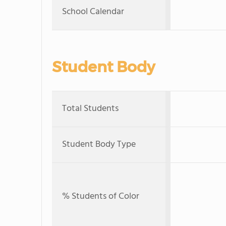
School Calendar
Student Body
Total Students
Student Body Type
% Students of Color