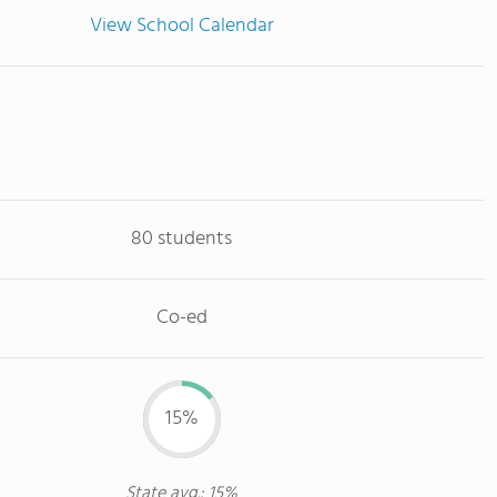
View School Calendar
80 students
Co-ed
15%
State avg.: 15%