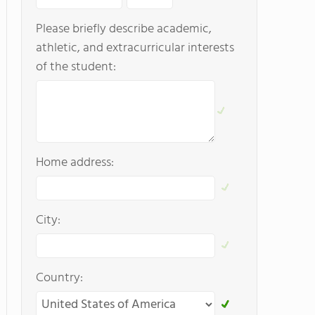
Please briefly describe academic,
athletic, and extracurricular interests
of the student:
Home address:
City:
Country: