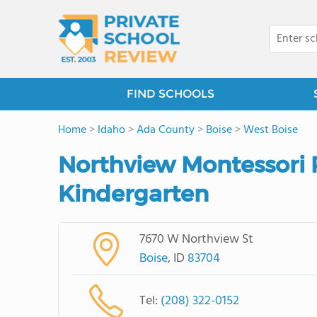
FIND SCHOOLS
Home
>
Idaho
>
Ada County
>
Boise
>
West Boise
Northview Montessori 
Kindergarten
7670 W Northview St
Boise
, ID
83704
Tel:
(208) 322-0152