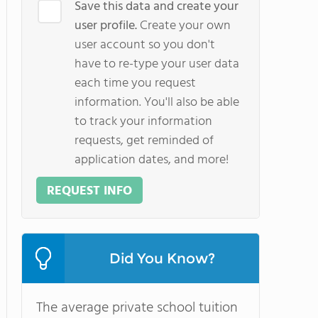
Save this data and create your
user profile.
Create your own
user account so you don't
have to re-type your user data
each time you request
information. You'll also be able
to track your information
requests, get reminded of
application dates, and more!
REQUEST INFO
Did You Know?
The average private school tuition