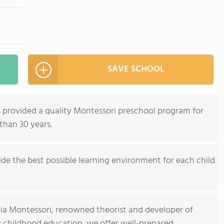
SAVE SCHOOL
 provided a quality Montessori preschool program for
 than 30 years.
de the best possible learning environment for each child
ria Montessori, renowned theorist and developer of
y childhood education, we offer well-prepared