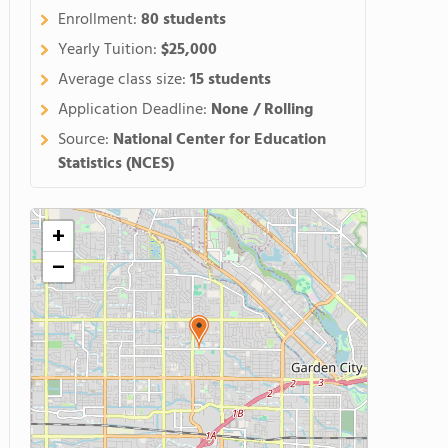
Enrollment:
80 students
Yearly Tuition:
$25,000
Average class size:
15 students
Application Deadline:
None / Rolling
Source:
National Center for Education
Statistics (NCES)
+
−