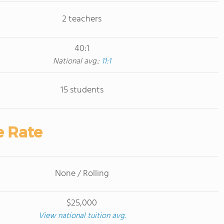
2 teachers
40:1
National avg.:
11:1
15 students
e Rate
None / Rolling
$25,000
View national tuition avg.