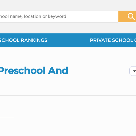
x
SCHOOL RANKINGS
PRIVATE SCHOOL 
Preschool And