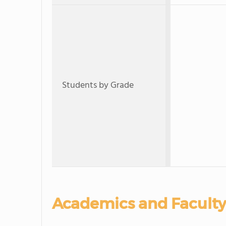
Students by Grade
Academics and Faculty