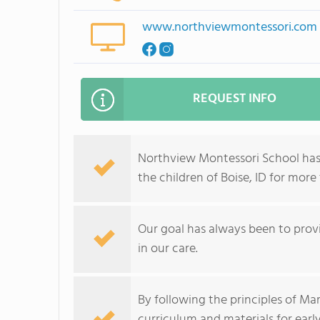
www.northviewmontessori.com
REQUEST INFO
Northview Montessori School has
the children of Boise, ID for more
Our goal has always been to provi
in our care.
By following the principles of Ma
curriculum and materials for earl