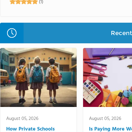
(1)
Recent 
August 05, 2026
August 05, 2026
How Private Schools
Is Paying More Wo