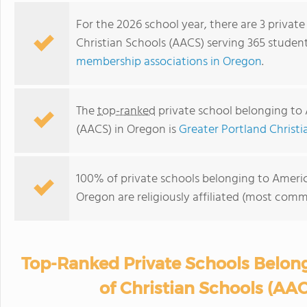
For the 2026 school year, there are 3 privat
Christian Schools (AACS) serving 365 studen
membership associations in Oregon
.
The
top-ranked
private school belonging to 
(AACS) in Oregon is
Greater Portland Christ
100% of private schools belonging to Americ
Oregon are religiously affiliated (most com
Top-Ranked Private Schools Belon
of Christian Schools (AA