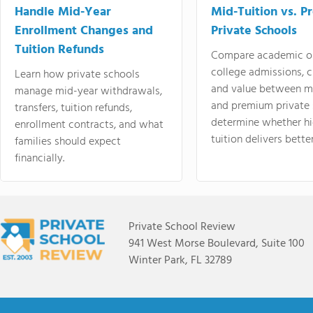
Handle Mid-Year
Mid-Tuition vs. 
Enrollment Changes and
Private Schools
Tuition Refunds
Compare academic o
college admissions, cl
Learn how private schools
and value between mi
manage mid-year withdrawals,
and premium private 
transfers, tuition refunds,
determine whether hi
enrollment contracts, and what
tuition delivers better
families should expect
financially.
Private School Review
941 West Morse Boulevard, Suite 100
Winter Park, FL 32789