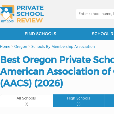
FIND SCHOOLS
SCHOOL R
Home
>
Oregon
>
Schools By Membership Association
Best Oregon Private Sch
American Association of 
(AACS) (2026)
All Schools
High Schools
(3)
(3)