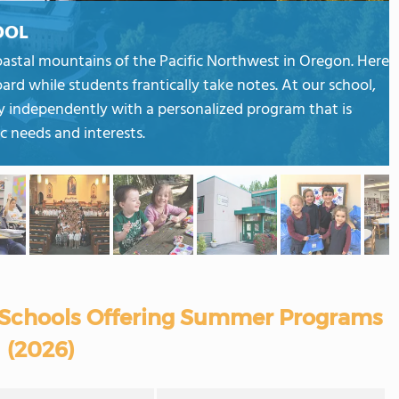
OOL
coastal mountains of the Pacific Northwest in Oregon. Here
oard while students frantically take notes. At our school,
y independently with a personalized program that is
ic needs and interests.
 Schools Offering Summer Programs
(2026)