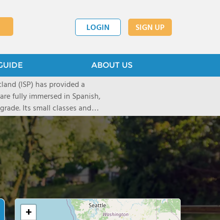
LOGIN
SIGN UP
GUIDE
ABOUT US
tland (ISP) has provided a
are fully immersed in Spanish,
rade. Its small classes and
culum enable children to
pursue knowledge beyond the
rst International
 in 1990 and today educates
5th grade.
+