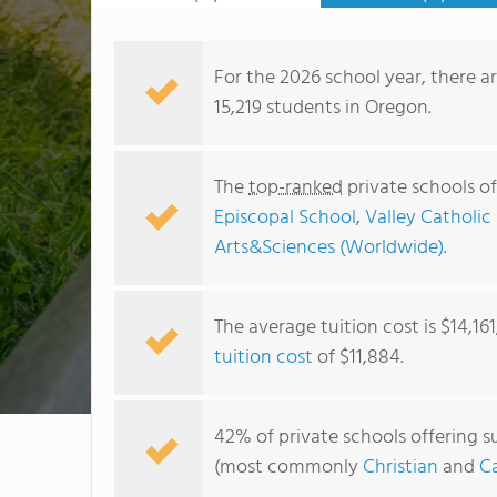
For the 2026 school year, there a
15,219 students in Oregon.
The
top-ranked
private schools o
Episcopal School
,
Valley Catholic
Arts&Sciences (Worldwide)
.
The average tuition cost is $14,16
tuition cost
of $11,884.
42% of private schools offering s
(most commonly
Christian
and
Ca