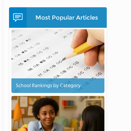
Most Popular Articles
School Rankings by Category