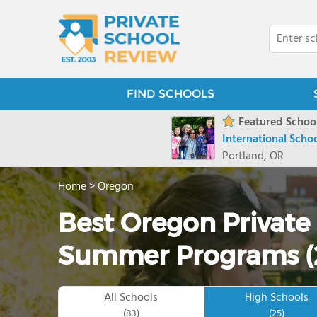
FIND SCHOOLS
Featured School
International Scho
Portland, OR
Home
>
Oregon
Best Oregon Private
Summer Programs (
All Schools
High Schools
(83)
(25)