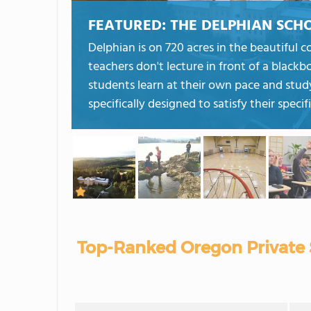
FEATURED:
THE DELPHIAN SCH
Delphian is on 720 acres in the beautiful 
teachers don't lecture in front of a blackb
students learn at their own pace and stud
specifically designed to satisfy their specif
Top-Ranked Oregon Private