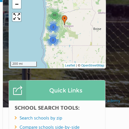
−
30
2
2
200 mi
Leaflet
|
©
OpenStreetMap
Quick Links
Southeast Academy
SCHOOL SEARCH TOOLS:
Search schools by zip
Compare schools side-by-side