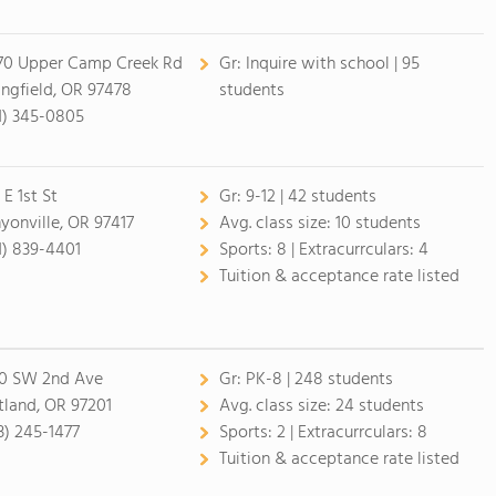
70 Upper Camp Creek Rd
Gr:
Inquire with school | 95
ingfield, OR 97478
students
1) 345-0805
 E 1st St
Gr:
9-12 | 42 students
yonville, OR 97417
Avg. class size:
10 students
1) 839-4401
Sports:
8 |
Extracurrculars:
4
Tuition & acceptance rate listed
0 SW 2nd Ave
Gr:
PK-8 | 248 students
tland, OR 97201
Avg. class size:
24 students
3) 245-1477
Sports:
2 |
Extracurrculars:
8
Tuition & acceptance rate listed