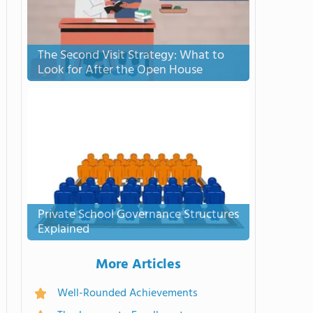
The Second Visit Strategy: What to
Look for After the Open House
Private School Governance Structures
Explained
More Articles
Well-Rounded Achievements