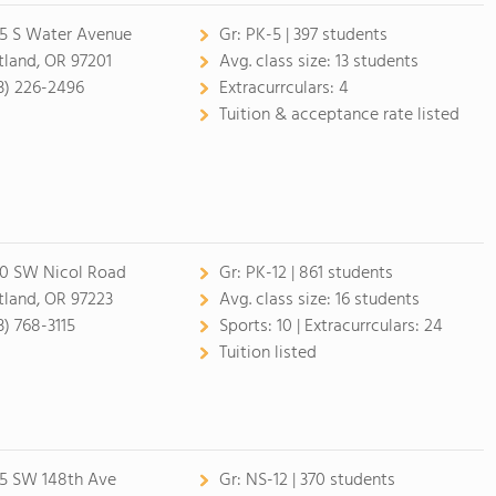
5 S Water Avenue
Gr:
PK-5 | 397 students
tland, OR 97201
Avg. class size:
13 students
3) 226-2496
Extracurrculars:
4
Tuition & acceptance rate listed
0 SW Nicol Road
Gr:
PK-12 | 861 students
tland, OR 97223
Avg. class size:
16 students
3) 768-3115
Sports:
10 |
Extracurrculars:
24
Tuition listed
5 SW 148th Ave
Gr:
NS-12 | 370 students