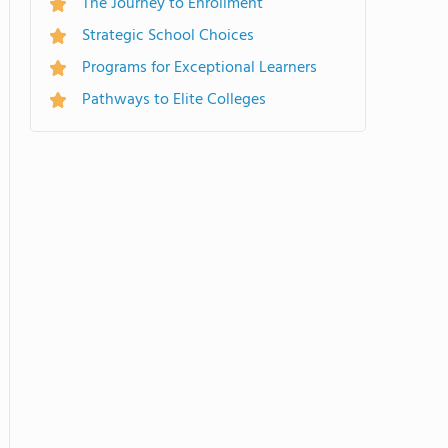
The Journey to Enrollment
Strategic School Choices
Programs for Exceptional Learners
Pathways to Elite Colleges