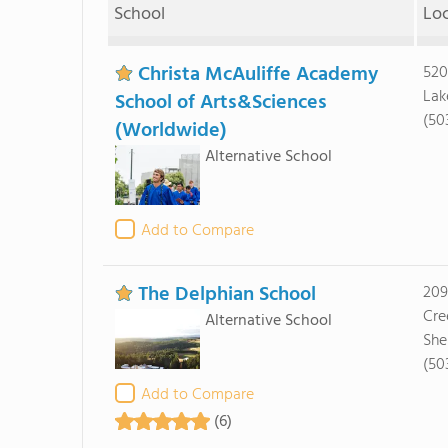
School
Lo
Christa McAuliffe Academy
520
Lak
School of Arts&Sciences
(50
(Worldwide)
Alternative School
Add to Compare
The Delphian School
209
Cre
Alternative School
She
(50
Add to Compare
(6)