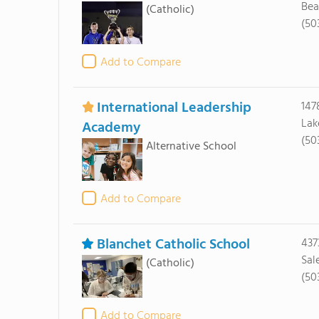
Bea
(Catholic)
(50
Add to Compare
International Leadership
147
Lak
Academy
(50
Alternative School
Add to Compare
Blanchet Catholic School
437
Sal
(Catholic)
(50
Add to Compare