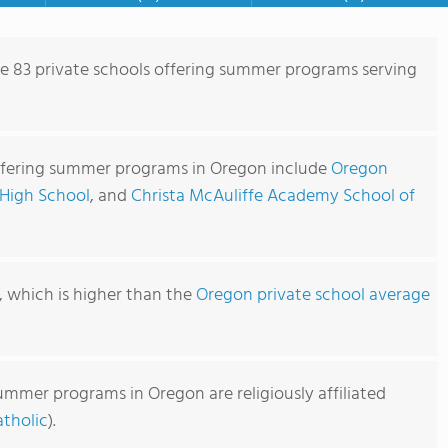
re 83 private schools offering summer programs serving
ffering summer programs in Oregon include
Oregon
 High School
, and
Christa McAuliffe Academy School of
1, which is higher than the
Oregon private school average
ummer programs in Oregon are religiously affiliated
tholic
).