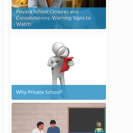
Private School Closures and
Consolidations: Warning Signs to
Watch
Why Private School?