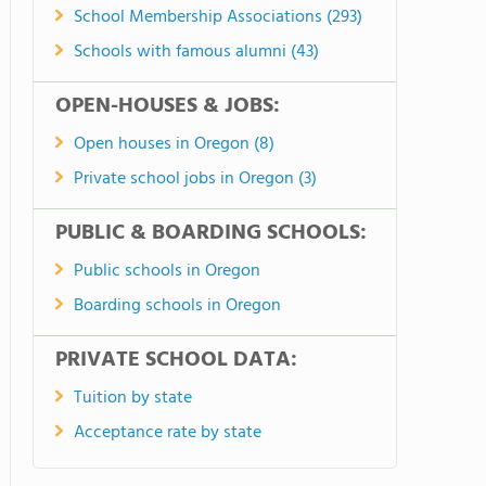
School Membership Associations (293)
Schools with famous alumni (43)
OPEN-HOUSES & JOBS:
Open houses in Oregon (8)
Private school jobs in Oregon (3)
PUBLIC & BOARDING SCHOOLS:
Public schools in Oregon
Boarding schools in Oregon
PRIVATE SCHOOL DATA:
Tuition by state
Acceptance rate by state