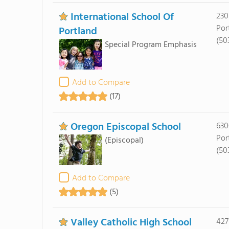
International School Of
230
Por
Portland
(50
Special Program Emphasis
Add to Compare
(17)
Oregon Episcopal School
630
Por
(Episcopal)
(50
Add to Compare
(5)
Valley Catholic High School
427