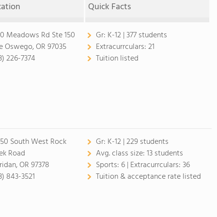
cation
Quick Facts
0 Meadows Rd Ste 150
Gr:
K-12 | 377 students
e Oswego, OR 97035
Extracurrculars:
21
3) 226-7374
Tuition listed
50 South West Rock
Gr:
K-12 | 229 students
ek Road
Avg. class size:
13 students
ridan, OR 97378
Sports:
6 |
Extracurrculars:
36
3) 843-3521
Tuition & acceptance rate listed