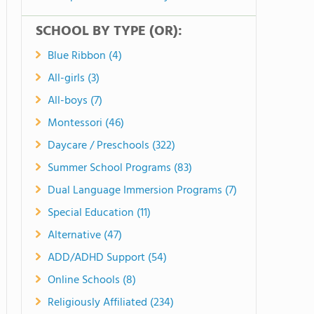
SCHOOL BY TYPE (OR):
Blue Ribbon (4)
All-girls (3)
All-boys (7)
Montessori (46)
Daycare / Preschools (322)
Summer School Programs (83)
Dual Language Immersion Programs (7)
Special Education (11)
Alternative (47)
ADD/ADHD Support (54)
Online Schools (8)
Religiously Affiliated (234)