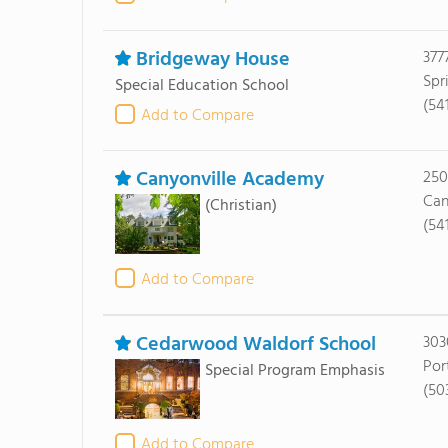
Bridgeway House
377
Spr
Special Education School
(54
Add to Compare
Canyonville Academy
250
Can
(Christian)
(54
Add to Compare
Cedarwood Waldorf School
303
Por
Special Program Emphasis
(50
Add to Compare