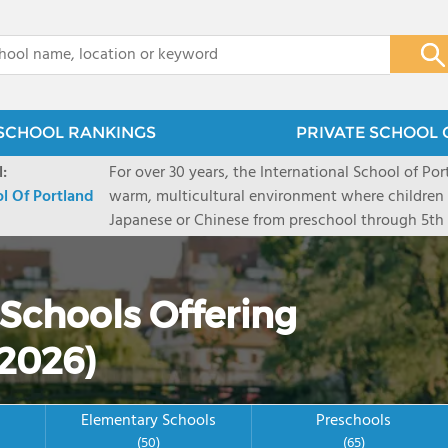
x
SCHOOL RANKINGS
PRIVATE SCHOOL 
:
For over 30 years, the International School of Por
ol Of Portland
warm, multicultural environment where children 
Japanese or Chinese from preschool through 5th g
inquiry-based, International Baccalaureate curri
acquire language and culture as they learn to 
classroom and throughout life. ISP is Portland's fi
 Schools Offering
Baccalaureate elementary school. It was founded
approximately 400 students from age 3 through 
2026)
Elementary Schools
Preschools
(50)
(65)