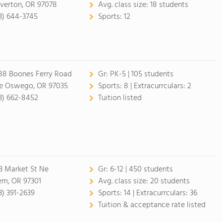
verton, OR 97078
Avg. class size:
18 students
3) 644-3745
Sports:
12
88 Boones Ferry Road
Gr:
PK-5 | 105 students
e Oswego, OR 97035
Sports:
8 |
Extracurrculars:
2
3) 662-8452
Tuition listed
3 Market St Ne
Gr:
6-12 | 450 students
em, OR 97301
Avg. class size:
20 students
3) 391-2639
Sports:
14 |
Extracurrculars:
36
Tuition & acceptance rate listed