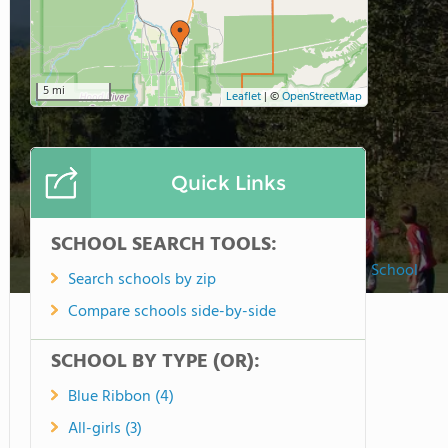
5 mi
Leaflet
|
©
OpenStreetMap
Quick Links
SCHOOL SEARCH TOOLS:
Horizon Christian School
Search schools by zip
Compare schools side-by-side
SCHOOL BY TYPE (OR):
Blue Ribbon (4)
All-girls (3)