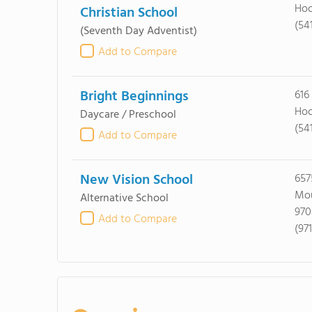
Hoo
Christian School
(54
(Seventh Day Adventist)
Add to Compare
Bright Beginnings
616
Hoo
Daycare / Preschool
(54
Add to Compare
New Vision School
657
Mou
Alternative School
970
Add to Compare
(97