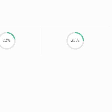
22%
25%