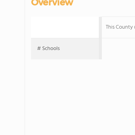
Overview
This County 
# Schools