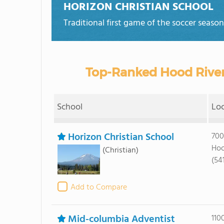
HORIZON CHRISTIAN SCHOOL
Traditional first game of the soccer seaso
Top-Ranked Hood River
School
Lo
Horizon Christian School
700
Hoo
(Christian)
(54
Add to Compare
Mid-columbia Adventist
110