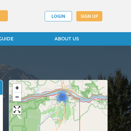
LOGIN
SIGN UP
GUIDE
ABOUT US
+
−
3