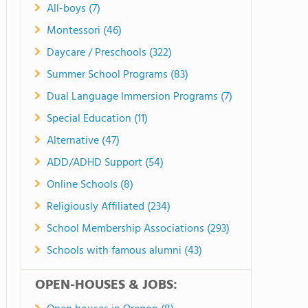
All-boys (7)
Montessori (46)
Daycare / Preschools (322)
Summer School Programs (83)
Dual Language Immersion Programs (7)
Special Education (11)
Alternative (47)
ADD/ADHD Support (54)
Online Schools (8)
Religiously Affiliated (234)
School Membership Associations (293)
Schools with famous alumni (43)
OPEN-HOUSES & JOBS: