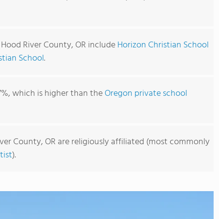
n Hood River County, OR include
Horizon Christian School
stian School
.
7%, which is higher than the
Oregon private school
ver County, OR are religiously affiliated (most commonly
ist
).