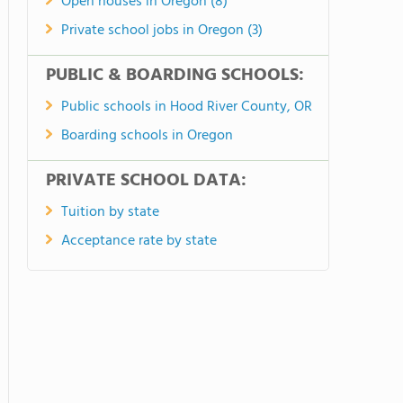
Open houses in Oregon (8)
Private school jobs in Oregon (3)
PUBLIC & BOARDING SCHOOLS:
Public schools in Hood River County, OR
Boarding schools in Oregon
PRIVATE SCHOOL DATA:
Tuition by state
Acceptance rate by state