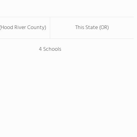
(Hood River County)
This State (OR)
4 Schools