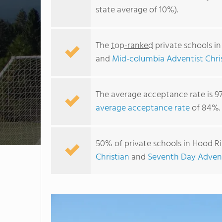
state average of 10%).
The
top-ranked
private schools i
and
Mid-columbia Adventist Chri
The average acceptance rate is 9
average acceptance rate
of 84%.
50% of private schools in Hood Ri
Christian
and
Seventh Day Advent