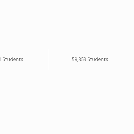
4 Students
58,353 Students