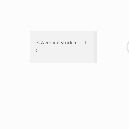
% Average Students of
Color