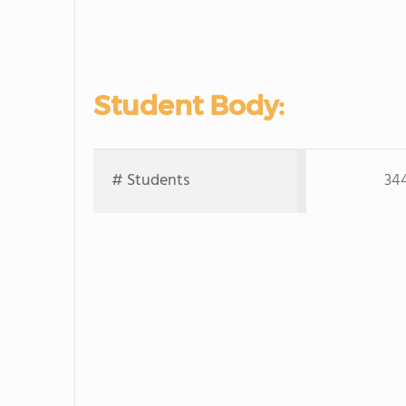
Student Body:
# Students
34