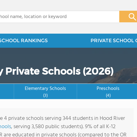
x
SCHOOL RANKINGS
PRIVATE SCHOOL 
 Private Schools (2026)
Elementary Schools
Preschools
(3)
(4)
re 4 private schools serving 344 students in Hood River
hools
, serving 3,580 public students). 9% of all K-12
R are educated in private schools (compared to the OR