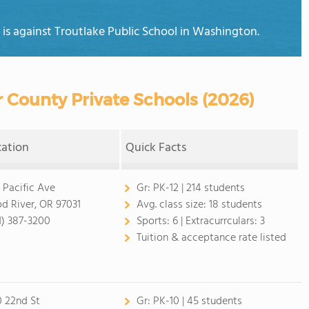
n is against Troutlake Public School in Washington.
 County Private Schools (2026)
cation
Quick Facts
 Pacific Ave
Gr:
PK-12 | 214 students
d River, OR 97031
Avg. class size:
18 students
1) 387-3200
Sports:
6 |
Extracurrculars:
3
Tuition & acceptance rate listed
0 22nd St
Gr:
PK-10 | 45 students