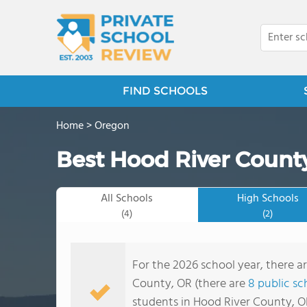
FIND SCHOOLS
Home
>
Oregon
Best Hood River County
All Schools
High Schools
(4)
(2)
For the 2026 school year, there a
County, OR (there are
8 public sc
students in Hood River County, O