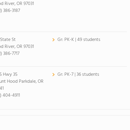
d River, OR 97031
1) 386-3187
 State St
Gr:
PK-K | 49 students
d River, OR 97031
1) 386-7717
5 Hwy 35
Gr:
PK-7 | 36 students
nt Hood Parkdale, OR
41
1) 404-4911