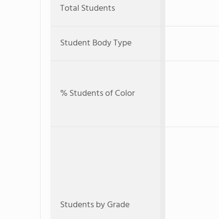
Total Students
Student Body Type
% Students of Color
Students by Grade