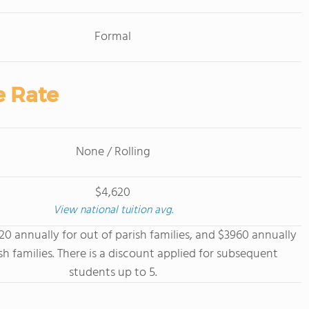
Formal
e Rate
None / Rolling
$4,620
View national tuition avg.
620 annually for out of parish families, and $3960 annually
ish families. There is a discount applied for subsequent
students up to 5.