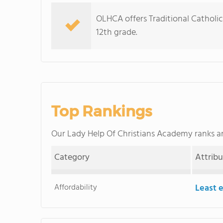
OLHCA offers Traditional Catholic
12th grade.
Top Rankings
Our Lady Help Of Christians Academy ranks
Category
Attrib
Affordability
Least 