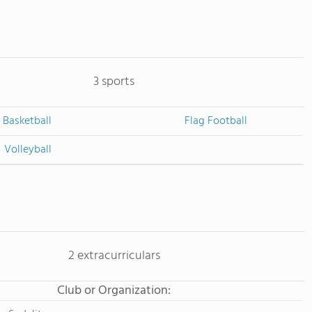
3 sports
Basketball
Flag Football
Volleyball
2 extracurriculars
Club or Organization: