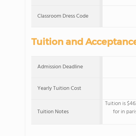
Classroom Dress Code
Tuition and Acceptanc
Admission Deadline
Yearly Tuition Cost
Tuition is $4
Tuition Notes
for in par