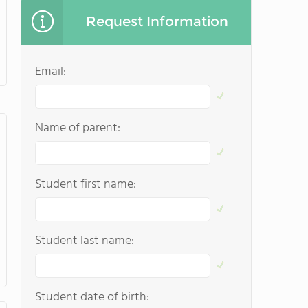
Request Information
Email:
Name of parent:
Student first name:
Student last name:
Student date of birth: