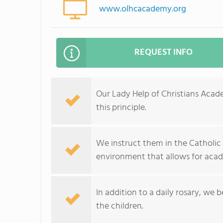
www.olhcacademy.org
REQUEST INFO
Our Lady Help of Christians Acad
this principle.
We instruct them in the Catholic 
environment that allows for acade
In addition to a daily rosary, we 
the children.