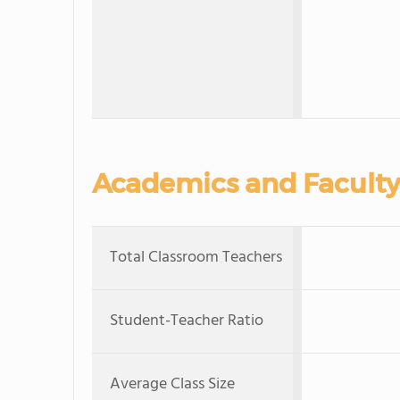
Academics and Faculty
Total Classroom Teachers
Student-Teacher Ratio
Average Class Size