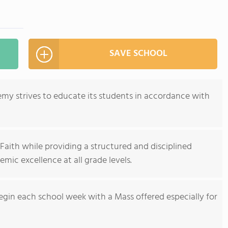
SAVE SCHOOL
emy strives to educate its students in accordance with
Faith while providing a structured and disciplined
mic excellence at all grade levels.
begin each school week with a Mass offered especially for