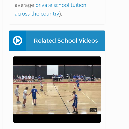
average
private school tuition
across the country
).
Related School Videos
0:33