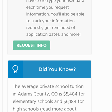
have to re-type your user data
each time you request
information. You'll also be able
to track your information
requests, get reminded of
application dates, and more!
REQUEST INFO
Did You Know?
The average private school tuition
in Adams County, CO is $5,484 for
elementary schools and $6,184 for
high schools (read more about