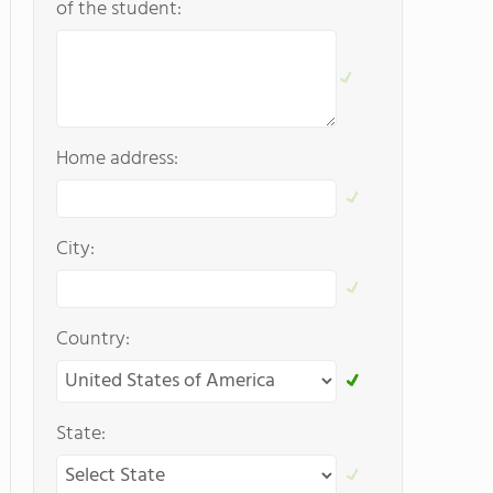
of the student:
Home address:
City:
Country:
State: