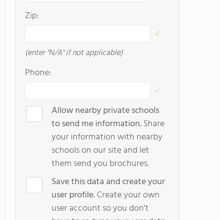
Zip:
(enter "N/A" if not applicable)
Phone:
Allow nearby private schools
to send me information.
Share
your information with nearby
schools on our site and let
them send you brochures.
Save this data and create your
user profile.
Create your own
user account so you don't