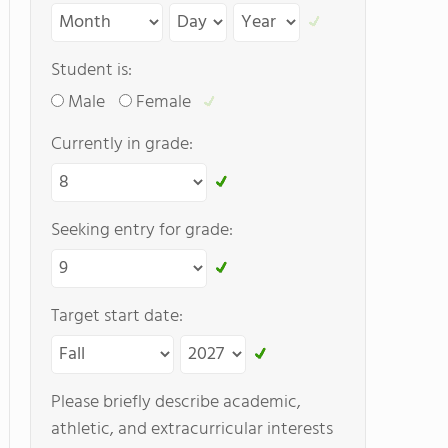
Student is:
Male
Female
Currently in grade:
Seeking entry for grade:
Target start date:
Please briefly describe academic,
athletic, and extracurricular interests