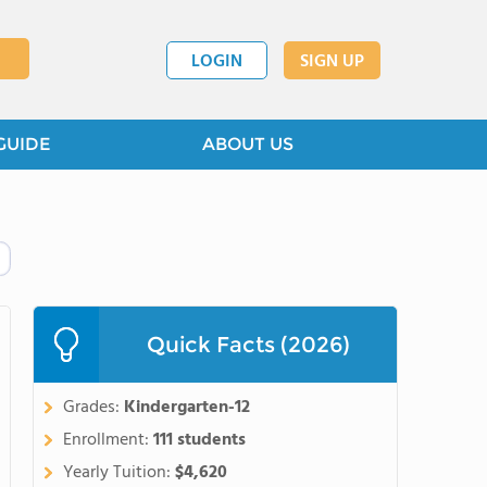
LOGIN
SIGN UP
GUIDE
ABOUT US
Quick Facts (2026)
Grades:
Kindergarten-12
Enrollment:
111 students
Yearly Tuition:
$4,620