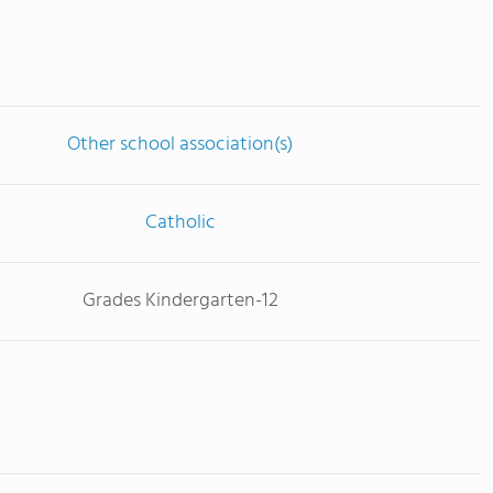
Other school association(s)
Catholic
Grades Kindergarten-12