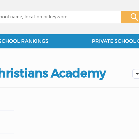
x
SCHOOL RANKINGS
PRIVATE SCHOOL 
hristians Academy