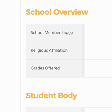
School Overview
School Membership(s)
Religious Affiliation
Grades Offered
Student Body