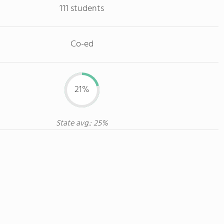
111 students
Co-ed
21%
State avg.: 25%