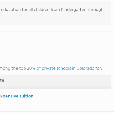
 education for all children from Kindergarten through
 among the
top 20% of private schools in Colorado
for:
ute
expensive tuition