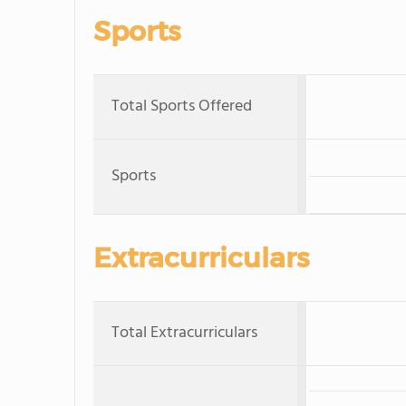
Sports
Total Sports Offered
Sports
Extracurriculars
Total Extracurriculars