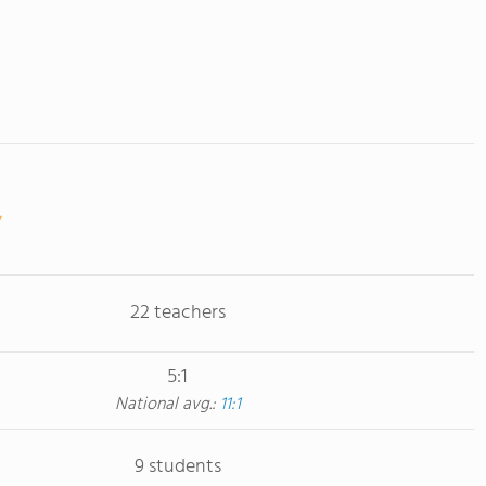
22 teachers
5:1
National avg.:
11:1
9 students