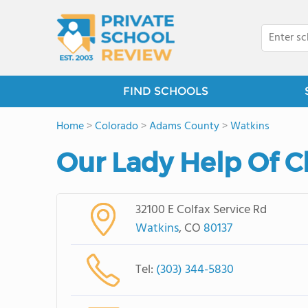
FIND SCHOOLS
Home
>
Colorado
>
Adams County
>
Watkins
Our Lady Help Of C
32100 E Colfax Service Rd
Watkins
, CO
80137
Tel:
(303) 344-5830