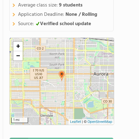
Average class size:
9 students
Application Deadline:
None / Rolling
Source:
Verified school update
+
−
1 mi
Leaflet
|
©
OpenStreetMap