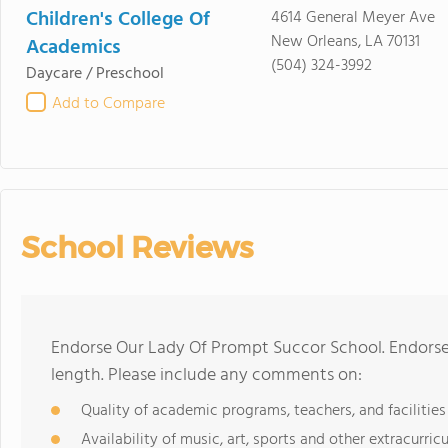
Children's College Of
4614 General Meyer Ave
New Orleans, LA 70131
Academics
(504) 324-3992
Daycare / Preschool
Add to Compare
School Reviews
Endorse Our Lady Of Prompt Succor School. Endorse
length. Please include any comments on:
Quality of academic programs, teachers, and facilities
Availability of music, art, sports and other extracurricu