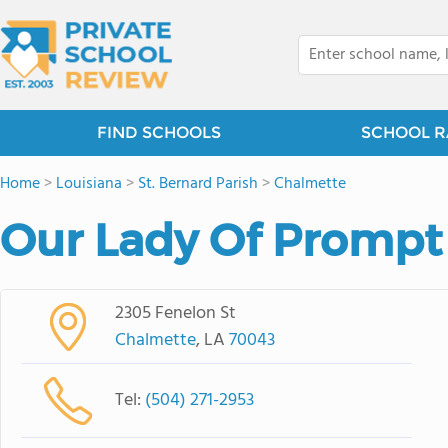
FIND SCHOOLS
SCHOOL R
Home
>
Louisiana
>
St. Bernard Parish
>
Chalmette
Our Lady Of Prompt
2305 Fenelon St
Chalmette
, LA
70043
Tel:
(504) 271-2953