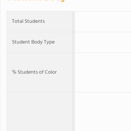
Total Students
Student Body Type
% Students of Color