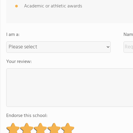
Academic or athletic awards
I am a:
Name
Your review:
Endorse this school: