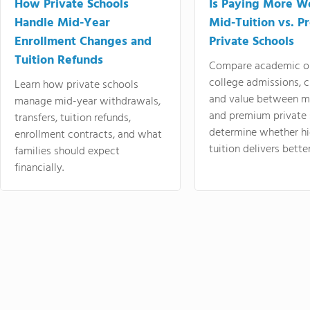
How Private Schools
Is Paying More Wo
Handle Mid-Year
Mid-Tuition vs. 
Enrollment Changes and
Private Schools
Tuition Refunds
Compare academic o
college admissions, cl
Learn how private schools
and value between mi
manage mid-year withdrawals,
and premium private 
transfers, tuition refunds,
determine whether hi
enrollment contracts, and what
tuition delivers better
families should expect
financially.