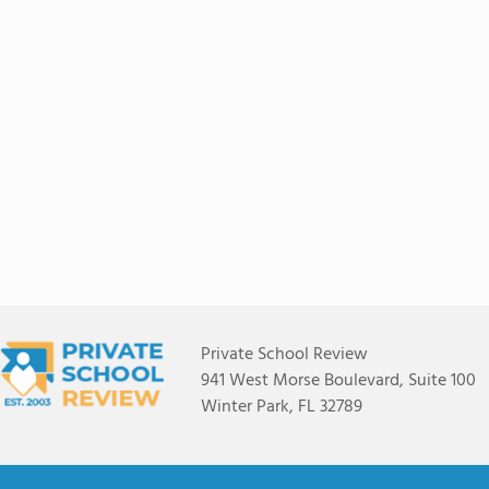
Private School Review
941 West Morse Boulevard, Suite 100
Winter Park, FL 32789