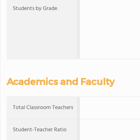
Students by Grade
Academics and Faculty
Total Classroom Teachers
Student-Teacher Ratio