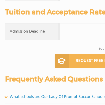
Tuition and Acceptance Rat
Admission Deadline
Sou
REQUEST FREE
Frequently Asked Questions
What schools are Our Lady Of Prompt Succor School