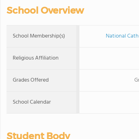
School Overview
School Membership(s)
National Cath
Religious Affiliation
Grades Offered
G
School Calendar
Student Body