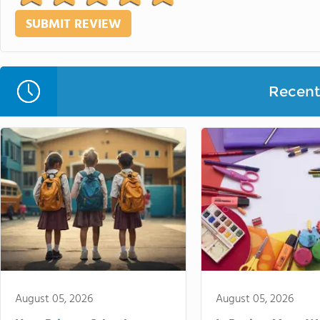
Recent 
August 05, 2026
August 05, 2026