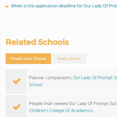
When is the application deadline for Our Lady Of Pr
Related Schools
People Also Viewed
Nearby Schools
Popular comparisons:
Our Lady Of Prompt Su
School
People that viewed Our Lady Of Prompt Succ
Children's College Of Academics
.