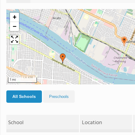
+
−
1 mi
All Schools
Preschools
School
Location