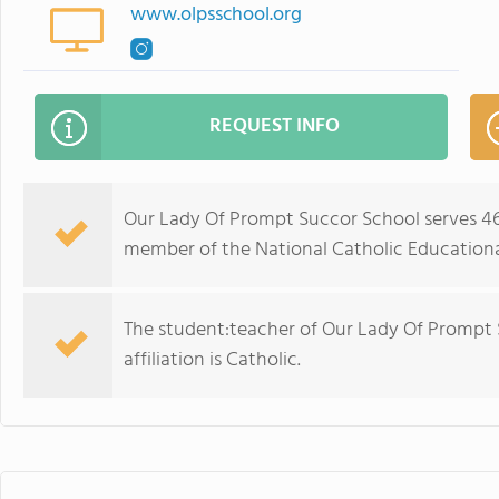
www.olpsschool.org
REQUEST INFO
Our Lady Of Prompt Succor School serves 462
member of the National Catholic Educationa
The student:teacher of Our Lady Of Prompt Su
affiliation is Catholic.