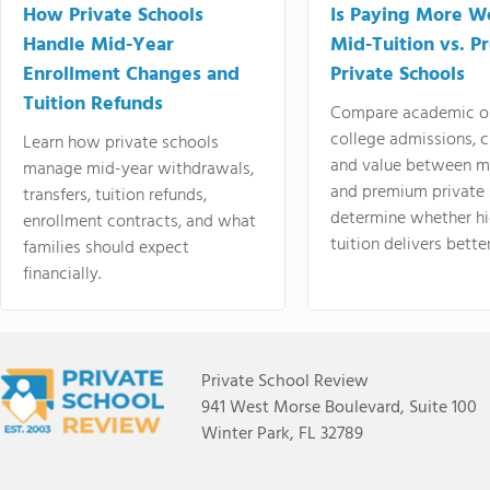
How Private Schools
Is Paying More Wo
Handle Mid-Year
Mid-Tuition vs. 
Enrollment Changes and
Private Schools
Tuition Refunds
Compare academic o
college admissions, cl
Learn how private schools
and value between mi
manage mid-year withdrawals,
and premium private 
transfers, tuition refunds,
determine whether hi
enrollment contracts, and what
tuition delivers better
families should expect
financially.
Private School Review
941 West Morse Boulevard, Suite 100
Winter Park, FL 32789