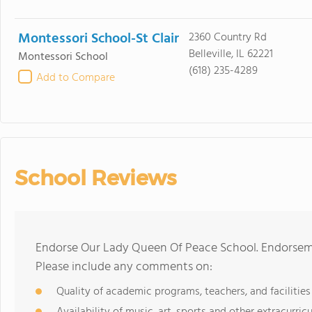
Montessori School-St Clair
2360 Country Rd
Belleville, IL 62221
Montessori School
(618) 235-4289
Add to Compare
School Reviews
Endorse Our Lady Queen Of Peace School. Endorseme
Please include any comments on:
Quality of academic programs, teachers, and facilities