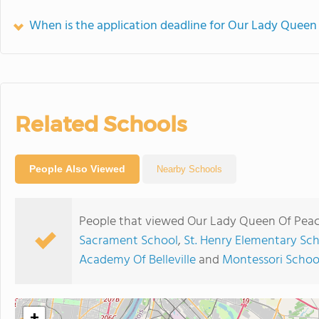
When is the application deadline for Our Lady Queen
Related Schools
People Also Viewed
Nearby Schools
People that viewed Our Lady Queen Of Peac
Sacrament School
,
St. Henry Elementary Sc
Academy Of Belleville
and
Montessori School
+