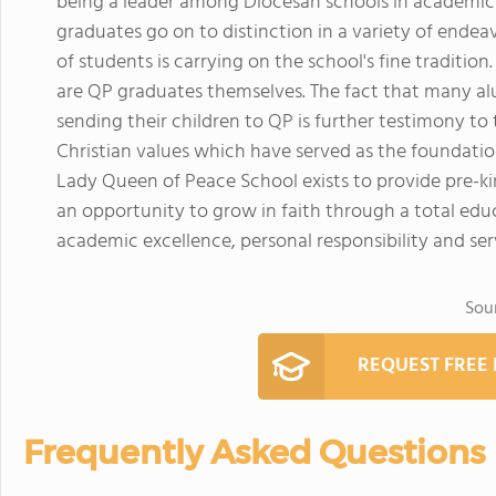
being a leader among Diocesan schools in academics,
graduates go on to distinction in a variety of endea
of students is carrying on the school's fine traditio
are QP graduates themselves. The fact that many alu
sending their children to QP is further testimony to
Christian values which have served as the foundatio
Lady Queen of Peace School exists to provide pre-k
an opportunity to grow in faith through a total ed
academic excellence, personal responsibility and se
Sou
REQUEST FREE
Frequently Asked Questions