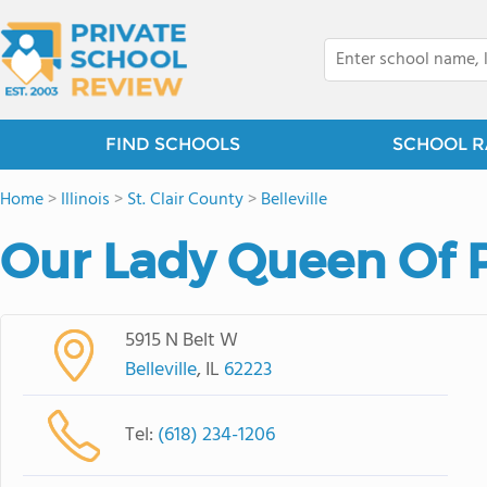
FIND SCHOOLS
SCHOOL R
Home
>
Illinois
>
St. Clair County
>
Belleville
Our Lady Queen Of 
5915 N Belt W
Belleville
, IL
62223
Tel:
(618) 234-1206