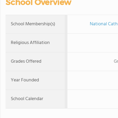
School Overview
School Membership(s)
National Cath
Religious Affiliation
Grades Offered
Gr
Year Founded
School Calendar