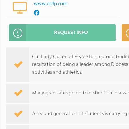
www.qofp.com
REQUEST INFO
Our Lady Queen of Peace has a proud traditi
reputation of being a leader among Diocesan
activities and athletics.
Many graduates go on to distinction in a var
A second generation of students is carrying o