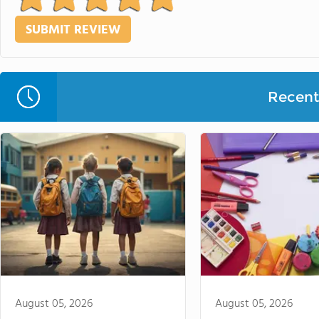
Recent 
August 05, 2026
August 05, 2026