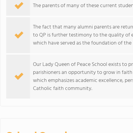
The parents of many of these current stude
The fact that many alumni parents are return
to QP is further testimony to the quality of
which have served as the foundation of the 
Our Lady Queen of Peace School exists to p
parishioners an opportunity to grow in fait
which emphasizes academic excellence, perso
Catholic faith community.