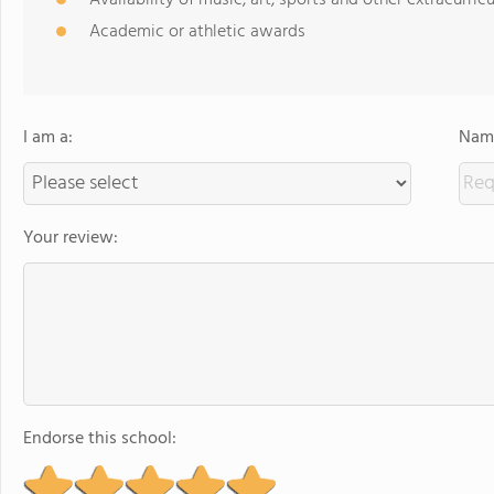
Availability of music, art, sports and other extracurricu
Academic or athletic awards
I am a:
Name
Your review:
Endorse this school: