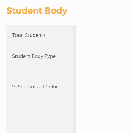
Student Body
Total Students
Student Body Type
% Students of Color