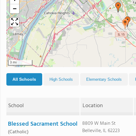
−
3 mi
All Schools
High Schools
Elementary Schools
School
Location
Blessed Sacrament School
8809 W Main St
Belleville, IL 62223
(Catholic)