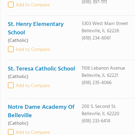
(618) 397-1111
Add to Compare
St. Henry Elementary
5303 West Main Street
Belleville, IL 62226
School
(618) 234-6061
(Catholic)
Add to Compare
St. Teresa Catholic School
1108 Lebanon Avenue
Belleville, IL 62221
(Catholic)
(618) 235-4066
Add to Compare
Notre Dame Academy Of
200 S. Second St.
Belleville, IL 62220
Belleville
(618) 233-6414
(Catholic)
Add to Compare