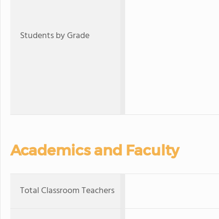
Students by Grade
Academics and Faculty
Total Classroom Teachers