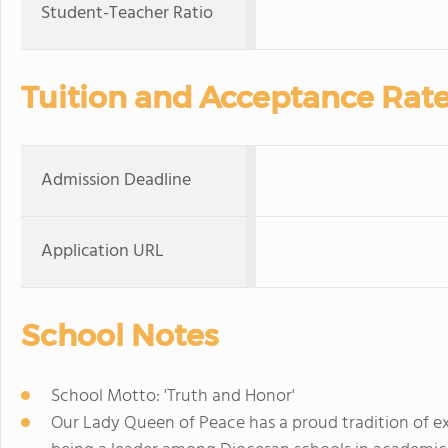
Student-Teacher Ratio
Tuition and Acceptance Rat
Admission Deadline
Application URL
School Notes
School Motto: 'Truth and Honor'
Our Lady Queen of Peace has a proud tradition of ex