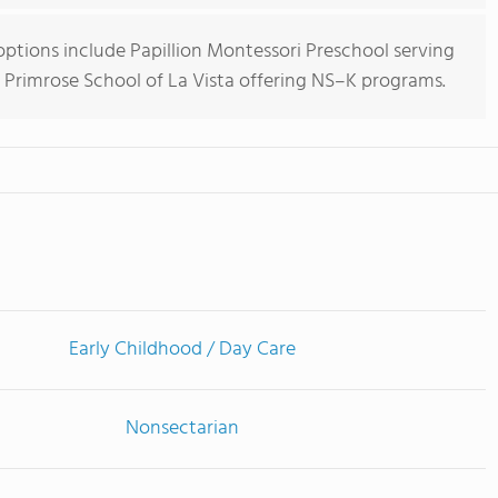
options include Papillion Montessori Preschool serving
 Primrose School of La Vista offering NS–K programs.
Early Childhood / Day Care
Nonsectarian