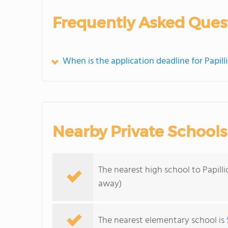
Frequently Asked Ques
When is the application deadline for Papil
Nearby Private Schools
The nearest high school to Papill
away)
The nearest elementary school is