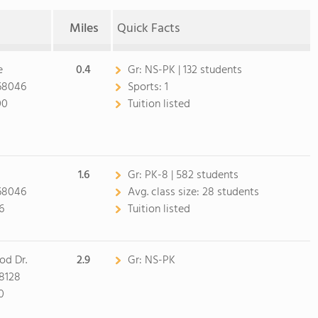
Miles
Quick Facts
e
0.4
Gr:
NS-PK | 132 students
 68046
Sports:
1
00
Tuition listed
1.6
Gr:
PK-8 | 582 students
 68046
Avg. class size:
28 students
6
Tuition listed
od Dr.
2.9
Gr:
NS-PK
68128
0