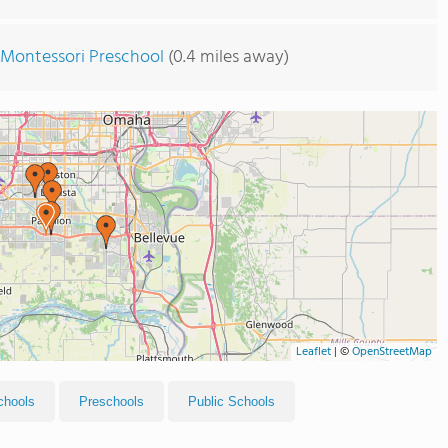
n Montessori Preschool
(0.4 miles away)
Leaflet
|
©
OpenStreetMap
chools
Preschools
Public Schools