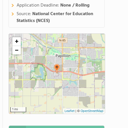
Application Deadline:
None / Rolling
Source:
National Center for Education
Statistics (NCES)
+
−
1 mi
Leaflet
|
©
OpenStreetMap