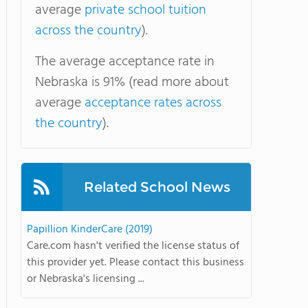
average
private school tuition
across the country
).
The average acceptance rate in
Nebraska is 91% (read more about
average
acceptance rates across
the country
).
Related School News
Papillion KinderCare (2019)
Care.com hasn't verified the license status of
this provider yet. Please contact this business
or Nebraska's licensing ...