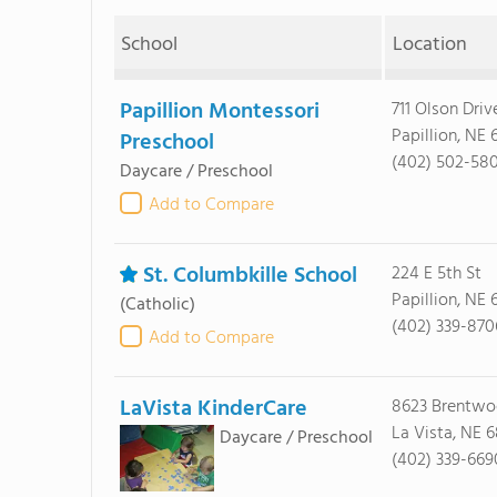
School
Location
Papillion Montessori
711 Olson Driv
Papillion, NE
Preschool
(402) 502-58
Daycare / Preschool
Add to Compare
St. Columbkille School
224 E 5th St
Papillion, NE
(Catholic)
(402) 339-870
Add to Compare
LaVista KinderCare
8623 Brentwo
La Vista, NE 
Daycare / Preschool
(402) 339-669