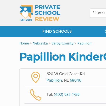
FIND SCHOOLS
Home
>
Nebraska
>
Sarpy County
>
Papillion
Papillion Kinder
620 W Gold Coast Rd
Papillion
, NE
68046
Tel:
(402) 932-1759