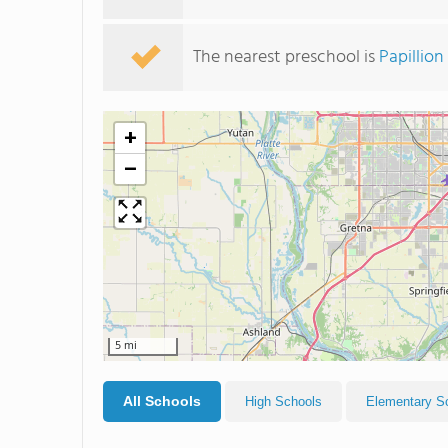
The nearest preschool is
Papillio
+
−
5 mi
All Schools
High Schools
Elementary S