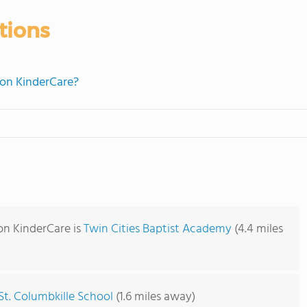
tions
lion KinderCare?
ion KinderCare is
Twin Cities Baptist Academy
(4.4 miles
St. Columbkille School
(1.6 miles away)