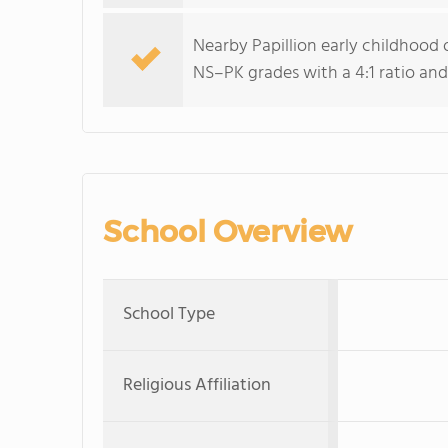
Nearby Papillion early childhood 
NS–PK grades with a 4:1 ratio and
School Overview
School Type
Religious Affiliation