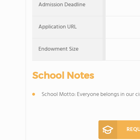
Admission Deadline
Application URL
Endowment Size
School Notes
School Motto: Everyone belongs in our ci
REQU