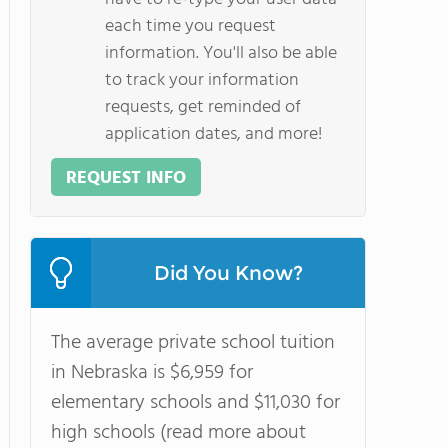
each time you request
information. You'll also be able
to track your information
requests, get reminded of
application dates, and more!
REQUEST INFO
Did You Know?
The average private school tuition
in Nebraska is $6,959 for
elementary schools and $11,030 for
high schools (read more about