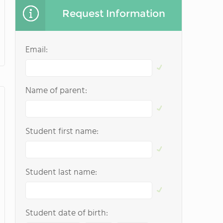
Request Information
Email:
Name of parent:
Student first name:
Student last name:
Student date of birth: