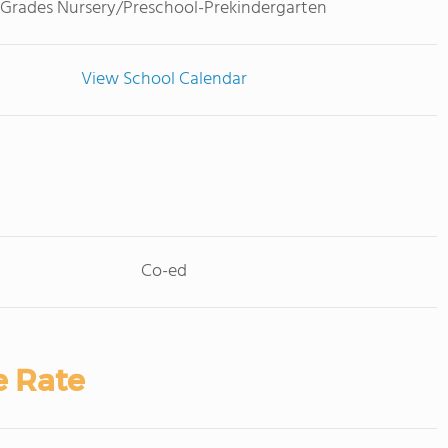
Grades Nursery/Preschool-Prekindergarten
View School Calendar
Co-ed
e Rate