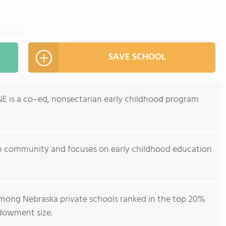
SAVE SCHOOL
, NE is a co–ed, nonsectarian early childhood program
an community and focuses on early childhood education
 among Nebraska private schools ranked in the top 20%
ndowment size.