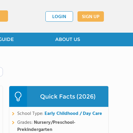
LOGIN
SIGN UP
GUIDE
ABOUT US
Quick Facts (2026)
School Type:
Early Childhood / Day Care
Grades:
Nursery/Preschool-
Prekindergarten