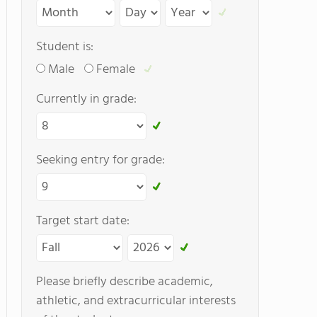
Student is:
Male
Female
Currently in grade:
Seeking entry for grade:
Target start date:
Please briefly describe academic,
athletic, and extracurricular interests