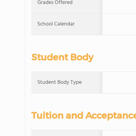
Grades Offered
School Calendar
Student Body
Student Body Type
Tuition and Acceptanc