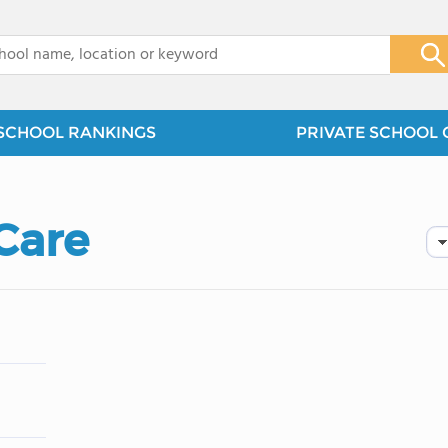
x
SCHOOL RANKINGS
PRIVATE SCHOOL 
Care