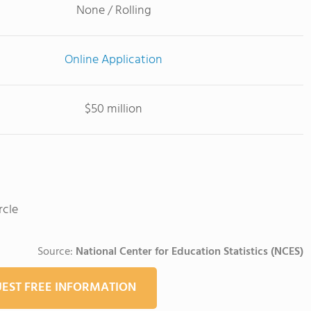
None / Rolling
Online Application
$50 million
rcle
Source:
National Center for Education Statistics (NCES)
EST FREE INFORMATION