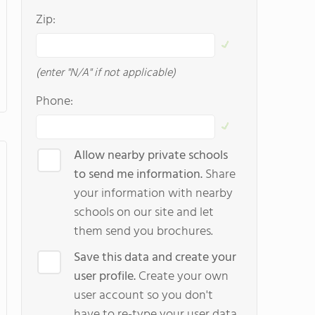
Zip:
(enter "N/A" if not applicable)
Phone:
Allow nearby private schools
to send me information.
Share
your information with nearby
schools on our site and let
them send you brochures.
Save this data and create your
user profile.
Create your own
user account so you don't
have to re-type your user data