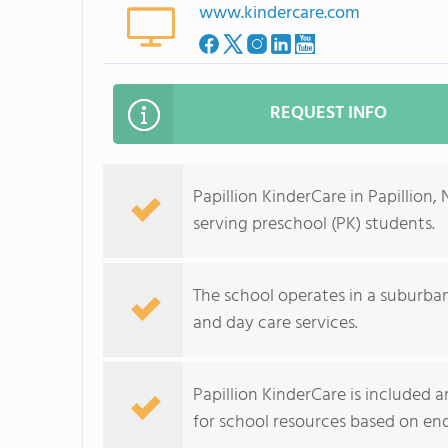
www.kindercare.com
REQUEST INFO
Papillion KinderCare in Papillion
serving preschool (PK) students.
The school operates in a suburb
and day care services.
Papillion KinderCare is included
for school resources based on e