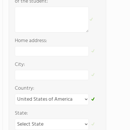
of the student:
Home address:
City:
Country:
State: