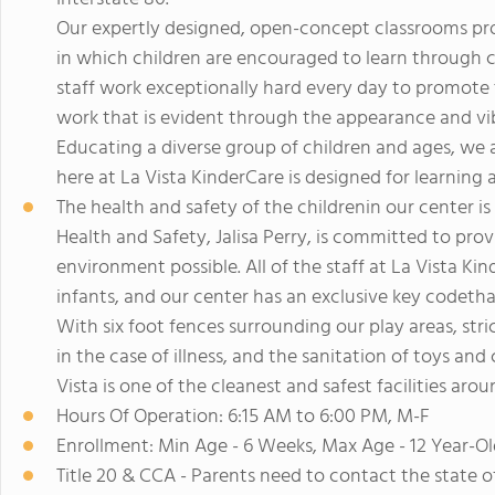
Our expertly designed, open-concept classrooms pro
in which children are encouraged to learn through c
staff work exceptionally hard every day to promote t
work that is evident through the appearance and vib
Educating a diverse group of children and ages, we
here at La Vista KinderCare is designed for learning
The health and safety of the childrenin our center 
Health and Safety, Jalisa Perry, is committed to prov
environment possible. All of the staff at La Vista Kin
infants, and our center has an exclusive key codetha
With six foot fences surrounding our play areas, str
in the case of illness, and the sanitation of toys and
Vista is one of the cleanest and safest facilities arou
Hours Of Operation: 6:15 AM to 6:00 PM, M-F
Enrollment: Min Age - 6 Weeks, Max Age - 12 Year-Ol
Title 20 & CCA - Parents need to contact the state 