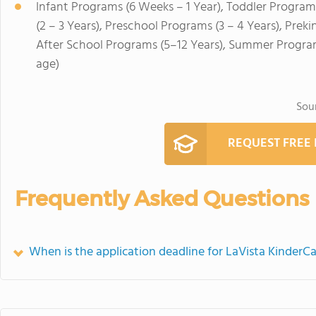
Infant Programs (6 Weeks – 1 Year), Toddler Program
(2 – 3 Years), Preschool Programs (3 – 4 Years), Prek
After School Programs (5–12 Years), Summer Program
age)
Sou
REQUEST FREE
Frequently Asked Questions
When is the application deadline for LaVista KinderC