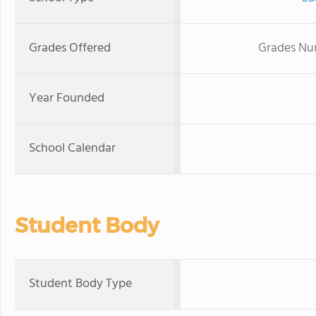
Grades Offered
Grades Nur
Year Founded
School Calendar
Student Body
Student Body Type