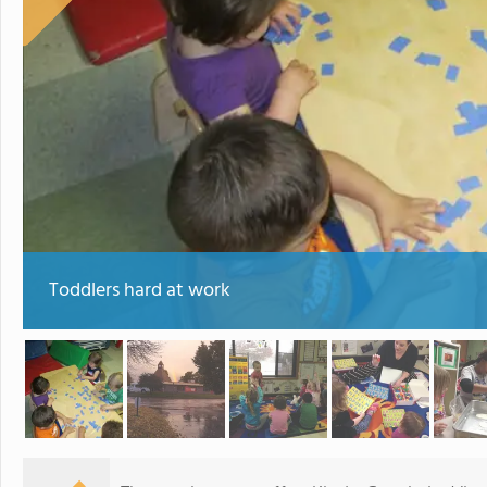
Toddlers hard at work