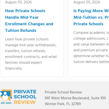
August 05, 2026
August 05, 2026
How Private Schools
Is Paying More Wo
Handle Mid-Year
Mid-Tuition vs. 
Enrollment Changes and
Private Schools
Tuition Refunds
Compare academic o
college admissions, cl
Learn how private schools
and value between mi
manage mid-year withdrawals,
and premium private 
transfers, tuition refunds,
determine whether hi
enrollment contracts, and what
tuition delivers better
families should expect
financially.
Private School Review
941 West Morse Boulevard, Suite 100
Winter Park, FL 32789