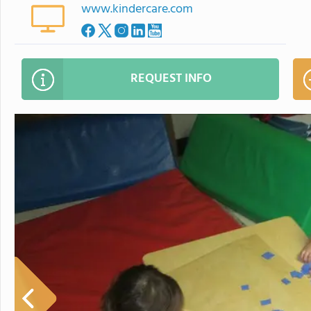
www.kindercare.com
REQUEST INFO