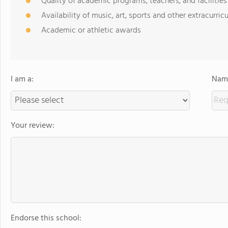
Quality of academic programs, teachers, and facilities
Availability of music, art, sports and other extracurricu
Academic or athletic awards
I am a:
Name
Your review:
Endorse this school: