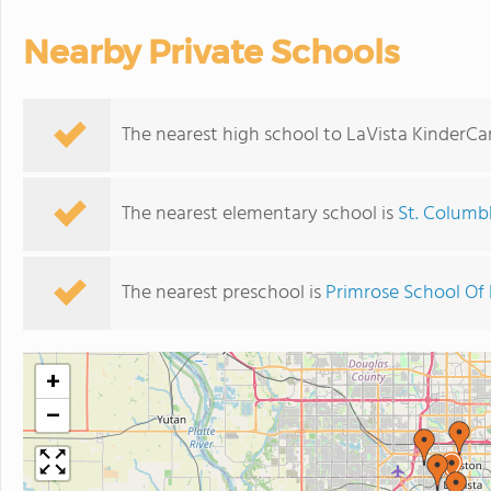
Nearby Private Schools
The nearest high school to LaVista KinderCa
The nearest elementary school is
St. Columbk
The nearest preschool is
Primrose School Of 
+
−