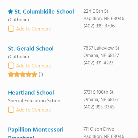
St. Columbkille School
224 E 5th St
Papillion, NE 68046
(Catholic)
(402) 339-8706
Add to Compare
St. Gerald School
7857 Lakeview St
Omaha, NE 68127
(Catholic)
(402) 331-4223
Add to Compare
(1)
Heartland School
5731 S 108th St
Omaha, NE 68137
Special Education School
(402) 393-0345
Add to Compare
Papillion Montessori
711 Olson Drive
Papillion, NE 68046