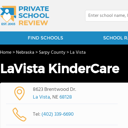
FIND SCHOOLS
SCHOOL R
Home
>
Nebraska
>
Sarpy County
>
La Vista
LaVista KinderCare
8623 Brentwood Dr.
La Vista
, NE
68128
Tel:
(402) 339-6690