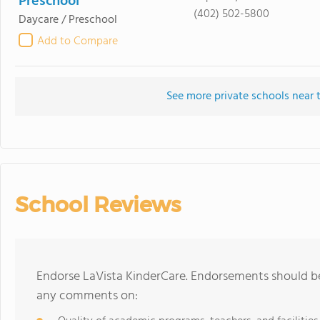
Preschool
(402) 502-5800
Daycare / Preschool
Add to Compare
See more private schools near 
School Reviews
Endorse LaVista KinderCare. Endorsements should be
any comments on: