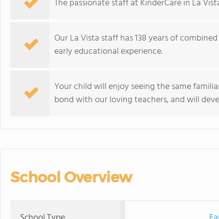
The passionate staff at KinderCare in La Vist
Our La Vista staff has 138 years of combined
early educational experience.
Your child will enjoy seeing the same familia
bond with our loving teachers, and will devel
School Overview
School Type
Ea