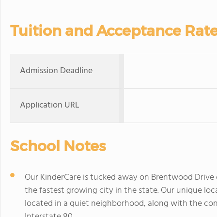
Tuition and Acceptance Rat
Admission Deadline
Application URL
School Notes
Our KinderCare is tucked away on Brentwood Drive 
the fastest growing city in the state. Our unique lo
located in a quiet neighborhood, along with the co
Interstate 80.