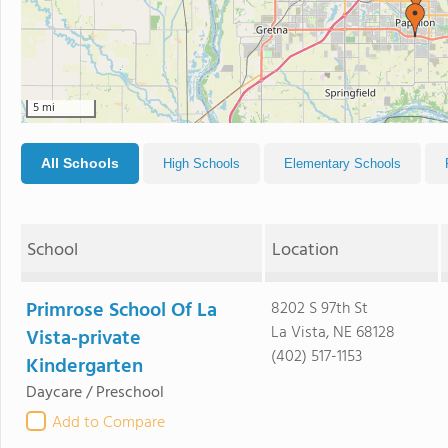
5 mi
All Schools
High Schools
Elementary Schools
School
Location
Primrose School Of La
8202 S 97th St
La Vista, NE 68128
Vista-private
(402) 517-1153
Kindergarten
Daycare / Preschool
Add to Compare