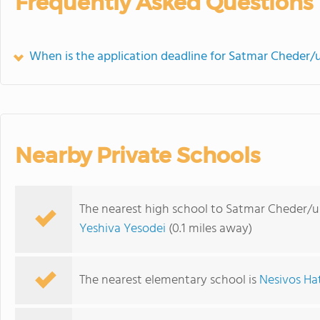
Frequently Asked Questions
When is the application deadline for Satmar Cheder
Nearby Private Schools
The nearest high school to Satmar Cheder/
Yeshiva Yesodei
(0.1 miles away)
The nearest elementary school is
Nesivos Ha