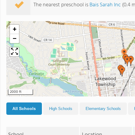
The nearest preschool is
Bais Sarah Inc
(0.4 m
+
−
2000 ft
All Schools
High Schools
Elementary Schools
School
Location