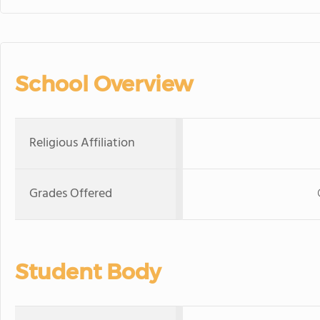
School Overview
Religious Affiliation
Grades Offered
Student Body