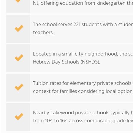
NJ, offering education from kindergarten th
The school serves 221 students with a studen
teachers.
Located in a small city neighborhood, the s
Hebrew Day Schools (NSHDS).
Tuition rates for elementary private school
context for families considering local option
Nearby Lakewood private schools typically 
from 10:1 to 16:1 across comparable grade lev