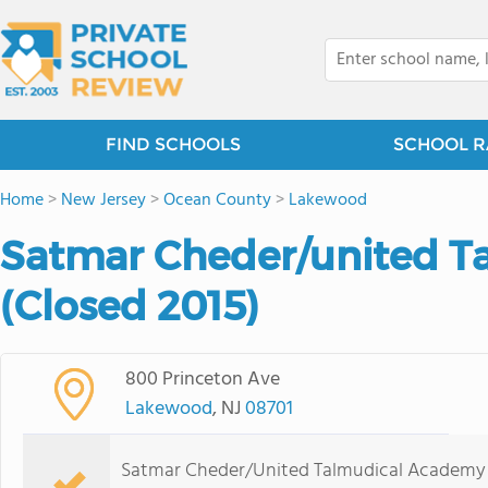
FIND SCHOOLS
SCHOOL R
Home
>
New Jersey
>
Ocean County
>
Lakewood
Satmar Cheder/united T
(Closed 2015)
800 Princeton Ave
Lakewood
, NJ
08701
Satmar Cheder/United Talmudical Academy i