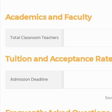
Academics and Faculty
Total Classroom Teachers
Tuition and Acceptance Rat
Admission Deadline
Sou