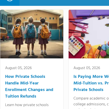
August 05, 2026
August 05, 2026
How Private Schools
Is Paying More Wo
Handle Mid-Year
Mid-Tuition vs. 
Enrollment Changes and
Private Schools
Tuition Refunds
Compare academic o
college admissions, cl
Learn how private schools