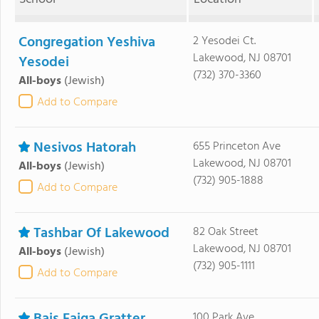
Congregation Yeshiva
2 Yesodei Ct.
Lakewood, NJ 08701
Yesodei
(732) 370-3360
All-boys
(Jewish)
Add to Compare
Nesivos Hatorah
655 Princeton Ave
Lakewood, NJ 08701
All-boys
(Jewish)
(732) 905-1888
Add to Compare
Tashbar Of Lakewood
82 Oak Street
Lakewood, NJ 08701
All-boys
(Jewish)
(732) 905-1111
Add to Compare
100 Park Ave