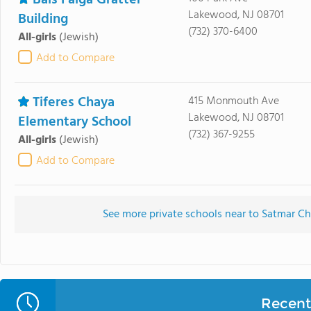
Bais Faiga Gratter
Lakewood, NJ 08701
Building
(732) 370-6400
All-girls
(Jewish)
Add to Compare
Tiferes Chaya
415 Monmouth Ave
Lakewood, NJ 08701
Elementary School
(732) 367-9255
All-girls
(Jewish)
Add to Compare
See more private schools near to Satmar 
Recent 