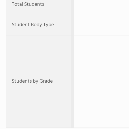
Total Students
Student Body Type
Students by Grade