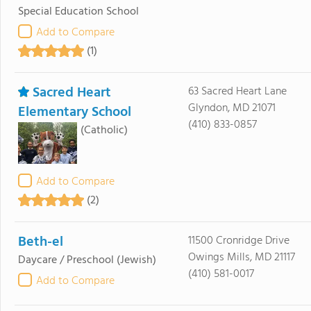
Special Education School
Add to Compare
(1)
Sacred Heart
63 Sacred Heart Lane
Glyndon, MD 21071
Elementary School
(410) 833-0857
(Catholic)
Add to Compare
(2)
Beth-el
11500 Cronridge Drive
Owings Mills, MD 21117
Daycare / Preschool
(Jewish)
(410) 581-0017
Add to Compare