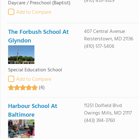
(410) 833-5529
Daycare / Preschool
(Baptist)
Add to Compare
The Forbush School At
407 Central Avenue
Reisterstown, MD 21136
Glyndon
(410) 517-5406
Special Education School
Add to Compare
(4)
Harbour School At
11251 Dolfield Blvd
Owings Mills, MD 21117
Baltimore
(443) 394-3760