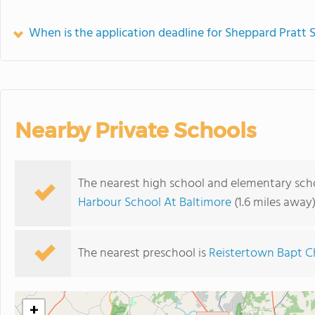
When is the application deadline for Sheppard Pratt 
Nearby Private Schools
The nearest high school and elementary scho
Harbour School At Baltimore
(1.6 miles away
The nearest preschool is
Reistertown Bapt C
+