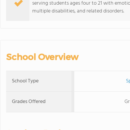
serving students ages four to 21 with emotio
multiple disabilities, and related disorders.
School Overview
School Type
S
Grades Offered
Gr