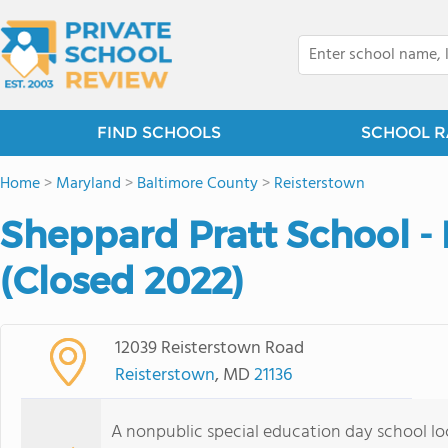
FIND SCHOOLS
SCHOOL R
Home
>
Maryland
>
Baltimore County
>
Reisterstown
Sheppard Pratt School -
(Closed 2022)
12039 Reisterstown Road
Reisterstown
, MD
21136
A nonpublic special education day school l