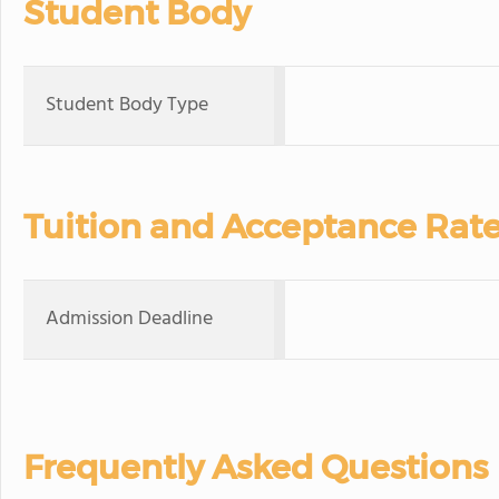
Student Body
Student Body Type
Tuition and Acceptance Rat
Admission Deadline
Frequently Asked Questions