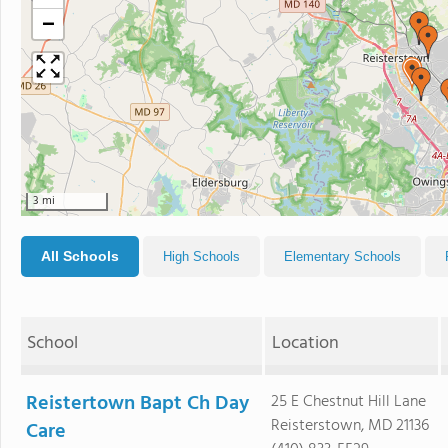
−
3 mi
All Schools
High Schools
Elementary Schools
School
Location
Reistertown Bapt Ch Day
25 E Chestnut Hill Lane
Reisterstown, MD 21136
Care