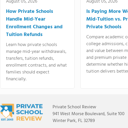
August 05, 2026
August 05, 2026
How Private Schools
Is Paying More Wo
Handle Mid-Year
Mid-Tuition vs. 
Enrollment Changes and
Private Schools
Tuition Refunds
Compare academic o
college admissions, cl
Learn how private schools
and value between mi
manage mid-year withdrawals,
and premium private 
transfers, tuition refunds,
determine whether hi
enrollment contracts, and what
tuition delivers better
families should expect
financially.
Private School Review
941 West Morse Boulevard, Suite 100
Winter Park, FL 32789