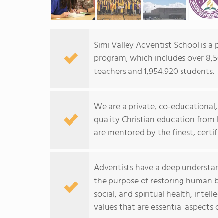
Simi Valley Adventist School is a
program, which includes over 8,50
teachers and 1,954,920 students.
We are a private, co-educational, 
quality Christian education from
are mentored by the finest, certif
Adventists have a deep understan
the purpose of restoring human be
social, and spiritual health, inte
values that are essential aspects