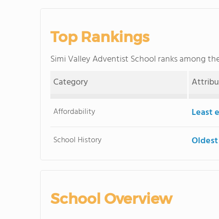
Top Rankings
Simi Valley Adventist School ranks among th
Category
Attrib
Affordability
Least 
School History
Oldest
School Overview