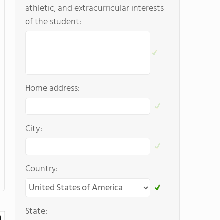
athletic, and extracurricular interests
of the student:
Home address:
City:
Country:
State: