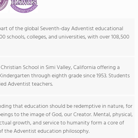
 part of the global Seventh-day Adventist educational
0 schools, colleges, and universities, with over 108,500
Christian School in Simi Valley, California offering a
 Kindergarten through eighth grade since 1953. Students
ied Adventist teachers.
ding that education should be redemptive in nature, for
ings to the image of God, our Creator. Mental, physical,
llectual growth, and service to humanity form a core of
 of the Adventist education philosophy.