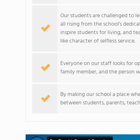
Our students are challenged to le
all rising from the school's dedic
inspire students for living, and t
like character of selfless service.
Everyone on our staff looks for op
family member, and the person w
By making our school a place wher
between students, parents, teac