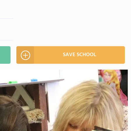
SAVE SCHOOL