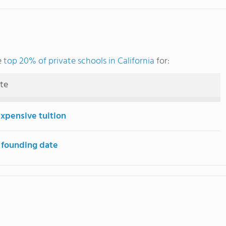
e
top 20% of private schools in California
for:
ute
expensive tuition
 founding date