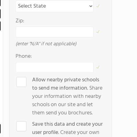
Zip:
(enter "N/A" if not applicable)
Phone:
Allow nearby private schools
to send me information.
Share
your information with nearby
schools on our site and let
them send you brochures.
Save this data and create your
user profile.
Create your own