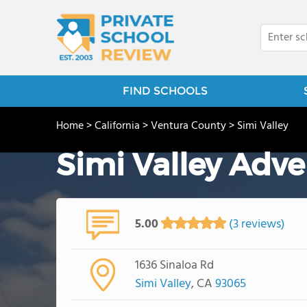
FIND SCHOOLS
Home
>
California
>
Ventura County
>
Simi Valley
Simi Valley Adve
5.00
(3 reviews)
1636 Sinaloa Rd
Simi Valley
, CA
93065