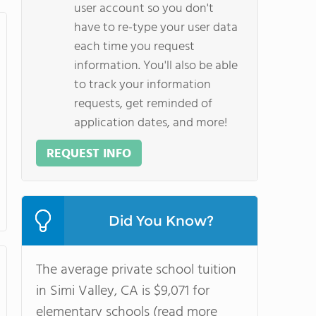
user account so you don't
have to re-type your user data
each time you request
information. You'll also be able
to track your information
requests, get reminded of
application dates, and more!
REQUEST INFO
Did You Know?
The average private school tuition
in Simi Valley, CA is $9,071 for
elementary schools (read more