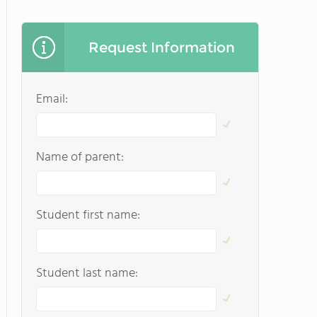
Request Information
Email:
Name of parent:
Student first name:
Student last name: