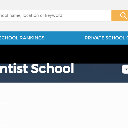
x
SCHOOL RANKINGS
PRIVATE SCHOOL 
ntist School