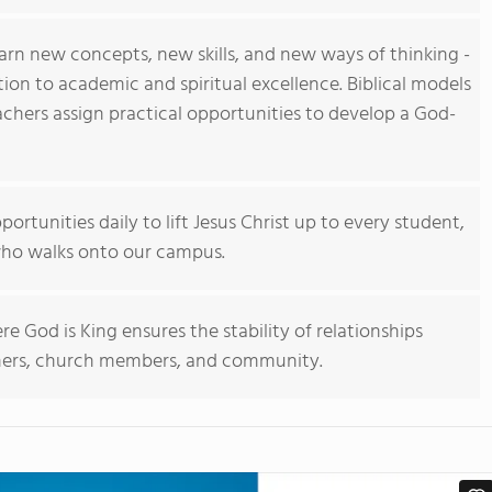
arn new concepts, new skills, and new ways of thinking -
ation to academic and spiritual excellence. Biblical models
eachers assign practical opportunities to develop a God-
portunities daily to lift Jesus Christ up to every student,
ho walks onto our campus.
e God is King ensures the stability of relationships
hers, church members, and community.