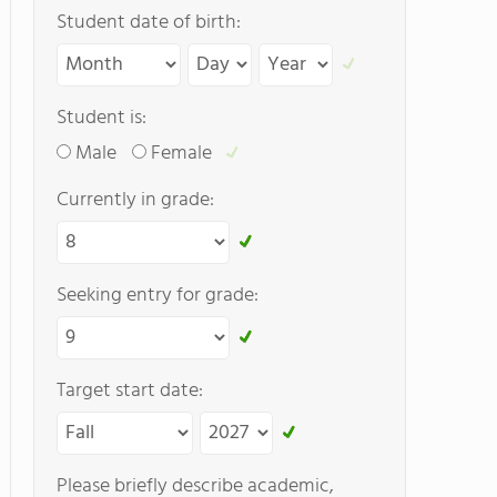
Student date of birth:
Student is:
Male
Female
Currently in grade:
Seeking entry for grade:
Target start date:
Please briefly describe academic,