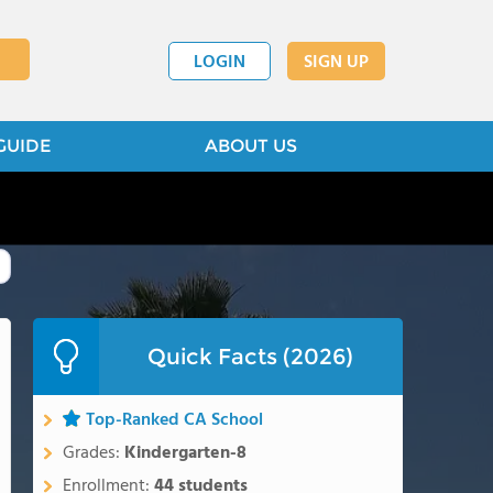
LOGIN
SIGN UP
GUIDE
ABOUT US
Quick Facts (2026)
Top-Ranked CA School
Grades:
Kindergarten-8
Enrollment:
44 students