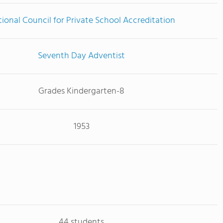
ional Council for Private School Accreditation
Seventh Day Adventist
Grades Kindergarten-8
1953
44 students