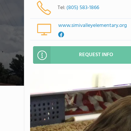
Tel:
(805) 583-1866
www.simivalleyelementary.org
REQUEST INFO