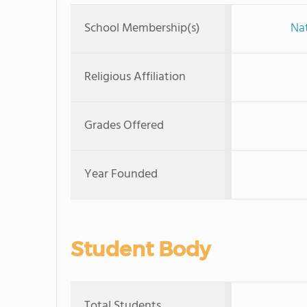
School Membership(s)
Nat
Religious Affiliation
Grades Offered
Year Founded
Student Body
Total Students