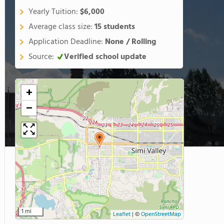
Yearly Tuition:
$6,000
Average class size:
15 students
Application Deadline:
None / Rolling
Source:
Verified school update
+
−
1 mi
Leaflet
|
©
OpenStreetMap