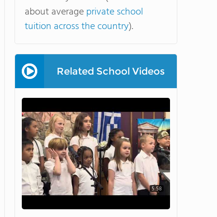
about average
private school
tuition across the country
).
Related School Videos
5:58