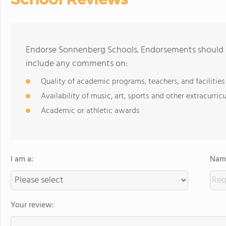
Endorse Sonnenberg Schools. Endorsements should b
include any comments on:
Quality of academic programs, teachers, and facilities
Availability of music, art, sports and other extracurricu
Academic or athletic awards
I am a:
Name
Your review: