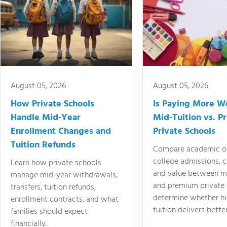
August 05, 2026
August 05, 2026
How Private Schools
Is Paying More Wo
Handle Mid-Year
Mid-Tuition vs. 
Enrollment Changes and
Private Schools
Tuition Refunds
Compare academic o
college admissions, cl
Learn how private schools
and value between mi
manage mid-year withdrawals,
and premium private 
transfers, tuition refunds,
determine whether hi
enrollment contracts, and what
tuition delivers better
families should expect
financially.