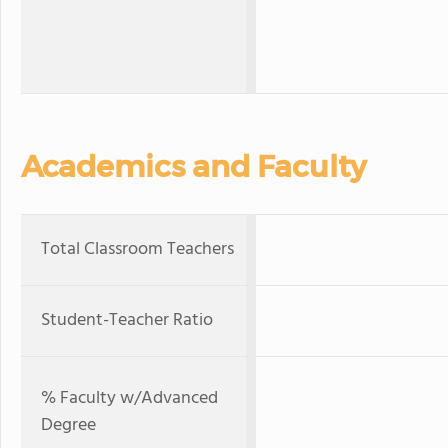
Academics and Faculty
Total Classroom Teachers
Student-Teacher Ratio
% Faculty w/Advanced
Degree