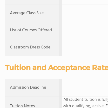
Average Class Size
List of Courses Offered
Classroom Dress Code
Tuition and Acceptance Rat
Admission Deadline
All student tuition is f
Tuition Notes
with qualifying, active I