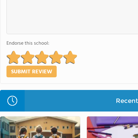
Endorse this school:
Recent 