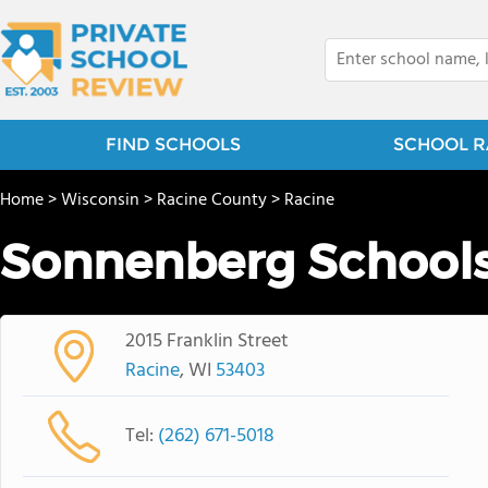
FIND SCHOOLS
SCHOOL R
Home
>
Wisconsin
>
Racine County
>
Racine
Sonnenberg School
2015 Franklin Street
Racine
, WI
53403
Tel:
(262) 671-5018