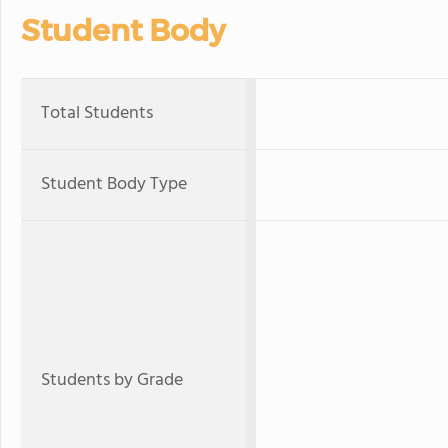
Student Body
Total Students
Student Body Type
Students by Grade