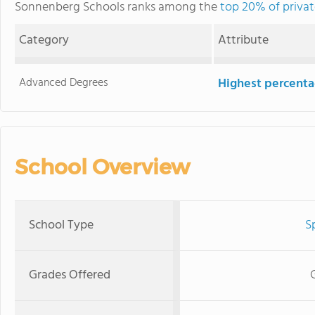
Sonnenberg Schools ranks among the
top 20% of privat
Category
Attribute
Advanced Degrees
Highest percenta
School Overview
School Type
S
Grades Offered