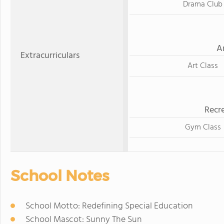
Drama Club
A
Extracurriculars
Art Class
Recre
Gym Class
School Notes
School Motto: Redefining Special Education
School Mascot: Sunny The Sun