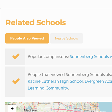
Related Schools
People Also Viewed
Nearby Schools
Popular comparisons:
Sonnenberg Schools v
People that viewed Sonnenberg Schools als
Racine Lutheran High School
,
Evergreen Ac
Learning Community
.
+