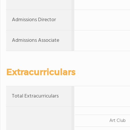
Admissions Director
Admissions Associate
Extracurriculars
Total Extracurriculars
Art Club