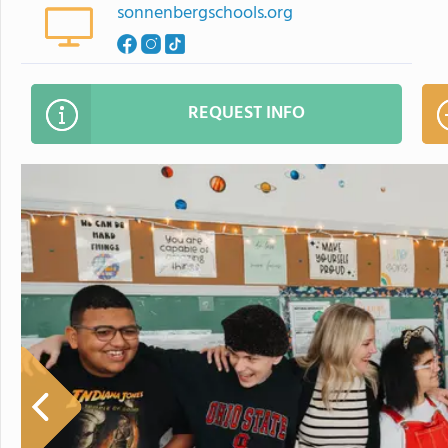
sonnenbergschools.org
REQUEST INFO