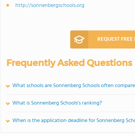
http://sonnenbergschools.org
REQUEST FREE
Frequently Asked Questions
What schools are Sonnenberg Schools often compare
What is Sonnenberg Schools's ranking?
When is the application deadline for Sonnenberg Sch