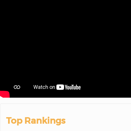
Top Rankings