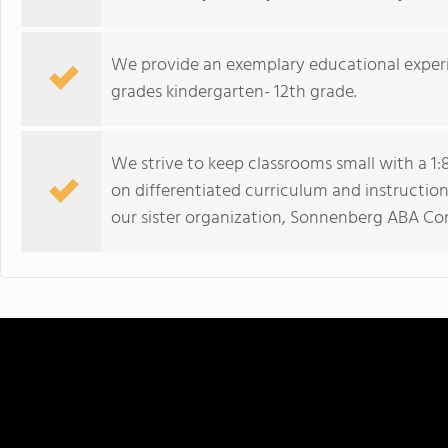
We provide an exemplary educational experi
grades kindergarten- 12th grade.
We strive to keep classrooms small with a 1:8
on differentiated curriculum and instruction
our sister organization, Sonnenberg ABA Con