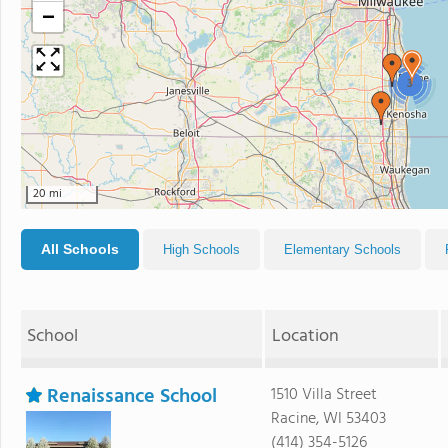
−
3
20 mi
All Schools
High Schools
Elementary Schools
School
Location
Renaissance School
1510 Villa Street
Racine, WI 53403
(414) 354-5126