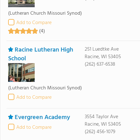
(Lutheran Church Missouri Synod)
Add to Compare
(4)
Racine Lutheran High
251 Luedtke Ave
Racine, WI 53405
School
(262) 637-6538
(Lutheran Church Missouri Synod)
Add to Compare
Evergreen Academy
3554 Taylor Ave
Racine, WI 53405
Add to Compare
(262) 456-1079