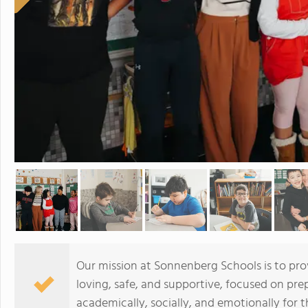
Our mission at Sonnenberg Schools is to pro
loving, safe, and supportive, focused on pr
academically, socially, and emotionally for th