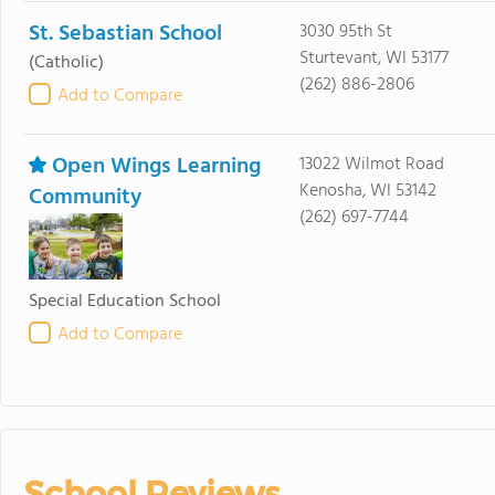
St. Sebastian School
3030 95th St
Sturtevant, WI 53177
(Catholic)
(262) 886-2806
Add to Compare
Open Wings Learning
13022 Wilmot Road
Kenosha, WI 53142
Community
(262) 697-7744
Special Education School
Add to Compare
School Reviews