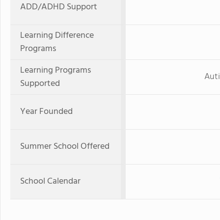
ADD/ADHD Support
Learning Difference
Programs
Learning Programs
Aut
Supported
Year Founded
Summer School Offered
School Calendar