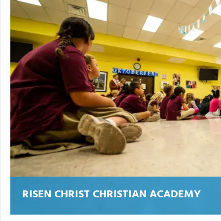
RISEN CHRIST CHRISTIAN ACADEMY