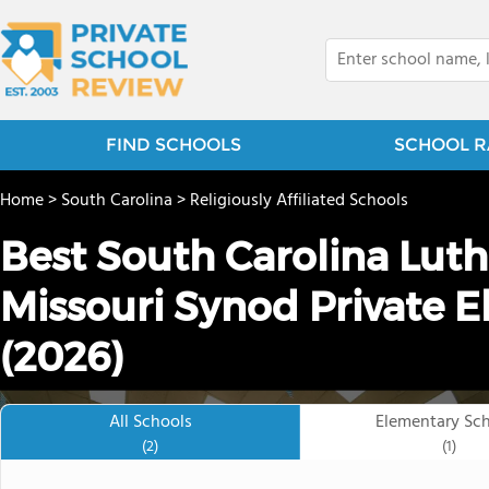
FIND SCHOOLS
SCHOOL R
Home
>
South Carolina
>
Religiously Affiliated Schools
Best South Carolina Lut
Missouri Synod Private 
(2026)
All Schools
Elementary Sc
(2)
(1)