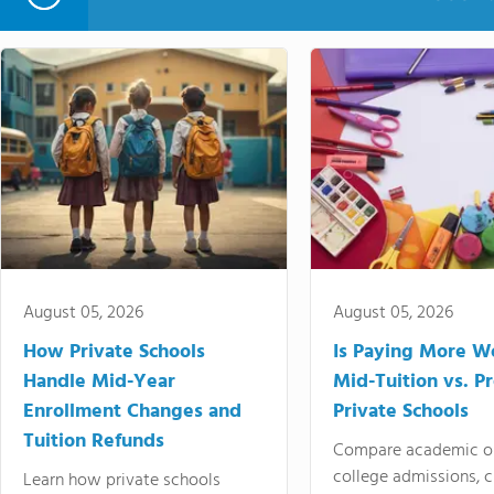
August 05, 2026
August 05, 2026
How Private Schools
Is Paying More Wo
Handle Mid-Year
Mid-Tuition vs. 
Enrollment Changes and
Private Schools
Tuition Refunds
Compare academic o
college admissions, cl
Learn how private schools