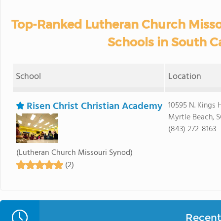
Top-Ranked Lutheran Church Misso
Schools in South C
School
Location
Risen Christ Christian Academy
10595 N. Kings 
Myrtle Beach, 
(843) 272-8163
(Lutheran Church Missouri Synod)
(2)
Recent 