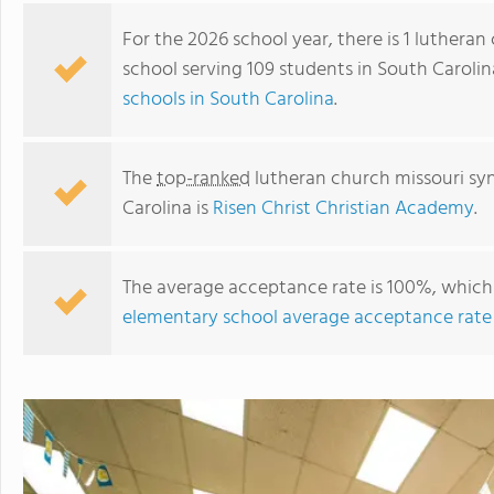
For the 2026 school year, there is 1 luthera
school serving 109 students in South Caroli
schools in South Carolina
.
The
top-ranked
lutheran church missouri sy
Carolina is
Risen Christ Christian Academy
.
The average acceptance rate is 100%, which 
Risen Christ Christian Academy
elementary school average acceptance rate