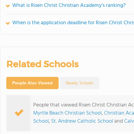
What is Risen Christ Christian Academy's ranking?
When is the application deadline for Risen Christ Ch
Related Schools
People Also Viewed
Nearby Schools
People that viewed Risen Christ Christian 
Myrtle Beach Christian School
,
Christian Ac
School
,
St. Andrew Catholic School
and
Calv