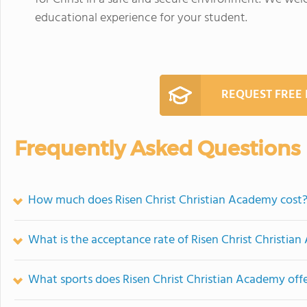
educational experience for your student.
REQUEST FREE
Frequently Asked Questions
How much does Risen Christ Christian Academy cost
What is the acceptance rate of Risen Christ Christia
What sports does Risen Christ Christian Academy off