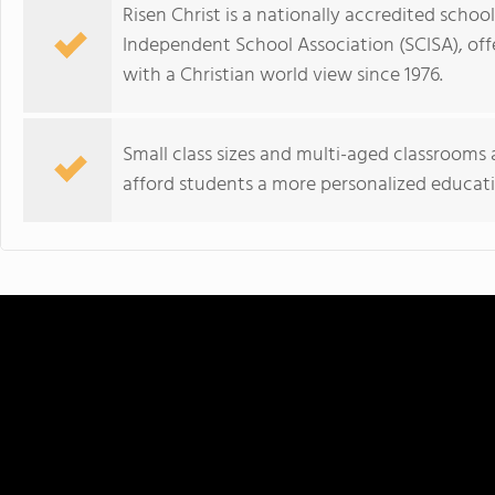
Risen Christ is a nationally accredited scho
Independent School Association (SCISA), of
with a Christian world view since 1976.
Small class sizes and multi-aged classrooms a
afford students a more personalized educati