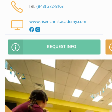
Tel:
(843) 272-8163
www.risenchristacademy.com
REQUEST INFO