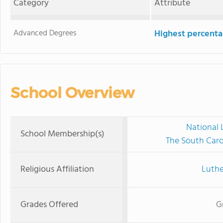
Category
Attribute
Advanced Degrees
Highest percenta
School Overview
National 
School Membership(s)
The South Caro
Religious Affiliation
Luthe
Grades Offered
G