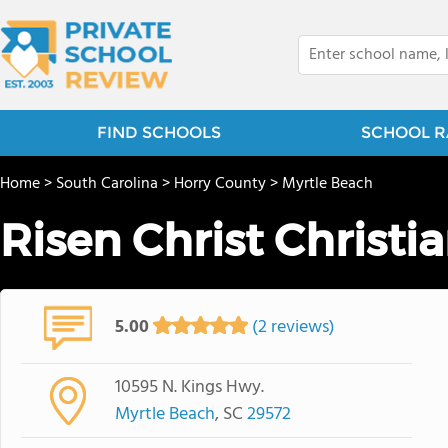
FIND SCHOOLS
SCHOOL R
Home
>
South Carolina
>
Horry County
>
Myrtle Beach
Risen Christ Christ
5.00
(2 reviews)
10595 N. Kings Hwy.
Myrtle Beach
, SC
29572