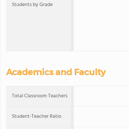
Students by Grade
Academics and Faculty
Total Classroom Teachers
Student-Teacher Ratio