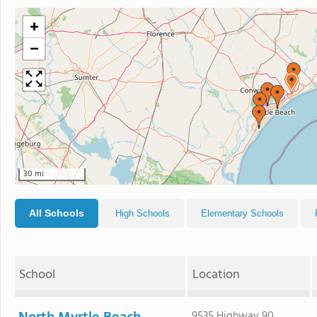
+
−
30 mi
All Schools
High Schools
Elementary Schools
School
Location
9535 Highway 90