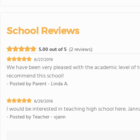
School Reviews
5.00 out of 5
(2 reviews)
8/27/2019
We have been very pleased with the academic level of t
recommend this school!
- Posted by
Parent - Linda A.
6/29/2016
I would be interested in teaching high school here. Jan
- Posted by
Teacher - vjann