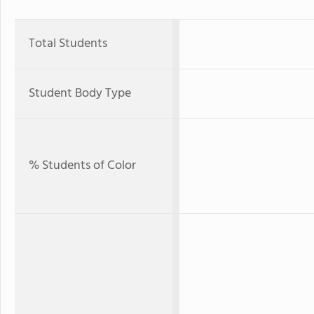
Total Students
Student Body Type
% Students of Color