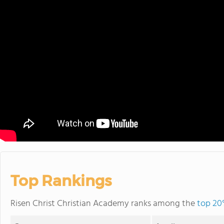
Top Rankings
Risen Christ Christian Academy ranks among the
top 20%