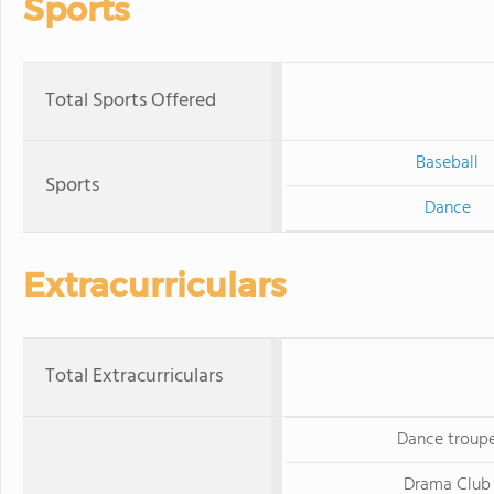
Sports
Total Sports Offered
Baseball
Sports
Dance
Extracurriculars
Total Extracurriculars
Dance troup
Drama Club