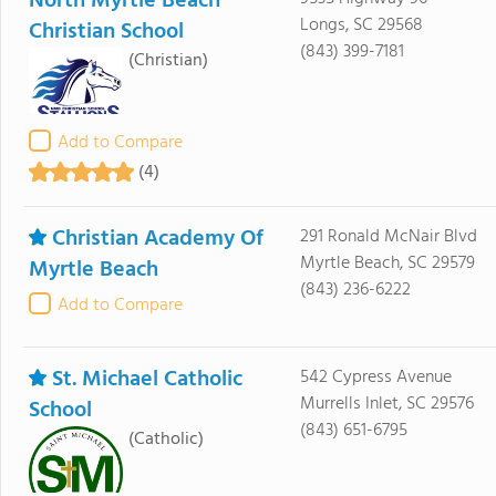
North Myrtle Beach
Longs, SC 29568
Christian School
(843) 399-7181
(Christian)
Add to Compare
(4)
Christian Academy Of
291 Ronald McNair Blvd
Myrtle Beach, SC 29579
Myrtle Beach
(843) 236-6222
Add to Compare
St. Michael Catholic
542 Cypress Avenue
Murrells Inlet, SC 29576
School
(843) 651-6795
(Catholic)