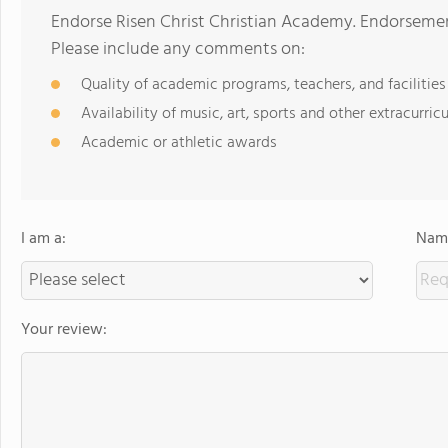
Endorse Risen Christ Christian Academy. Endorsemen
Please include any comments on:
Quality of academic programs, teachers, and facilities
Availability of music, art, sports and other extracurricu
Academic or athletic awards
I am a:
Name
Your review: