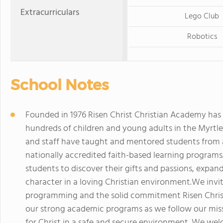
Extracurriculars
Lego Club
Robotics
School Notes
Founded in 1976 Risen Christ Christian Academy has 
hundreds of children and young adults in the Myrtle 
and staff have taught and mentored students from a
nationally accredited faith-based learning program
students to discover their gifts and passions, expand
character in a loving Christian environment.We invi
programming and the solid commitment Risen Christ 
our strong academic programs as we follow our miss
for Christ in a safe and secure environment. We wel