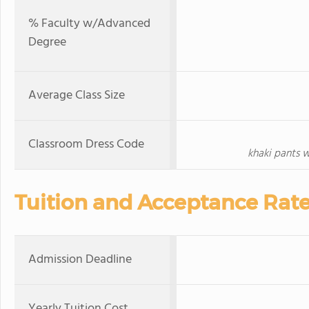
% Faculty w/Advanced
Degree
Average Class Size
Classroom Dress Code
khaki pants 
Tuition and Acceptance Rat
Admission Deadline
Yearly Tuition Cost