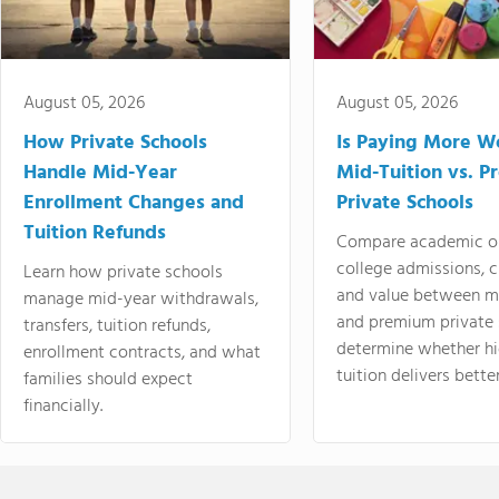
August 05, 2026
August 05, 2026
How Private Schools
Is Paying More Wo
Handle Mid-Year
Mid-Tuition vs. 
Enrollment Changes and
Private Schools
Tuition Refunds
Compare academic o
college admissions, cl
Learn how private schools
and value between mi
manage mid-year withdrawals,
and premium private 
transfers, tuition refunds,
determine whether hi
enrollment contracts, and what
tuition delivers better
families should expect
financially.