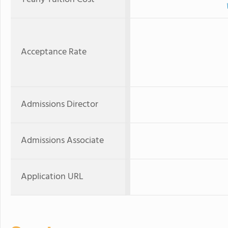
Acceptance Rate
Admissions Director
Admissions Associate
Application URL