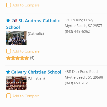
Add to Compare
St. Andrew Catholic
3601 N Kings Hwy
Myrtle Beach, SC 29577
School
(843) 448-6062
(Catholic)
Add to Compare
(4)
Calvary Christian School
4511 Dick Pond Road
Myrtle Beach, SC 29588
(Christian)
(843) 650-2829
Add to Compare