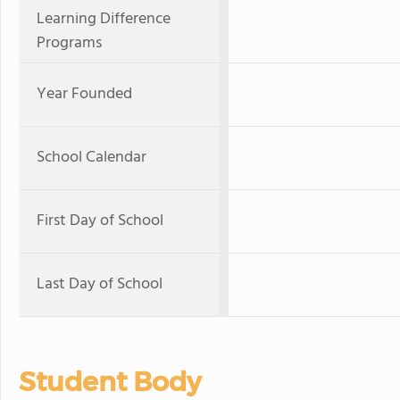
Learning Difference
Programs
Year Founded
School Calendar
First Day of School
Last Day of School
Student Body