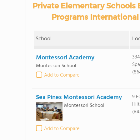
Private Elementary Schools 
Programs International 
School
Lo
Montessori Academy
384
Spa
Montessori School
(86
Add to Compare
Sea Pines Montessori Academy
9 F
Hil
Montessori School
(84
Add to Compare