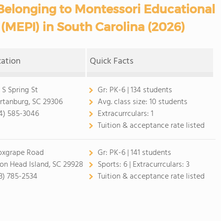
Belonging to Montessori Educational
(MEPI) in South Carolina (2026)
cation
Quick Facts
 S Spring St
Gr:
PK-6 | 134 students
rtanburg, SC 29306
Avg. class size:
10 students
4) 585-3046
Extracurrculars:
1
Tuition & acceptance rate listed
oxgrape Road
Gr:
PK-6 | 141 students
ton Head Island, SC 29928
Sports:
6 |
Extracurrculars:
3
3) 785-2534
Tuition & acceptance rate listed