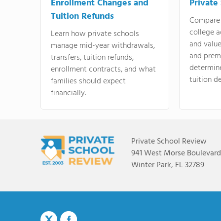
Enrollment Changes and
Private
Tuition Refunds
Compare 
college a
Learn how private schools
and valu
manage mid-year withdrawals,
and prem
transfers, tuition refunds,
determin
enrollment contracts, and what
tuition de
families should expect
financially.
Private School Review
941 West Morse Boulevard,
Winter Park, FL 32789