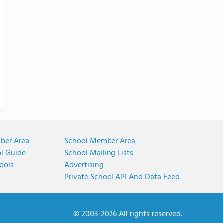
ber Area
School Member Area
ol Guide
School Mailing Lists
ools
Advertising
Private School API And Data Feed
© 2003-2026 All rights reserved.