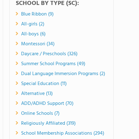
SCHOOL BY TYPE (SC):
Blue Ribbon (9)
All-girls (2)
All-boys (6)
Montessori (34)
Daycare / Preschools (326)
Summer School Programs (49)
Dual Language Immersion Programs (2)
Special Education (11)
Alternative (13)
ADD/ADHD Support (70)
Online Schools (7)
Religiously Affiliated (319)
School Membership Associations (294)