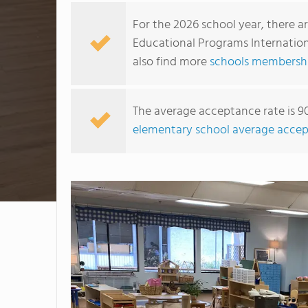
For the 2026 school year, there a
Educational Programs Internationa
also find more
schools membership
The average acceptance rate is 9
elementary school average accep