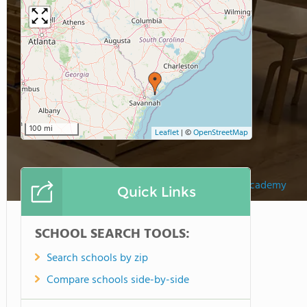
100 mi
Leaflet
|
©
OpenStreetMap
Sea Pines Montessori Academy
Quick Links
SCHOOL SEARCH TOOLS:
Search schools by zip
Compare schools side-by-side