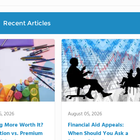
Recent Articles
5, 2026
August 05, 2026
ng More Worth It?
Financial Aid Appeals:
tion vs. Premium
When Should You Ask a