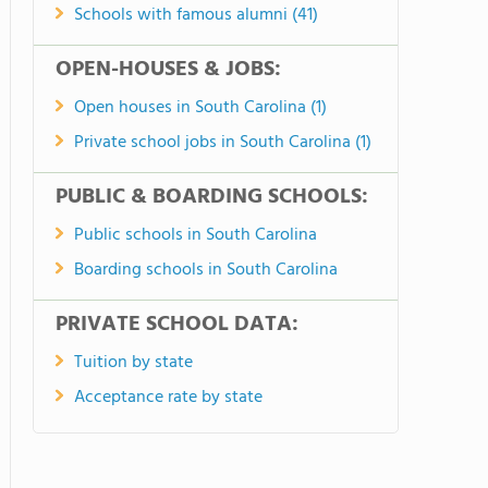
Schools with famous alumni (41)
OPEN-HOUSES & JOBS:
Open houses in South Carolina (1)
Private school jobs in South Carolina (1)
PUBLIC & BOARDING SCHOOLS:
Public schools in South Carolina
Boarding schools in South Carolina
PRIVATE SCHOOL DATA:
Tuition by state
Acceptance rate by state