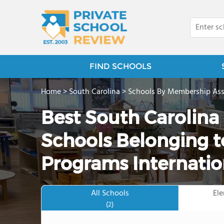
FIND SCHOOLS
Home
>
South Carolina
>
Schools By Membership Ass
Best South Carolina
Schools Belonging t
Programs Internatio
All Schools
El
(2)