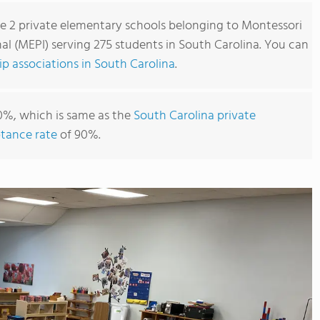
re 2 private elementary schools belonging to Montessori
l (MEPI) serving 275 students in South Carolina. You can
 associations in South Carolina
.
0%, which is same as the
South Carolina private
tance rate
of 90%.