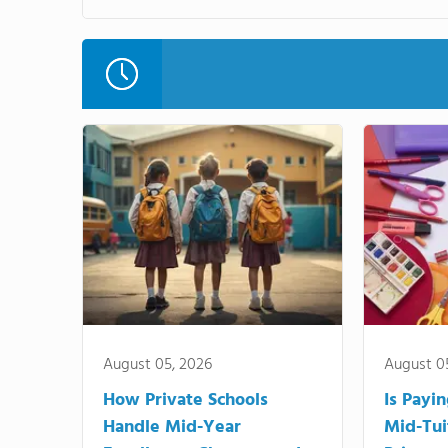
August 05, 2026
August 0
How Private Schools
Is Payi
Handle Mid-Year
Mid-Tui