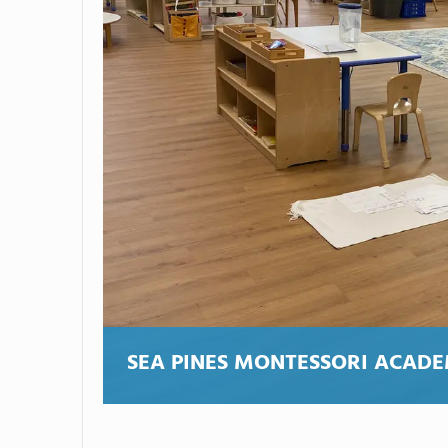
SEA PINES MONTESSORI ACAD