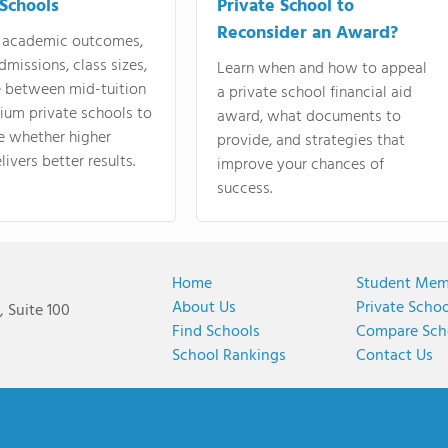
 Schools
Private School to
Reconsider an Award?
academic outcomes,
dmissions, class sizes,
Learn when and how to appeal
e between mid-tuition
a private school financial aid
ium private schools to
award, what documents to
e whether higher
provide, and strategies that
livers better results.
improve your chances of
success.
Home
Student Mem
About Us
Private Scho
 Suite 100
Find Schools
Compare Sch
School Rankings
Contact Us