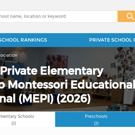
x
SCHOOL RANKINGS
PRIVATE SCHOOL 
ociation
 Private Elementary
o Montessori Educationa
nal (MEPI) (2026)
ementary Schools
Preschools
(2)
(2)