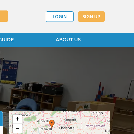
LOGIN
SIGN UP
GUIDE
ABOUT US
l
+
−