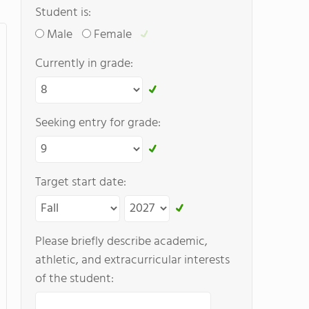
Student is:
Male
Female
Currently in grade:
Seeking entry for grade:
Target start date:
Please briefly describe academic,
athletic, and extracurricular interests
of the student: