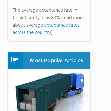
The average acceptance rate in
Cook County, IL is 83% (read more
about average
acceptance rates
across the country
).
Most Popular Articles