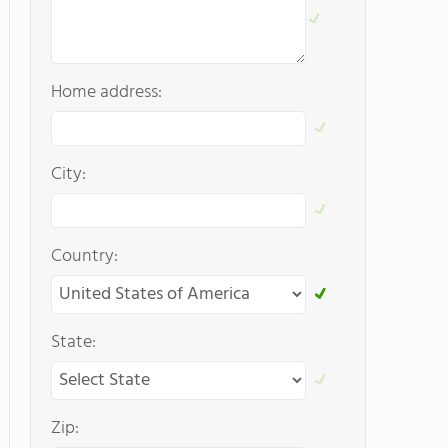
Home address:
City:
Country:
State:
Zip: