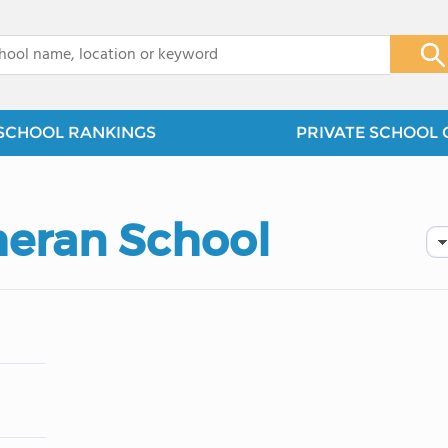
x
SCHOOL RANKINGS
PRIVATE SCHOOL 
heran School