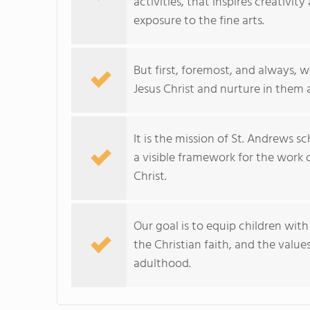
activities, that inspires creativi
exposure to the fine arts.
But first, foremost, and always, w
Jesus Christ and nurture in them a l
It is the mission of St. Andrews 
a visible framework for the work o
Christ.
Our goal is to equip children wit
the Christian faith, and the value
adulthood.