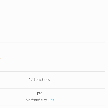
12 teachers
17:1
National avg.:
11:1