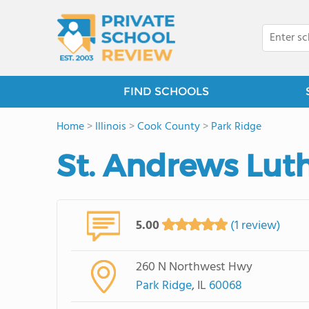
FIND SCHOOLS
Home
>
Illinois
>
Cook County
>
Park Ridge
St. Andrews Lut
5.00
(1 review)
260 N Northwest Hwy
Park Ridge
, IL
60068