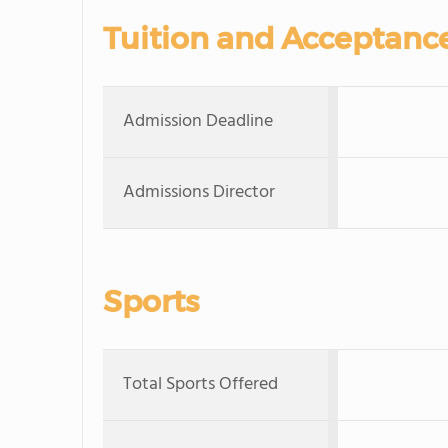
Tuition and Acceptanc
Admission Deadline
Admissions Director
Sports
Total Sports Offered