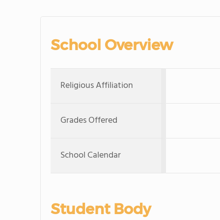
School Overview
Religious Affiliation
Grades Offered
School Calendar
Student Body