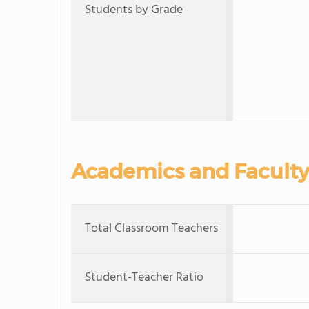
Students by Grade
Academics and Faculty
Total Classroom Teachers
Student-Teacher Ratio