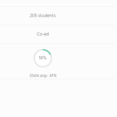
205 students
Co-ed
18%
State avg.: 34%