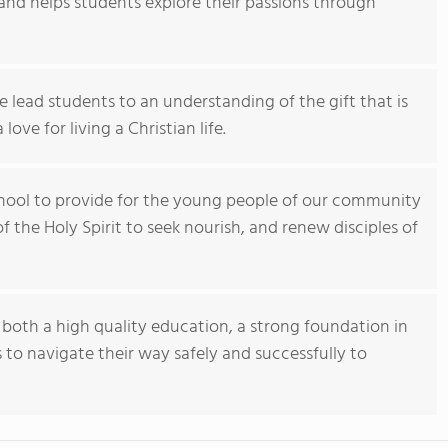
ty and helps students explore their passions through
e lead students to an understanding of the gift that is
ove for living a Christian life.
school to provide for the young people of our community
f the Holy Spirit to seek nourish, and renew disciples of
h both a high quality education, a strong foundation in
s to navigate their way safely and successfully to