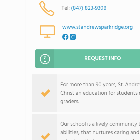
Tel:
(847) 823-9308
www.standrewsparkridge.org
REQUEST INFO
For more than 90 years, St. And
Christian education for students 
graders.
Our school is a lively community 
abilities, that nurtures caring a