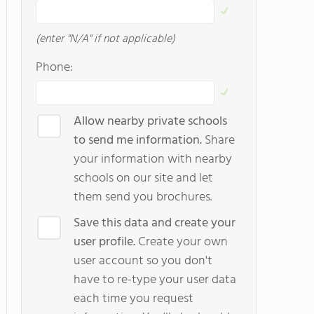
(enter "N/A" if not applicable)
Phone:
Allow nearby private schools
to send me information.
Share
your information with nearby
schools on our site and let
them send you brochures.
Save this data and create your
user profile.
Create your own
user account so you don't
have to re-type your user data
each time you request