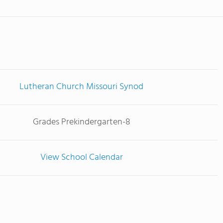
Lutheran Church Missouri Synod
Grades Prekindergarten-8
View School Calendar