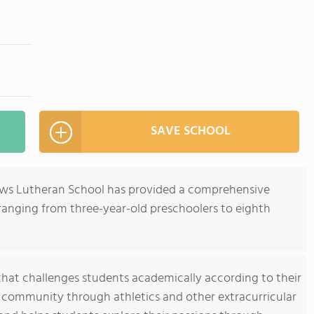
SAVE SCHOOL
rews Lutheran School has provided a comprehensive
ranging from three-year-old preschoolers to eighth
that challenges students academically according to their
nd community through athletics and other extracurricular