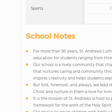
Sports
C
School Notes
For more than 90 years, St. Andrews Lut
education for students ranging from thre
Our school is a lively community that cha
that nurtures caring and community throug
inspires creativity and helps students exp
But first, foremost, and always, we lead s
Christ and nurture in them a love for living
It is the mission of St. Andrews school t
framework for the work of the Holy Spirit 