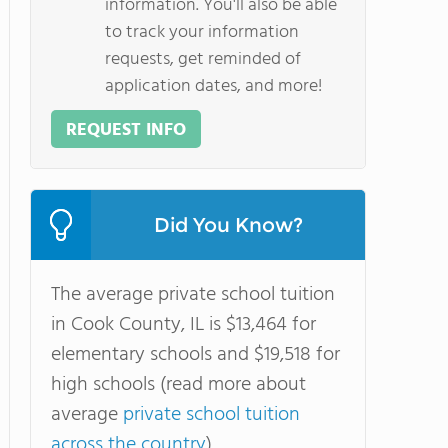
information. You'll also be able
to track your information
requests, get reminded of
application dates, and more!
REQUEST INFO
Did You Know?
The average private school tuition
in Cook County, IL is $13,464 for
elementary schools and $19,518 for
high schools (read more about
average
private school tuition
across the country
).