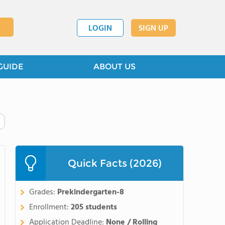
LOGIN
SIGN UP
GUIDE
ABOUT US
Quick Facts (2026)
Grades:
Prekindergarten-8
Enrollment:
205 students
Application Deadline:
None / Rolling