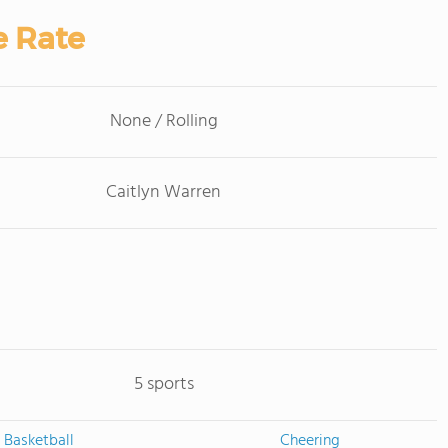
e Rate
None / Rolling
Caitlyn Warren
5 sports
Basketball
Cheering