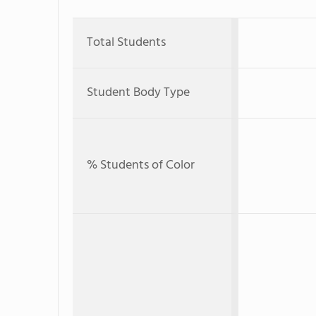
Total Students
Student Body Type
% Students of Color