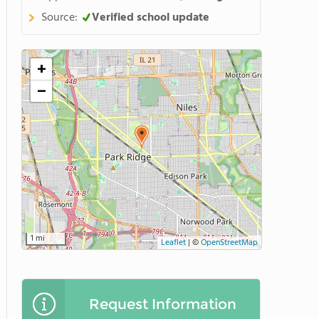
Source:
Verified school update
+
−
1 mi
Leaflet
|
©
OpenStreetMap
Request Information