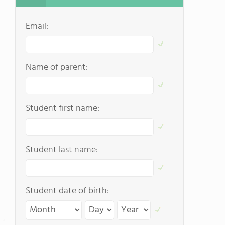
Email:
Name of parent:
Student first name:
Student last name:
Student date of birth: