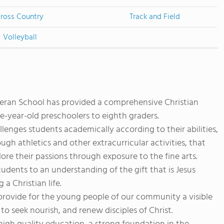
ross Country
Track and Field
Volleyball
heran School has provided a comprehensive Christian
e-year-old preschoolers to eighth graders.
llenges students academically according to their abilities,
h athletics and other extracurricular activities, that
lore their passions through exposure to the fine arts.
tudents to an understanding of the gift that is Jesus
 a Christian life.
o provide for the young people of our community a visible
to seek nourish, and renew disciples of Christ.