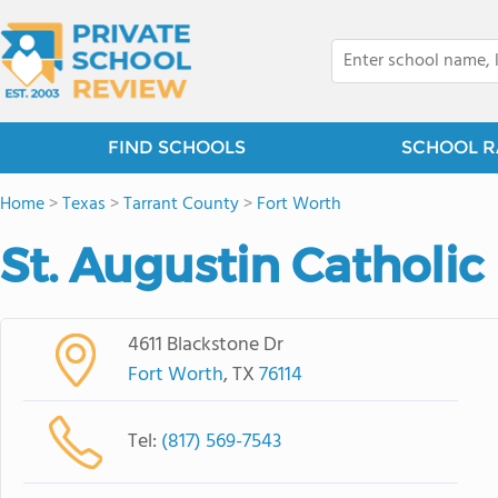
FIND SCHOOLS
SCHOOL R
Home
>
Texas
>
Tarrant County
>
Fort Worth
St. Augustin Catholic
4611 Blackstone Dr
Fort Worth
, TX
76114
Tel:
(817) 569-7543