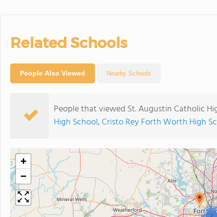
Related Schools
People Also Viewed
Nearby Schools
People that viewed St. Augustin Catholic Hi
High School
,
Cristo Rey Forth Worth High S
+
−
2