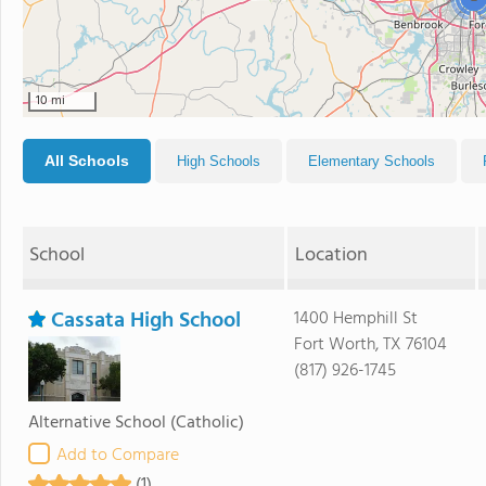
10 mi
All Schools
High Schools
Elementary Schools
School
Location
Cassata High School
1400 Hemphill St
Fort Worth, TX 76104
(817) 926-1745
Alternative School
(Catholic)
Add to Compare
(1)