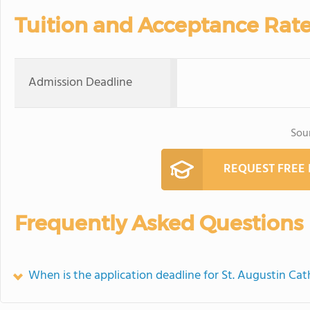
Tuition and Acceptance Rat
Admission Deadline
Sou
REQUEST FREE
Frequently Asked Questions
When is the application deadline for St. Augustin Cat