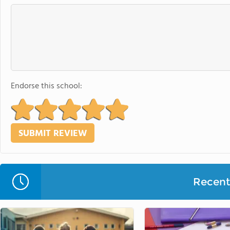
Endorse this school:
Recent 