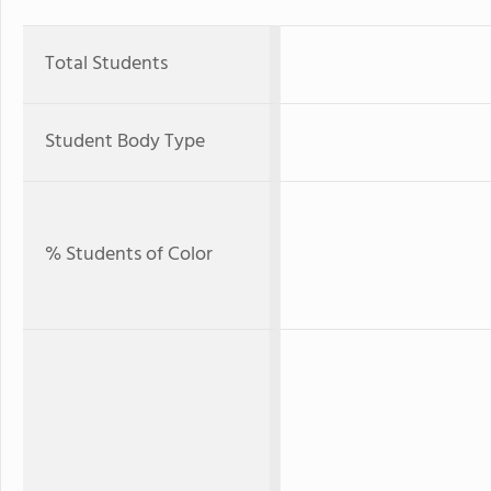
Total Students
Student Body Type
% Students of Color