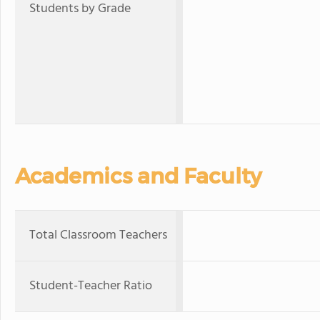
Students by Grade
Academics and Faculty
Total Classroom Teachers
Student-Teacher Ratio