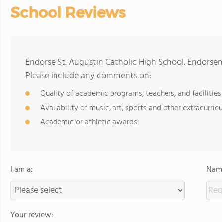
School Reviews
Endorse St. Augustin Catholic High School. Endorsem
Please include any comments on:
Quality of academic programs, teachers, and facilities
Availability of music, art, sports and other extracurricu
Academic or athletic awards
I am a:
Name
Your review: