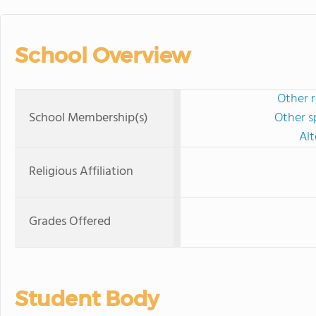
School Overview
Other r
School Membership(s)
Other s
Al
Religious Affiliation
Grades Offered
Student Body