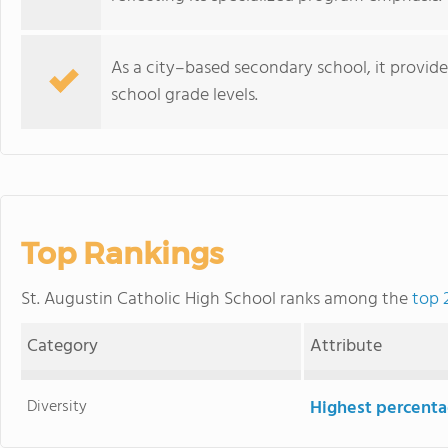
As a city–based secondary school, it provide
school grade levels.
Top Rankings
St. Augustin Catholic High School ranks among the
top 
Category
Attribute
Diversity
Highest percentag