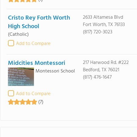
Cristo Rey Forth Worth
2633 Altamesa Blvd
Fort Worth, TX 76133
High School
(817) 720-3023
(Catholic)
Add to Compare
Midcities Montessori
217 Harwood Rd. #222
Bedford, TX 76021
Montessori School
(817) 476-1647
Add to Compare
(7)