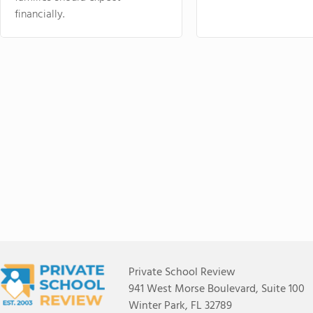
financially.
Private School Review
941 West Morse Boulevard, Suite 100
Winter Park, FL 32789