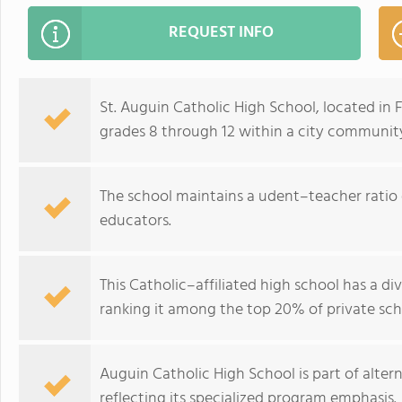
REQUEST INFO
St. Auguin Catholic High School, located in 
grades 8 through 12 within a city community
The school maintains a udent–teacher ratio o
educators.
This Catholic–affiliated high school has a d
ranking it among the top 20% of private schoo
Auguin Catholic High School is part of alter
reflecting its specialized program emphasis.