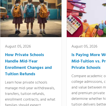
August 05, 2026
August 05, 2026
How Private Schools
Is Paying More Wo
Handle Mid-Year
Mid-Tuition vs. 
Enrollment Changes and
Private Schools
Tuition Refunds
Compare academic o
college admissions, cl
Learn how private schools
and value between mi
manage mid-year withdrawals,
and premium private 
transfers, tuition refunds,
determine whether hi
enrollment contracts, and what
tuition delivers better
families should expect