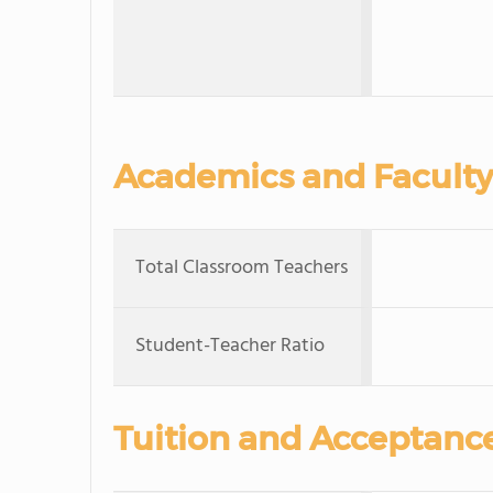
Academics and Faculty
Total Classroom Teachers
Student-Teacher Ratio
Tuition and Acceptanc