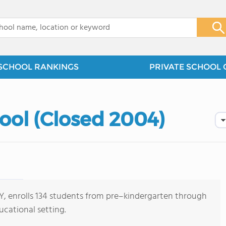
x
SCHOOL RANKINGS
PRIVATE SCHOOL 
ool (Closed 2004)
 KY, enrolls 134 students from pre–kindergarten through
ucational setting.