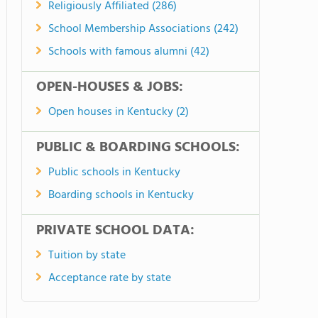
Religiously Affiliated (286)
School Membership Associations (242)
Schools with famous alumni (42)
OPEN-HOUSES & JOBS:
Open houses in Kentucky (2)
PUBLIC & BOARDING SCHOOLS:
Public schools in Kentucky
Boarding schools in Kentucky
PRIVATE SCHOOL DATA:
Tuition by state
Acceptance rate by state