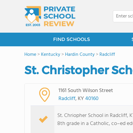
FIND SCHOOLS
Home
>
Kentucky
>
Hardin County
>
Radcliff
St. Christopher Sch
1161 South Wilson Street
Radcliff
, KY
40160
St. Chriopher School in Radcliff,
8th grade in a Catholic, co–ed ed