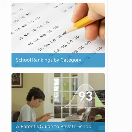
School Rankings by Category
A Parent’s Guide to Private School