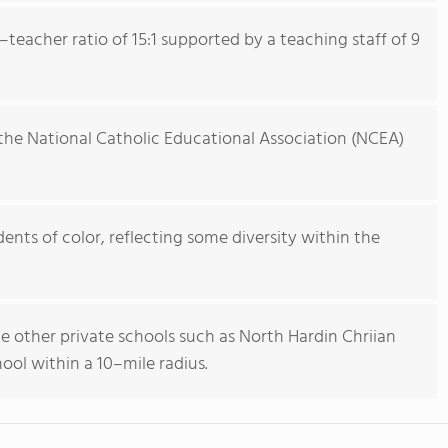
teacher ratio of 15:1 supported by a teaching staff of 9
the National Catholic Educational Association (NCEA)
nts of color, reflecting some diversity within the
de other private schools such as North Hardin Chriian
ool within a 10–mile radius.