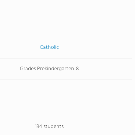
Catholic
Grades Prekindergarten-8
134 students