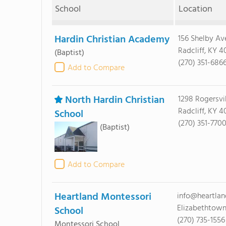
School
Location
Hardin Christian Academy
156 Shelby Av
Radcliff, KY 4
(Baptist)
(270) 351-686
Add to Compare
North Hardin Christian
1298 Rogersvi
Radcliff, KY 4
School
(270) 351-770
(Baptist)
Add to Compare
Heartland Montessori
info@heartla
Elizabethtown
School
(270) 735-1556
Montessori School