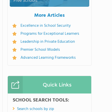
Free Schools
More Articles
Excellence in School Security
Programs for Exceptional Learners
Leadership in Private Education
Premier School Models
Advanced Learning Frameworks
Quick Links
SCHOOL SEARCH TOOLS:
Search schools by zip