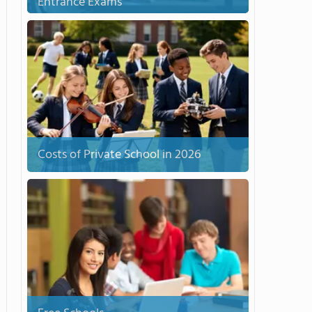
Entrance Exams
Costs of Private School in 2026