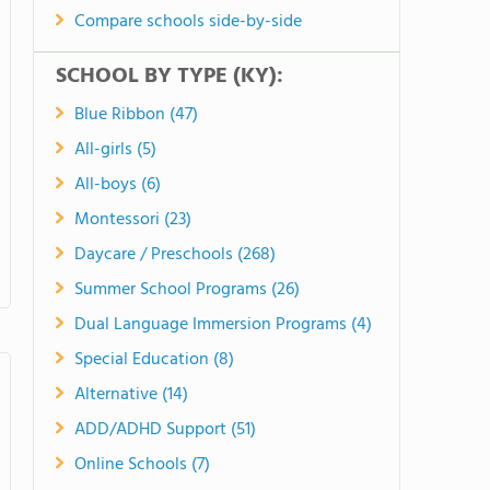
Compare schools side-by-side
SCHOOL BY TYPE (KY):
Blue Ribbon (47)
All-girls (5)
All-boys (6)
Montessori (23)
Daycare / Preschools (268)
Summer School Programs (26)
Dual Language Immersion Programs (4)
Special Education (8)
Alternative (14)
ADD/ADHD Support (51)
Online Schools (7)