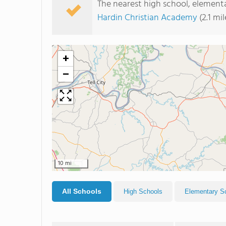
The nearest high school, elementa
Hardin Christian Academy
(2.1 mi
+
−
10 mi
All Schools
High Schools
Elementary S