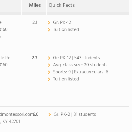
Miles
Quick Facts
e
2.1
Gr:
PK-12
0160
Tuition listed
6
lle Rd
2.3
Gr:
PK-12 | 543 students
0160
Avg. class size:
20 students
0
Sports:
9 |
Extracurrculars:
6
Tuition listed
ndmontessori.com
6.6
Gr:
PK-2 | 81 students
, KY 42701