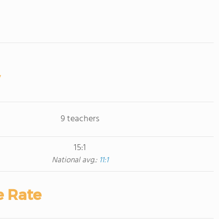
9 teachers
15:1
National avg.:
11:1
e Rate