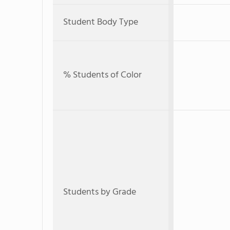
Student Body Type
% Students of Color
Students by Grade