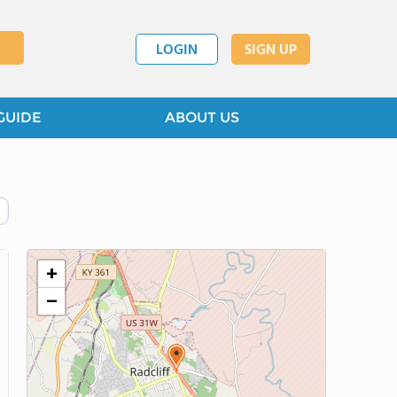
LOGIN
SIGN UP
GUIDE
ABOUT US
+
−