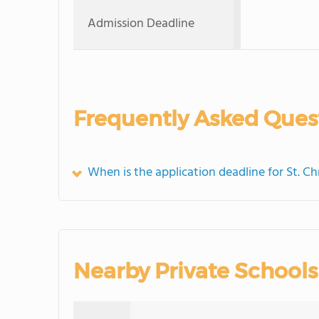
Admission Deadline
Frequently Asked Ques
When is the application deadline for St. C
Nearby Private Schools