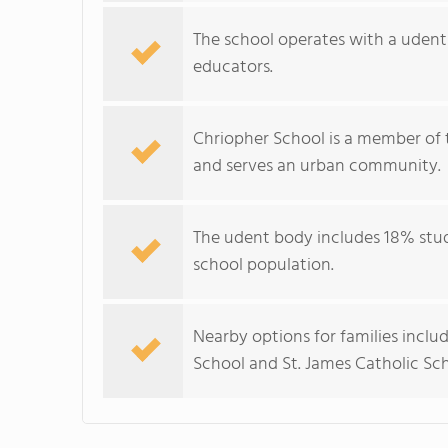
The school operates with a udent–
educators.
Chriopher School is a member of 
and serves an urban community.
The udent body includes 18% stude
school population.
Nearby options for families inclu
School and St. James Catholic Sch