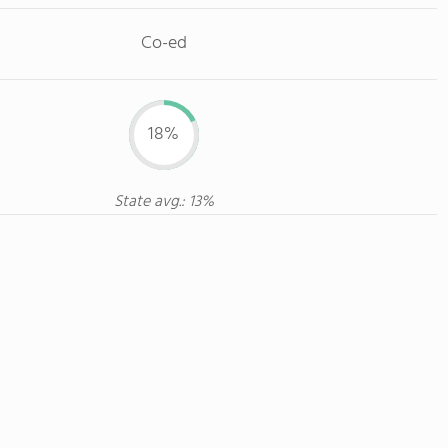
Co-ed
18%
State avg.: 13%