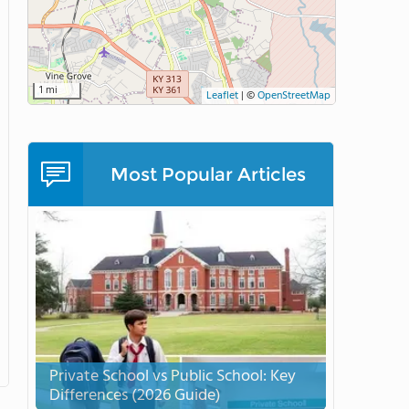
1 mi
Leaflet
|
©
OpenStreetMap
Most Popular Articles
Private School vs Public School: Key
Differences (2026 Guide)