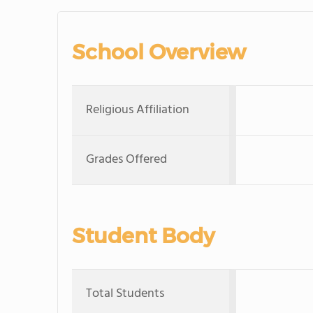
School Overview
Religious Affiliation
Grades Offered
Student Body
Total Students