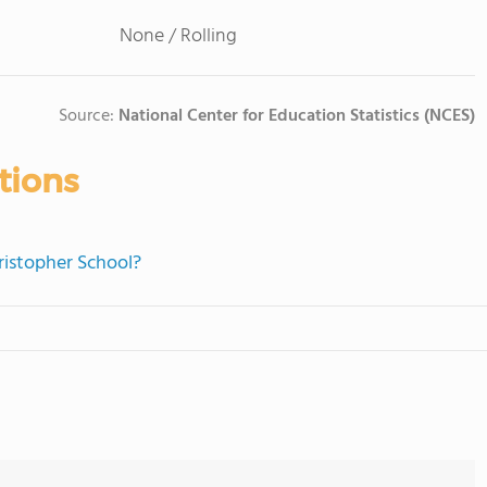
None / Rolling
Source:
National Center for Education Statistics (NCES)
tions
hristopher School?