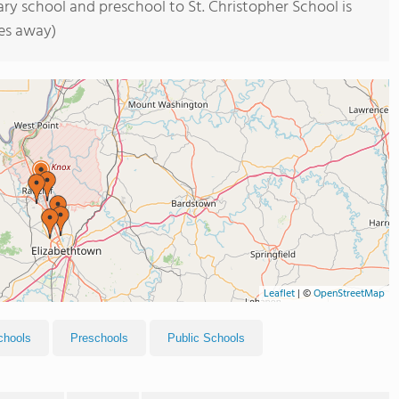
ry school and preschool to St. Christopher School is
les away)
Leaflet
|
©
OpenStreetMap
chools
Preschools
Public Schools