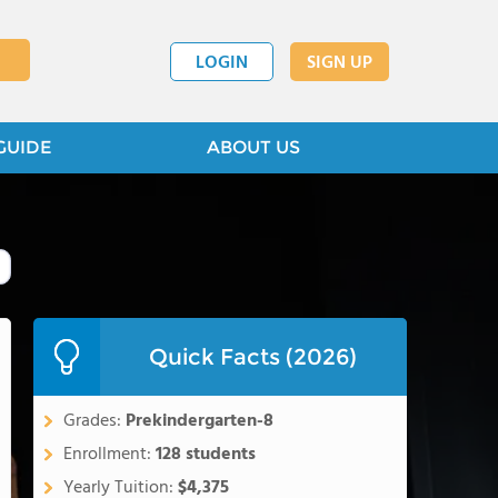
LOGIN
SIGN UP
GUIDE
ABOUT US
Quick Facts (2026)
Grades:
Prekindergarten-8
Enrollment:
128 students
Yearly Tuition:
$4,375