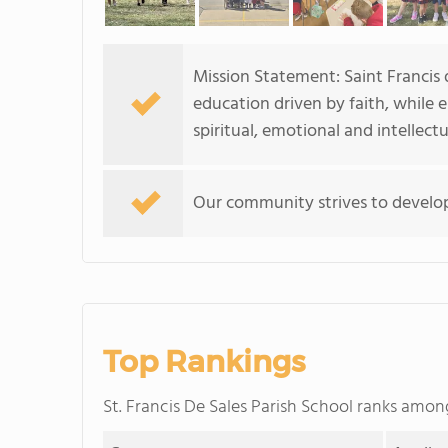
Mission Statement: Saint Francis 
education driven by faith, while
spiritual, emotional and intellectua
Our community strives to develop 
Top Rankings
St. Francis De Sales Parish School ranks amo