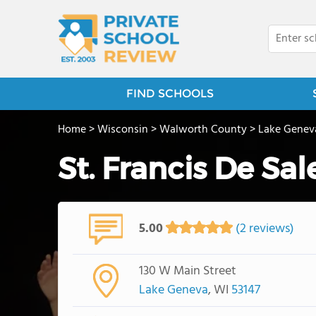
FIND SCHOOLS
Home
>
Wisconsin
>
Walworth County
>
Lake Genev
St. Francis De Sal
5.00
(2 reviews)
130 W Main Street
Lake Geneva
, WI
53147