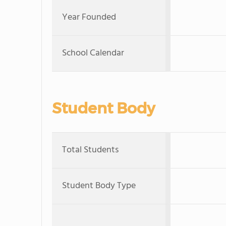
Year Founded
School Calendar
Student Body
Total Students
Student Body Type