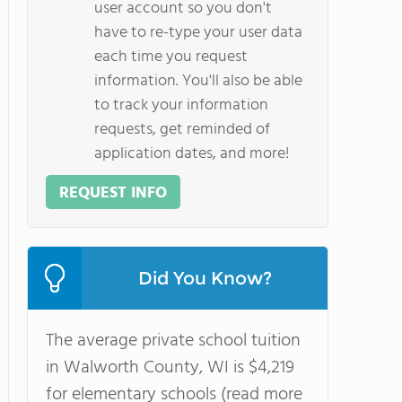
user account so you don't
have to re-type your user data
each time you request
information. You'll also be able
to track your information
requests, get reminded of
application dates, and more!
REQUEST INFO
Did You Know?
The average private school tuition
in Walworth County, WI is $4,219
for elementary schools (read more