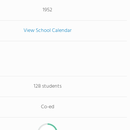
1952
View School Calendar
128 students
Co-ed