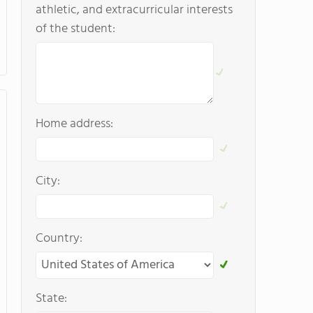
athletic, and extracurricular interests
of the student:
Home address:
City:
Country:
State: