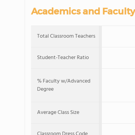
Academics and Faculty
Total Classroom Teachers
Student-Teacher Ratio
% Faculty w/Advanced
Degree
Average Class Size
Classroom Dress Code