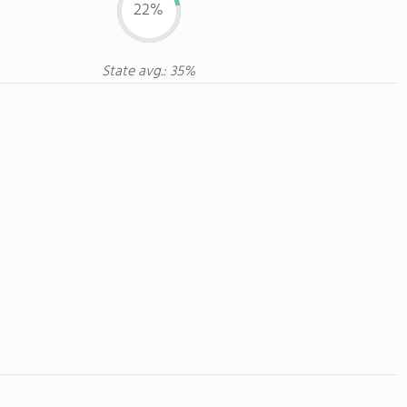
22%
State avg.: 35%