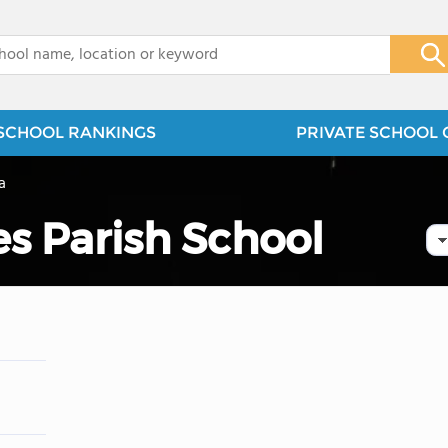
x
SCHOOL RANKINGS
PRIVATE SCHOOL 
a
es Parish School