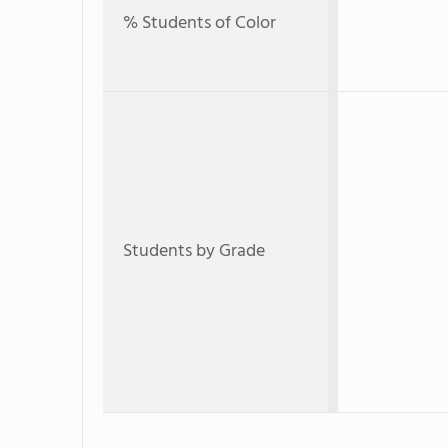
% Students of Color
Students by Grade