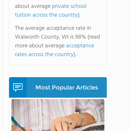
about average
private school
tuition across the country
).
The average acceptance rate in
Walworth County, WI is 98% (read
more about average
acceptance
rates across the country
).
Most Popular Articles