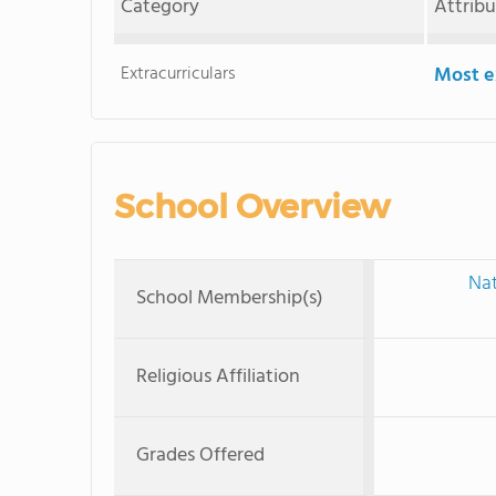
Category
Attrib
Extracurriculars
Most ex
School Overview
Nat
School Membership(s)
Religious Affiliation
Grades Offered