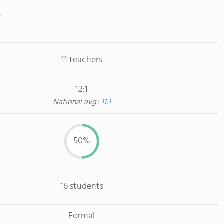
11 teachers
12:1
National avg.:
11:1
50%
16 students
Formal