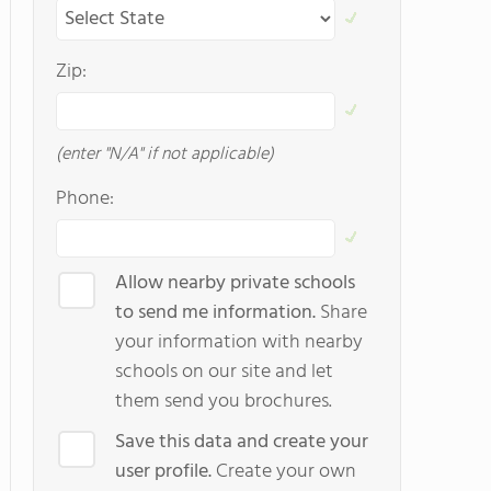
Zip:
(enter "N/A" if not applicable)
Phone:
Allow nearby private schools
to send me information.
Share
your information with nearby
schools on our site and let
them send you brochures.
Save this data and create your
user profile.
Create your own