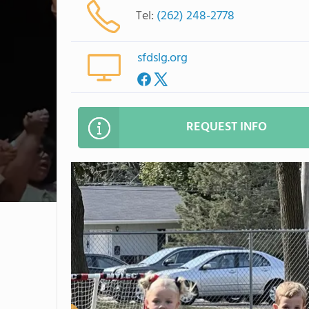
Tel:
(262) 248-2778
sfdslg.org
REQUEST INFO