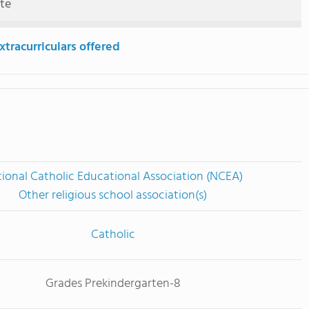
ute
tracurriculars offered
ional Catholic Educational Association (NCEA)
Other religious school association(s)
Catholic
Grades Prekindergarten-8