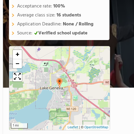
Acceptance rate:
100%
Average class size:
16 students
Application Deadline:
None / Rolling
Source:
Verified school update
+
−
1 mi
Leaflet
|
©
OpenStreetMap