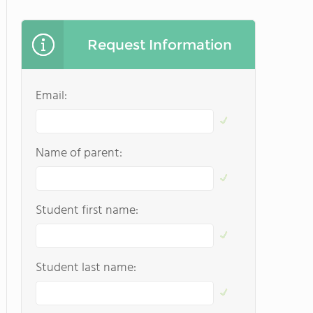
Request Information
Email:
Name of parent:
Student first name:
Student last name: