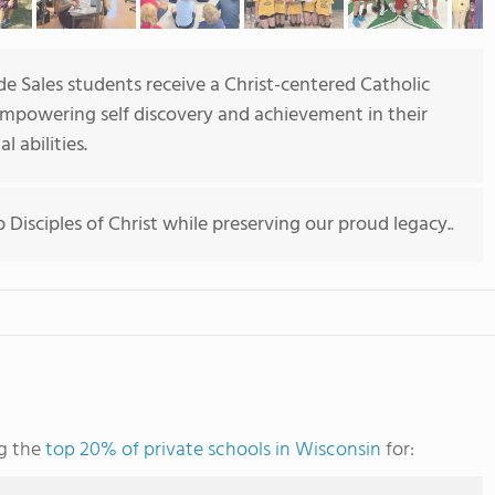
de Sales students receive a Christ-centered Catholic
 empowering self discovery and achievement in their
l abilities.
Disciples of Christ while preserving our proud legacy.
.
ng the
top 20% of private schools in Wisconsin
for: