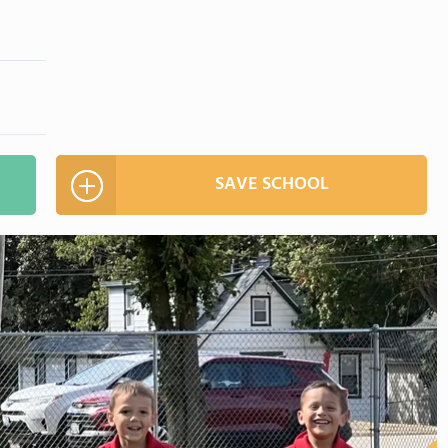
SAVE SCHOOL