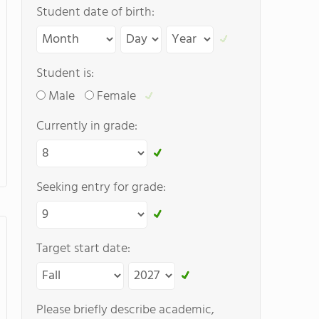
Student date of birth:
Student is:
Male
Female
Currently in grade:
Seeking entry for grade:
Target start date:
Please briefly describe academic,