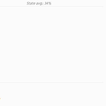
State avg.: 34%