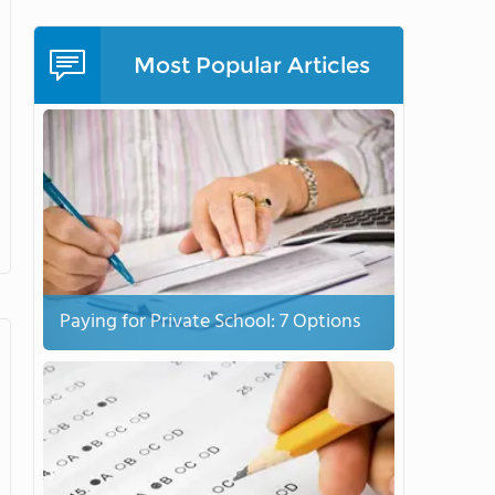
Most Popular Articles
Paying for Private School: 7 Options