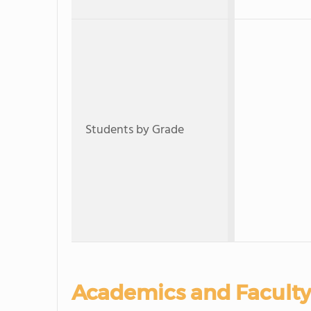
Students by Grade
Academics and Faculty