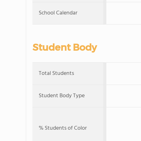
School Calendar
Student Body
Total Students
Student Body Type
% Students of Color