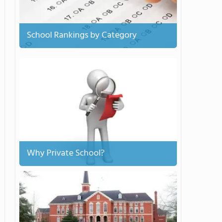
School Rankings by Category
Why Private School?