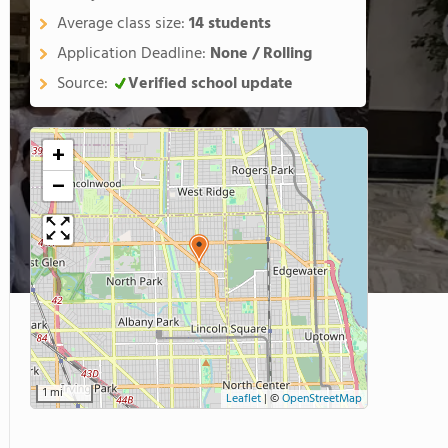
Average class size:
14 students
Application Deadline:
None / Rolling
Source:
Verified school update
+
−
1 mi
Leaflet
|
©
OpenStreetMap