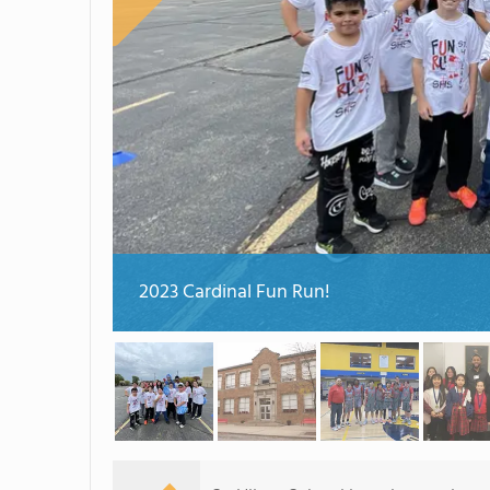
2023 Cardinal Fun Run!