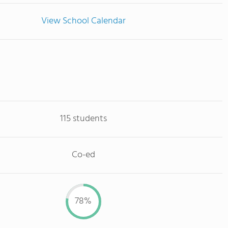
View School Calendar
115 students
Co-ed
78%