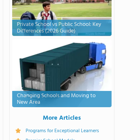
Private School vs Public School: Key
Differences (2026 Guide)
Changing Schools and Moving to
New Area
More Articles
Programs for Exceptional Learners