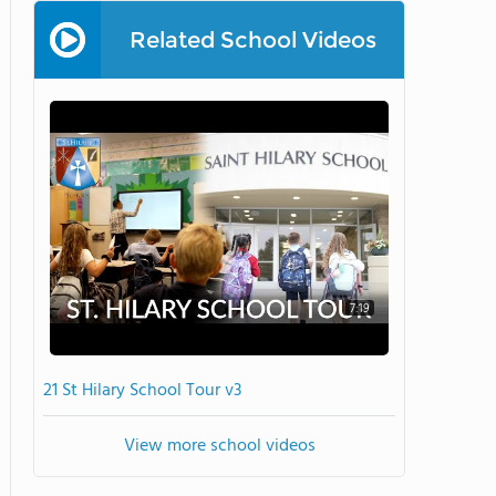
Related School Videos
7:19
21 St Hilary School Tour v3
View more school videos