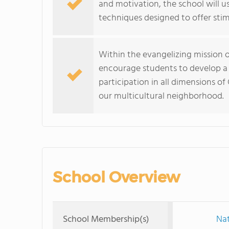
and motivation, the school will u
techniques designed to offer sti
Within the evangelizing mission of
encourage students to develop a 
participation in all dimensions of
our multicultural neighborhood.
School Overview
School Membership(s)
Nat