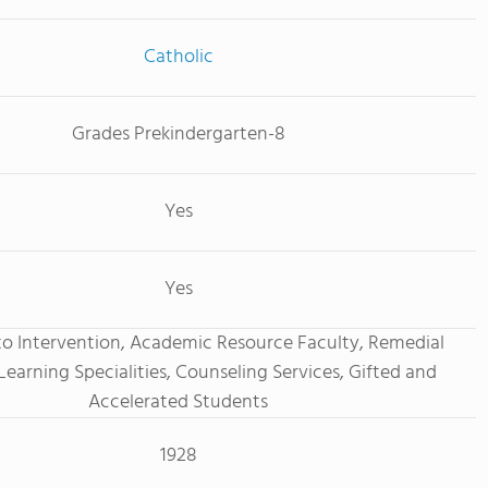
Catholic
Grades Prekindergarten-8
Yes
Yes
o Intervention, Academic Resource Faculty, Remedial
Learning Specialities, Counseling Services, Gifted and
Accelerated Students
1928