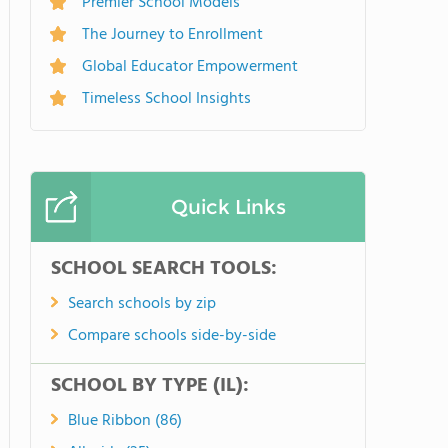
Premier School Models
The Journey to Enrollment
Global Educator Empowerment
Timeless School Insights
Quick Links
SCHOOL SEARCH TOOLS:
Search schools by zip
Compare schools side-by-side
SCHOOL BY TYPE (IL):
Blue Ribbon (86)