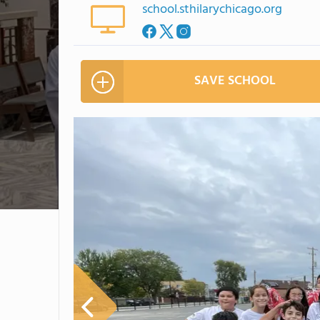
school.sthilarychicago.org
SAVE SCHOOL