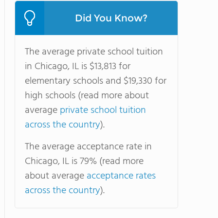
Did You Know?
The average private school tuition
in Chicago, IL is $13,813 for
elementary schools and $19,330 for
high schools (read more about
average
private school tuition
across the country
).
The average acceptance rate in
Chicago, IL is 79% (read more
about average
acceptance rates
across the country
).