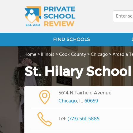
FIND SCHOOLS
Home
>
Illinois
>
Cook County
>
Chicago
>
Arcadia T
St. Hilary School
5614 N Fairfield Avenue
Chicago
, IL
60659
Tel:
(773) 561-5885