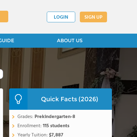
LOGIN
SIGN UP
GUIDE
ABOUT US
Quick Facts (2026)
Grades:
Prekindergarten-8
Enrollment:
115 students
Yearly Tuition:
$7,887