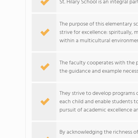
St. Hilary School is an integral pa
The purpose of this elementary sc
strive for excellence: spiritually, 
within a multicultural environme
The faculty cooperates with the p
the guidance and example necessar
They strive to develop programs of
each child and enable students to
pursuit of academic excellence and
By acknowledging the richness of i