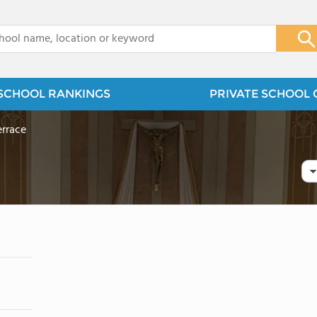
x
SCHOOL RANKINGS
PRIVATE SCHOOL 
errace