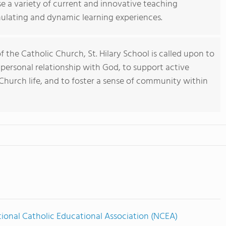
se a variety of current and innovative teaching
mulating and dynamic learning experiences.
 the Catholic Church, St. Hilary School is called upon to
personal relationship with God, to support active
 Church life, and to foster a sense of community within
ional Catholic Educational Association (NCEA)