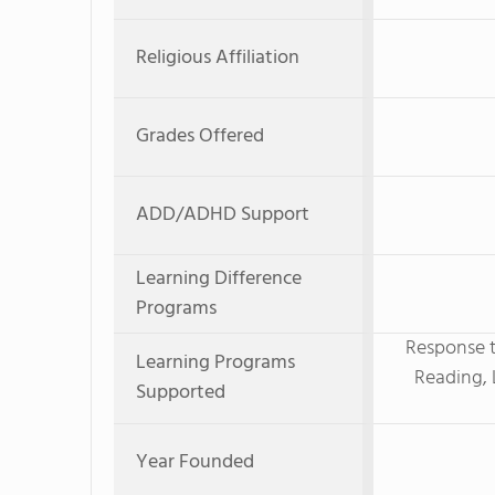
Religious Affiliation
Grades Offered
ADD/ADHD Support
Learning Difference
Programs
Response t
Learning Programs
Reading, 
Supported
Year Founded