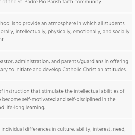
rt of the St. Padre Pio Parish faith community.
hool is to provide an atmosphere in which all students
morally, intellectually, physically, emotionally, and socially
nt.
astor, administration, and parents/guardians in offering
y to initiate and develop Catholic Christian attitudes.
 instruction that stimulate the intellectual abilities of
 become self-motivated and self-disciplined in the
 life-long learning.
ndividual differences in culture, ability, interest, need,