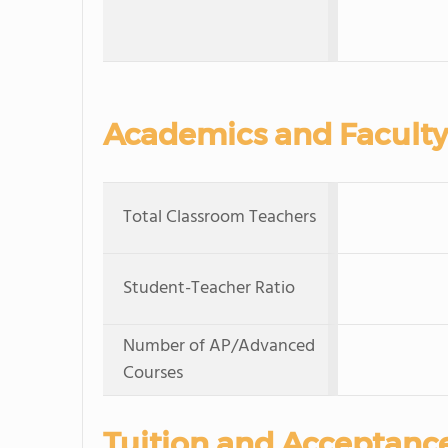
Academics and Faculty
Total Classroom Teachers
Student-Teacher Ratio
Number of AP/Advanced
Courses
Tuition and Acceptanc