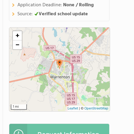
Application Deadline:
None / Rolling
Source:
Verified school update
+
−
1 mi
Leaflet
|
©
OpenStreetMap