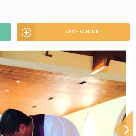
SAVE SCHOOL