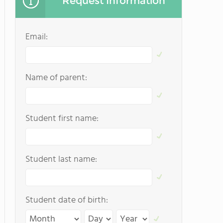
Request Information
Email:
Name of parent:
Student first name:
Student last name:
Student date of birth: