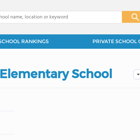
x
SCHOOL RANKINGS
PRIVATE SCHOOL 
t Elementary School