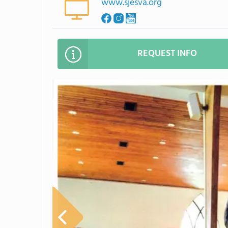
www.sjesva.org
REQUEST INFO