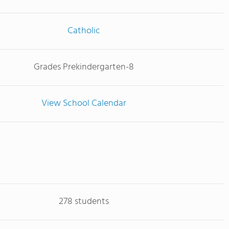
Catholic
Grades Prekindergarten-8
View School Calendar
278 students