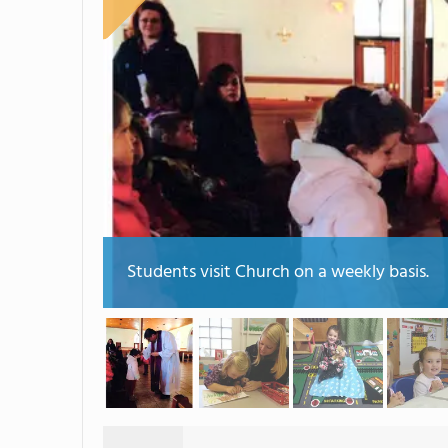
Students visit Church on a weekly basis.