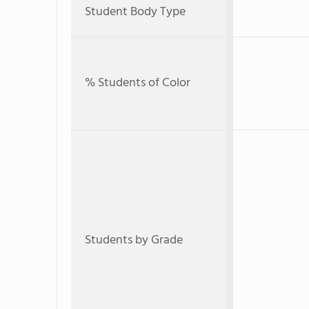
Student Body Type
% Students of Color
Students by Grade