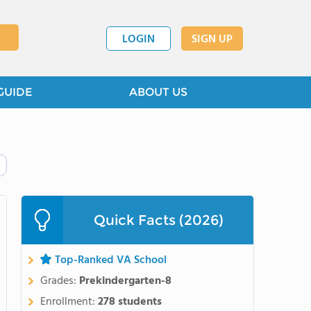
LOGIN
SIGN UP
GUIDE
ABOUT US
Quick Facts (2026)
Top-Ranked VA School
Grades:
Prekindergarten-8
Enrollment:
278 students