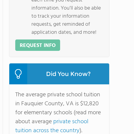
each time you request
information. You'll also be able
to track your information
requests, get reminded of
application dates, and more!
REQUEST INFO
Did You Know?
The average private school tuition
in Fauquier County, VA is $12,820
for elementary schools (read more
about average
private school
tuition across the country
).