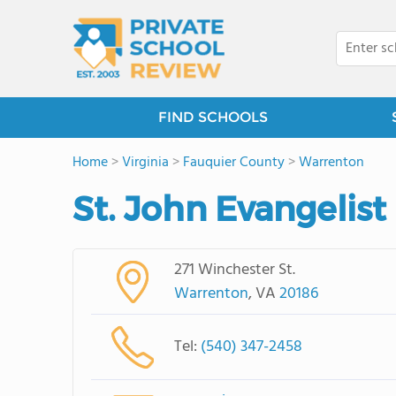
FIND SCHOOLS
Home
>
Virginia
>
Fauquier County
>
Warrenton
St. John Evangelis
271 Winchester St.
Warrenton
, VA
20186
Tel:
(540) 347-2458