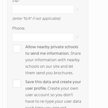
Zip:
(enter "N/A" if not applicable)
Phone:
Allow nearby private schools
to send me information.
Share
your information with nearby
schools on our site and let
them send you brochures.
Save this data and create your
user profile.
Create your own
user account so you don't
have to re-type your user data