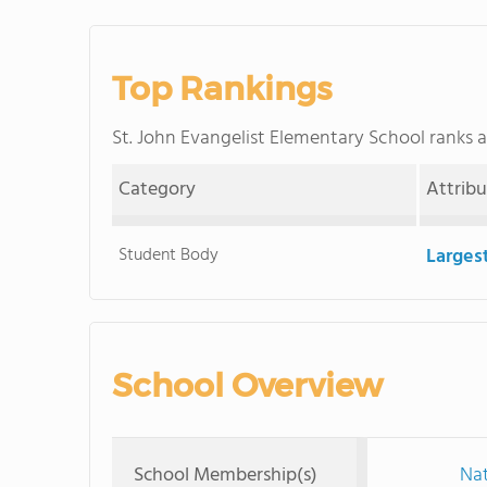
Top Rankings
St. John Evangelist Elementary School ranks
Category
Attrib
Student Body
Larges
School Overview
School Membership(s)
Nat