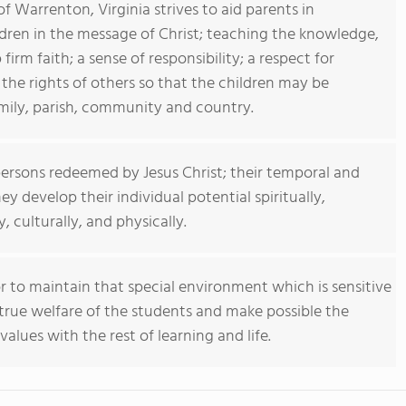
f Warrenton, Virginia strives to aid parents in
ldren in the message of Christ; teaching the knowledge,
irm faith; a sense of responsibility; a respect for
 the rights of others so that the children may be
mily, parish, community and country.
persons redeemed by Jesus Christ; their temporal and
ey develop their individual potential spiritually,
y, culturally, and physically.
 to maintain that special environment which is sensitive
true welfare of the students and make possible the
values with the rest of learning and life.