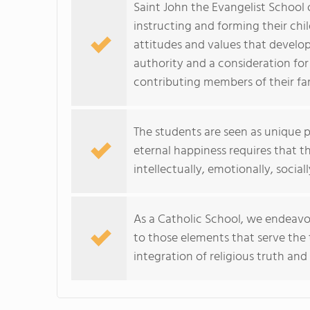
Saint John the Evangelist School o
instructing and forming their chi
attitudes and values that develop f
authority and a consideration for
contributing members of their fa
The students are seen as unique 
eternal happiness requires that th
intellectually, emotionally, sociall
As a Catholic School, we endeavor
to those elements that serve the 
integration of religious truth and 