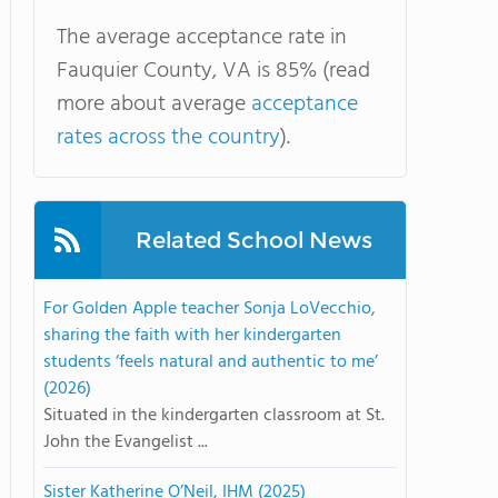
The average acceptance rate in
Fauquier County, VA is 85% (read
more about average
acceptance
rates across the country
).
Related School News
For Golden Apple teacher Sonja LoVecchio,
sharing the faith with her kindergarten
students ‘feels natural and authentic to me’
(2026)
Situated in the kindergarten classroom at St.
John the Evangelist ...
Sister Katherine O’Neil, IHM (2025)