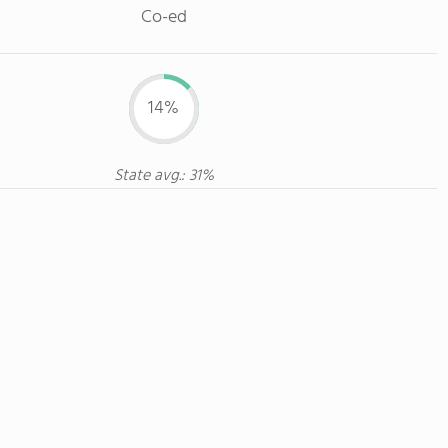
Co-ed
14%
State avg.: 31%