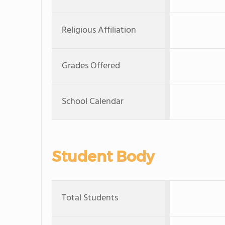
Religious Affiliation
Grades Offered
School Calendar
Student Body
Total Students