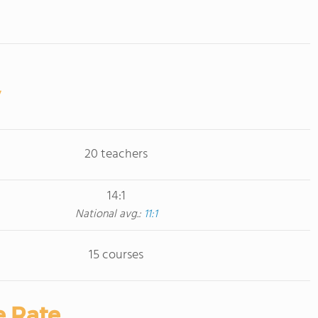
20 teachers
14:1
National avg.:
11:1
15 courses
e Rate