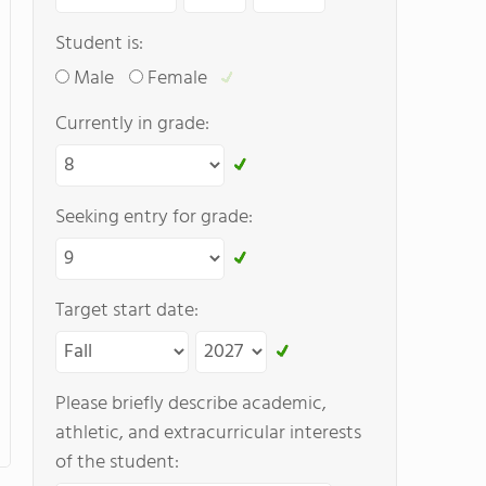
Student is:
Male
Female
Currently in grade:
Seeking entry for grade:
Target start date:
Please briefly describe academic,
athletic, and extracurricular interests
of the student: