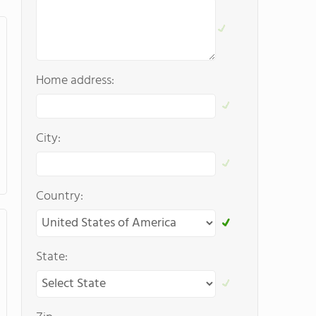
Home address:
City:
Country:
State: