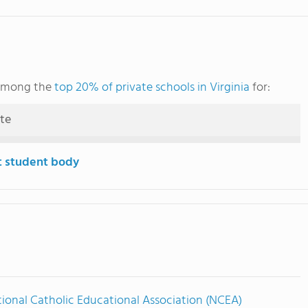
 among the
top 20% of private schools in Virginia
for:
ute
t student body
ional Catholic Educational Association (NCEA)