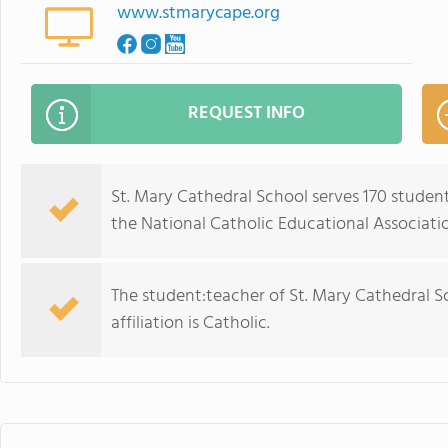
www.stmarycape.org
REQUEST INFO
St. Mary Cathedral School serves 170 studen
the National Catholic Educational Associati
The student:teacher of St. Mary Cathedral Sch
affiliation is Catholic.