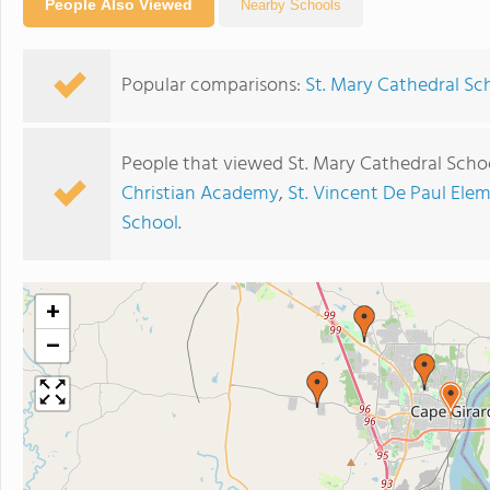
People Also Viewed
Nearby Schools
Popular comparisons:
St. Mary Cathedral Sc
People that viewed St. Mary Cathedral Scho
Christian Academy
,
St. Vincent De Paul Ele
School
.
+
−