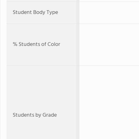
Student Body Type
% Students of Color
Students by Grade