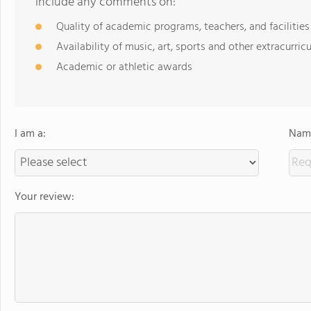
include any comments on:
Quality of academic programs, teachers, and facilities
Availability of music, art, sports and other extracurricu
Academic or athletic awards
I am a:
Name
Your review: