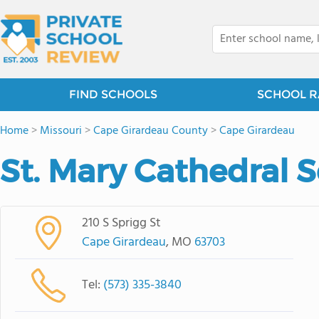
FIND SCHOOLS
SCHOOL R
Home
>
Missouri
>
Cape Girardeau County
>
Cape Girardeau
St. Mary Cathedral 
210 S Sprigg St
Cape Girardeau
, MO
63703
Tel:
(573) 335-3840