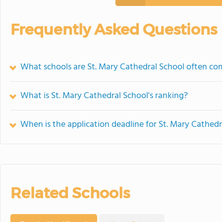
Frequently Asked Questions
What schools are St. Mary Cathedral School often c
What is St. Mary Cathedral School's ranking?
When is the application deadline for St. Mary Cathedr
Related Schools