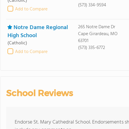
(Catholic)
(573) 334-9594
Add to Compare
Notre Dame Regional
265 Notre Dame Dr
Cape Girardeau, MO
High School
63701
(Catholic)
(573) 335-6772
Add to Compare
School Reviews
Endorse St. Mary Cathedral School. Endorsements sh