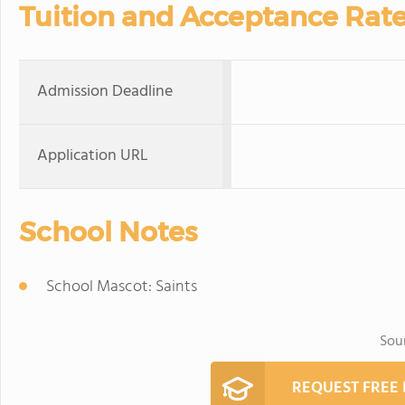
Tuition and Acceptance Rat
Admission Deadline
Application URL
School Notes
School Mascot: Saints
Sou
REQUEST FREE