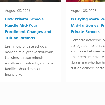
August 05, 2026
August 05, 2026
How Private Schools
Is Paying More Wo
Handle Mid-Year
Mid-Tuition vs. 
Enrollment Changes and
Private Schools
Tuition Refunds
Compare academic o
college admissions, cl
Learn how private schools
and value between mi
manage mid-year withdrawals,
and premium private 
transfers, tuition refunds,
determine whether hi
enrollment contracts, and what
tuition delivers better
families should expect
financially.