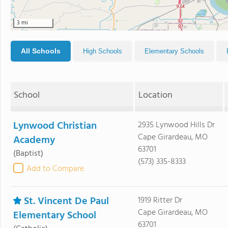
3 mi
All Schools
High Schools
Elementary Schools
School
Location
Lynwood Christian
2935 Lynwood Hills Dr
Cape Girardeau, MO
Academy
63701
(Baptist)
(573) 335-8333
Add to Compare
St. Vincent De Paul
1919 Ritter Dr
Cape Girardeau, MO
Elementary School
63701