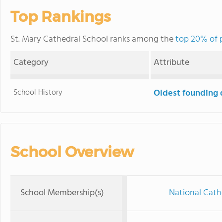
Top Rankings
St. Mary Cathedral School ranks among the
top 20% of p
Category
Attribute
School History
Oldest founding 
School Overview
School Membership(s)
National Cath