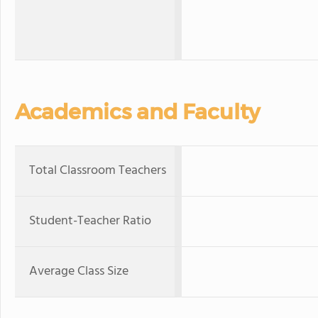
Academics and Faculty
Total Classroom Teachers
Student-Teacher Ratio
Average Class Size