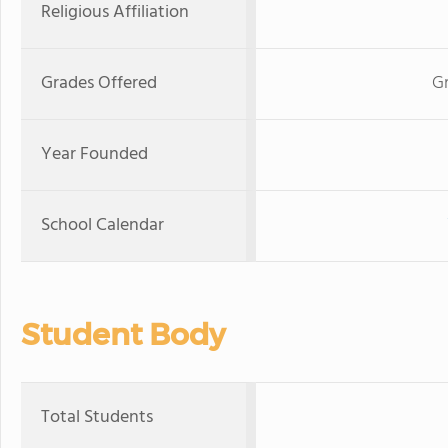
Religious Affiliation
Grades Offered
Gr
Year Founded
School Calendar
Student Body
Total Students