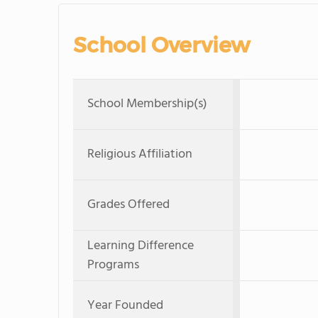
School Overview
School Membership(s)
Religious Affiliation
Grades Offered
Learning Difference
Programs
Year Founded