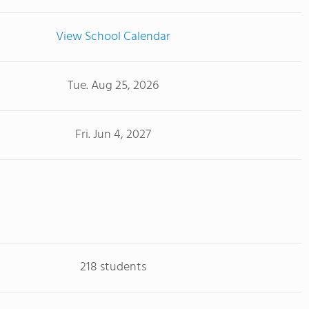
View School Calendar
Tue. Aug 25, 2026
Fri. Jun 4, 2027
218 students