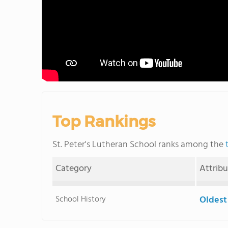
Top Rankings
St. Peter's Lutheran School ranks among the
Category
Attrib
School History
Oldest