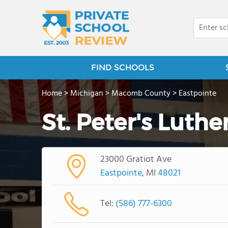
FIND SCHOOLS
Home
>
Michigan
>
Macomb County
>
Eastpointe
St. Peter's Luth
23000 Gratiot Ave
Eastpointe
, MI
48021
Tel:
(586) 777-6300