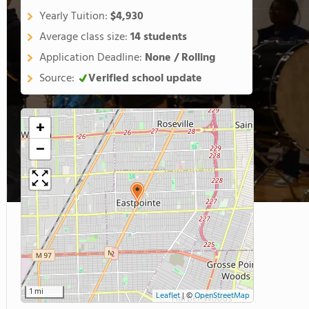
Yearly Tuition:
$4,930
Average class size:
14 students
Application Deadline:
None / Rolling
Source:
Verified school update
+
−
1 mi
Leaflet
|
©
OpenStreetMap