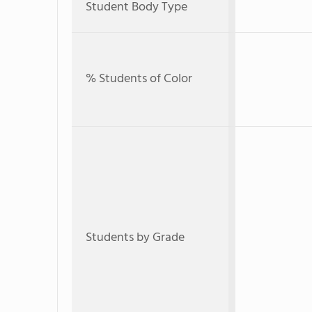
Student Body Type
% Students of Color
Students by Grade