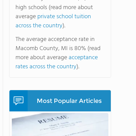
high schools (read more about
average
private school tuition
across the country
).
The average acceptance rate in
Macomb County, MI is 80% (read
more about average
acceptance
rates across the country
).
Most Popular Articles