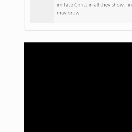
imitate Christ in all they show, fi
may grow.