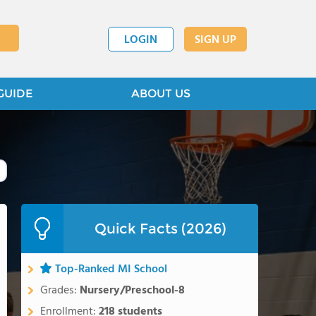
LOGIN
SIGN UP
GUIDE
ABOUT US
Quick Facts (2026)
Top-Ranked MI School
Grades:
Nursery/Preschool-8
Enrollment:
218 students