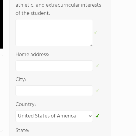
athletic, and extracurricular interests
of the student:
Home address:
City:
Country:
State: