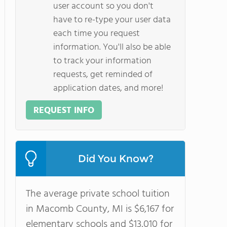
user account so you don't
have to re-type your user data
each time you request
information. You'll also be able
to track your information
requests, get reminded of
application dates, and more!
REQUEST INFO
Did You Know?
The average private school tuition
in Macomb County, MI is $6,167 for
elementary schools and $13,010 for