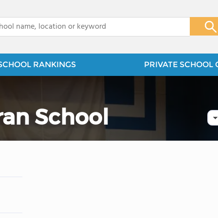
x
SCHOOL RANKINGS
PRIVATE SCHOOL 
eran School