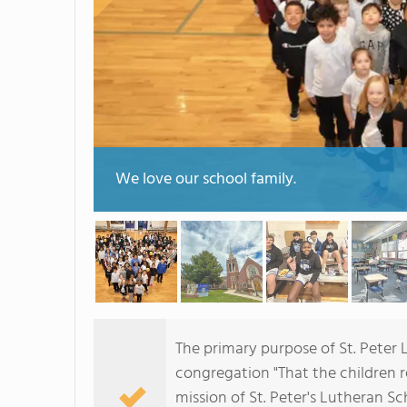
We love our school family.
The primary purpose of St. Peter 
congregation "That the children re
mission of St. Peter's Lutheran Sc