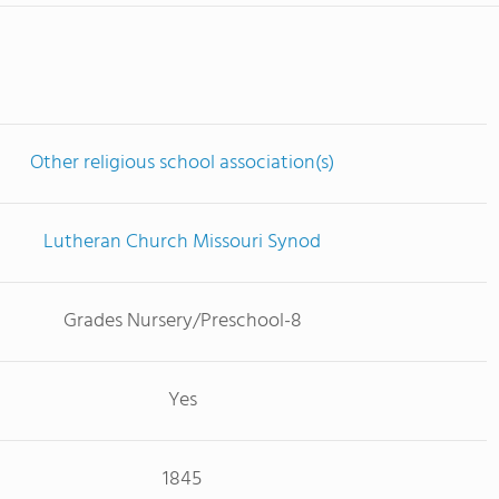
Other religious school association(s)
Lutheran Church Missouri Synod
Grades Nursery/Preschool-8
Yes
1845