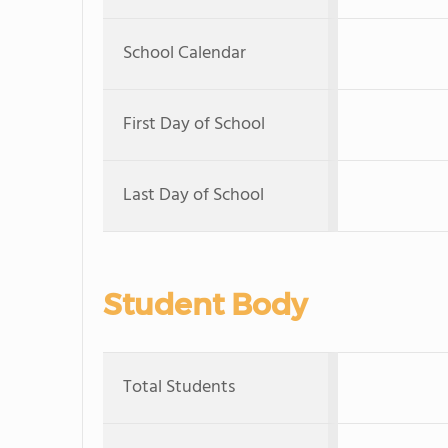
School Calendar
First Day of School
Last Day of School
Student Body
Total Students