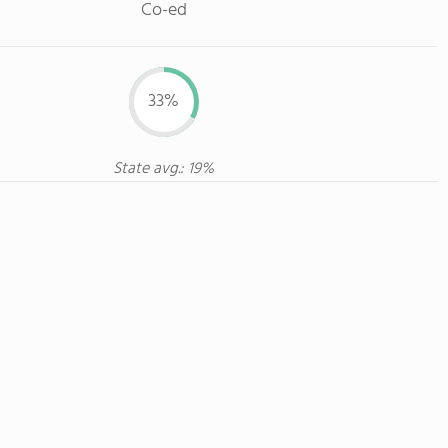
Co-ed
33%
State avg.: 19%