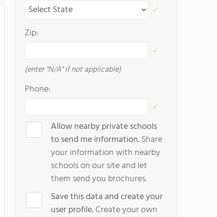
Zip:
(enter "N/A" if not applicable)
Phone:
Allow nearby private schools
to send me information.
Share
your information with nearby
schools on our site and let
them send you brochures.
Save this data and create your
user profile.
Create your own