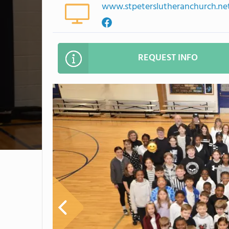
www.stpeterslutheranchurch.ne
REQUEST INFO