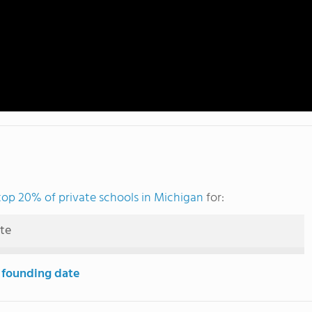
top 20% of private schools in Michigan
for:
ute
 founding date