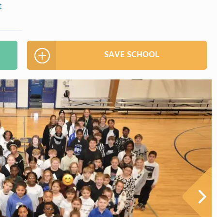
t
SAVE SCHOOL