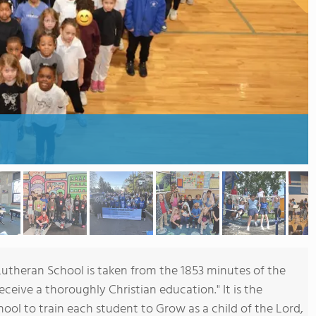
Lutheran School is taken from the 1853 minutes of the
ceive a thoroughly Christian education." It is the
hool to train each student to Grow as a child of the Lord,