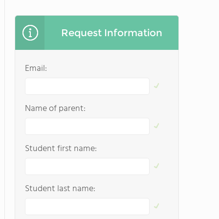
Request Information
Email:
Name of parent:
Student first name:
Student last name: