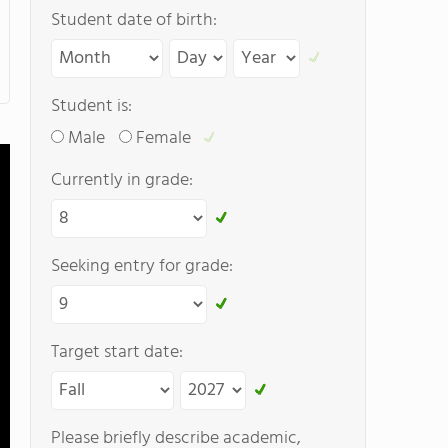
Student date of birth:
Student is:
Male
Female
Currently in grade:
Seeking entry for grade:
Target start date:
Please briefly describe academic,