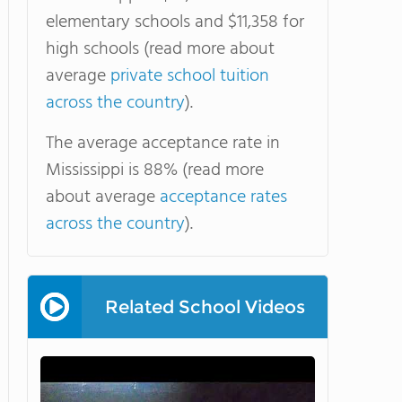
elementary schools and $11,358 for
high schools (read more about
average
private school tuition
across the country
).
The average acceptance rate in
Mississippi is 88% (read more
about average
acceptance rates
across the country
).
Related School Videos