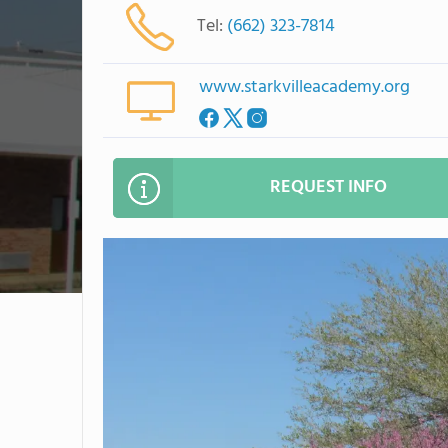
Tel:
(662) 323-7814
www.starkvilleacademy.org
REQUEST INFO