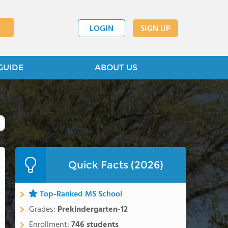
LOGIN
SIGN UP
GUIDE
ABOUT US
Quick Facts (2026)
Top-Ranked MS School
Grades:
Prekindergarten-12
Enrollment:
746 students