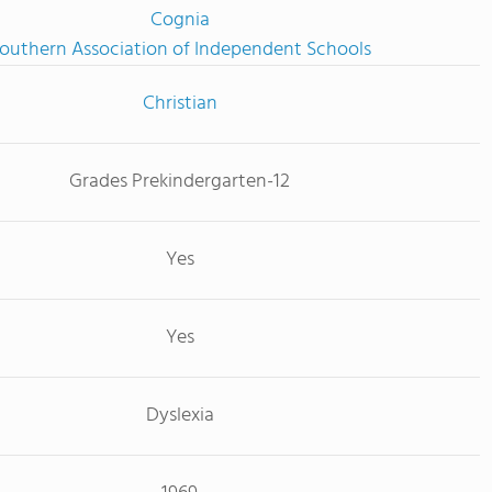
Cognia
outhern Association of Independent Schools
Christian
Grades Prekindergarten-12
Yes
Yes
Dyslexia