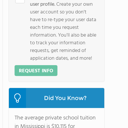
user profile.
Create your own
user account so you don't
have to re-type your user data
each time you request
information. You'll also be able
to track your information
requests, get reminded of
application dates, and more!
REQUEST INFO
Did You Know?
The average private school tuition
in Mississippi is $10,115 for