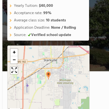
Yearly Tuition:
$40,000
Acceptance rate:
99%
Average class size:
10 students
Application Deadline:
None / Rolling
Source:
Verified school update
+
−