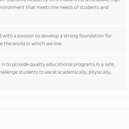
 environment that meets the needs of students and
d with a passion to develop a strong foundation for
 the world in which we live.
 is to provide quality educational programs in a safe,
hallenge students to excel academically, physically,