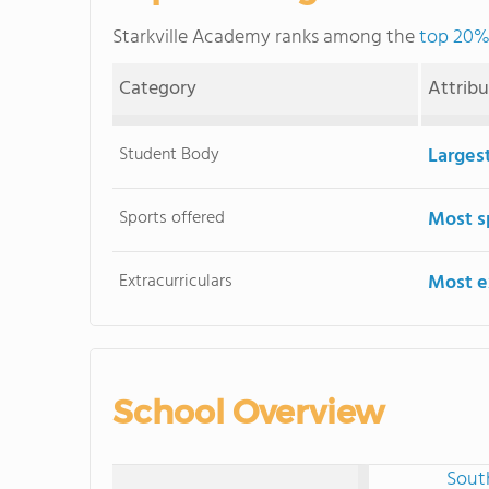
Starkville Academy ranks among the
top 20% 
Category
Attrib
Student Body
Larges
Sports offered
Most s
Extracurriculars
Most ex
School Overview
Sout