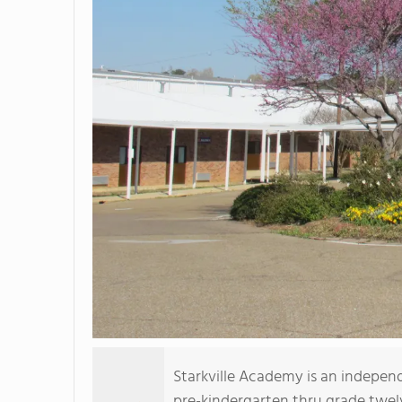
Starkville Academy is an indepen
pre-kindergarten thru grade twelv