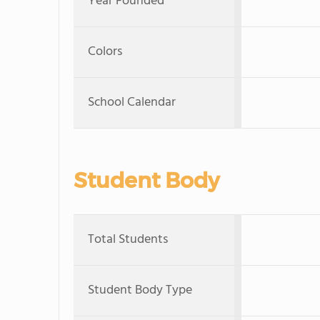
Year Founded
Colors
School Calendar
Student Body
Total Students
Student Body Type