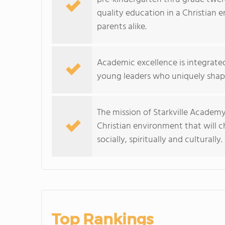
quality education in a Christian
parents alike.
Academic excellence is integrate
young leaders who uniquely shape
The mission of Starkville Academy
Christian environment that will c
socially, spiritually and culturally.
Top Rankings