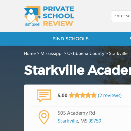
FIND SCHOOLS
Home
>
Mississippi
>
Oktibbeha County
>
Starkville
Starkville Acad
5.00
(2 reviews)
505 Academy Rd
Starkville
, MS
39759