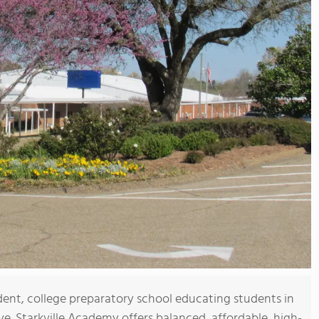
dent, college preparatory school educating students in
e. Starkville Academy offers balanced, affordable, high-