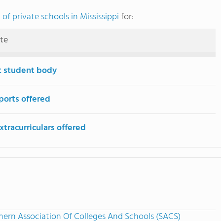
of private schools in Mississippi
for:
ute
t student body
ports offered
tracurriculars offered
hern Association Of Colleges And Schools (SACS)