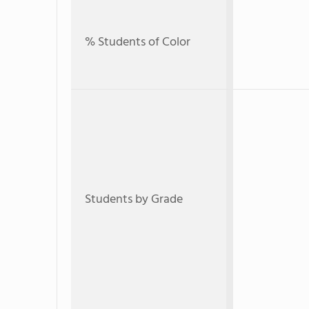
% Students of Color
Students by Grade