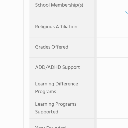
School Membership(s)
S
Religious Affiliation
Grades Offered
ADD/ADHD Support
Learning Difference
Programs
Learning Programs
Supported