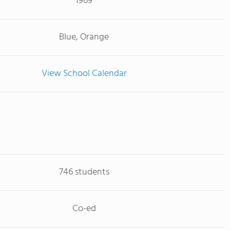
1969
Blue, Orange
View School Calendar
746 students
Co-ed