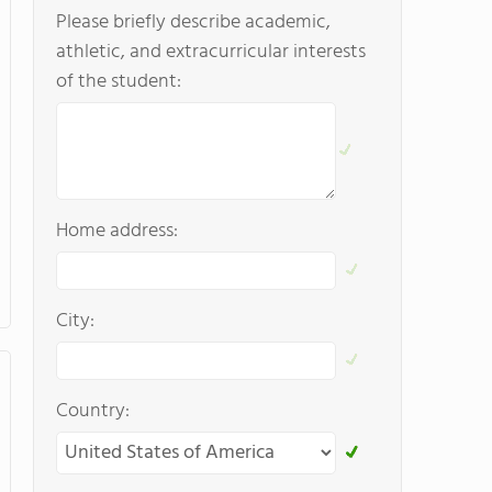
Please briefly describe academic,
athletic, and extracurricular interests
of the student:
Home address:
City:
Country: