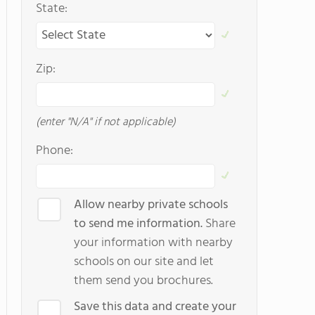
State:
Zip:
(enter "N/A" if not applicable)
Phone:
Allow nearby private schools
to send me information.
Share
your information with nearby
schools on our site and let
them send you brochures.
Save this data and create your