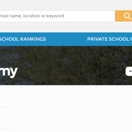
x
SCHOOL RANKINGS
PRIVATE SCHOOL 
emy