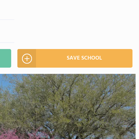
SAVE SCHOOL