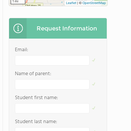
1 mi
Leaflet
|
©
OpenStreetMap
Request Information
Email:
Name of parent:
Student first name:
Student last name: