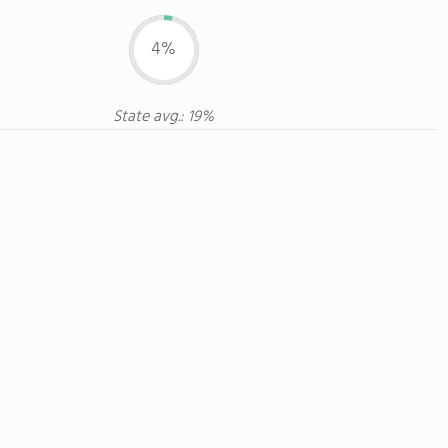
4%
State avg.: 19%