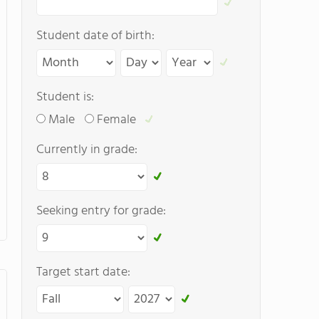
Student date of birth:
Student is:
Male
Female
Currently in grade:
Seeking entry for grade:
Target start date: