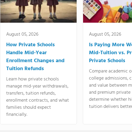
August 05, 2026
August 05, 2026
How Private Schools
Is Paying More Wo
Handle Mid-Year
Mid-Tuition vs. 
Enrollment Changes and
Private Schools
Tuition Refunds
Compare academic o
college admissions, cl
Learn how private schools
and value between mi
manage mid-year withdrawals,
and premium private 
transfers, tuition refunds,
determine whether hi
enrollment contracts, and what
tuition delivers better
families should expect
financially.