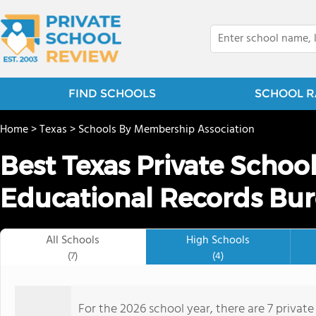
FIND SCHOOLS
SCHOOL R
Home
>
Texas
>
Schools By Membership Association
Best Texas Private Schoo
Educational Records Bur
All Schools
High Schools
(7)
(4)
For the 2026 school year, there are 7 privat