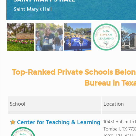
Saint Mary's Hall
Top-Ranked Private Schools Belon
Bureau in Tex
School
Location
Center for Teaching & Learning
10431 Hufsmith 
Tomball, TX 773