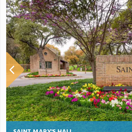
SAINT MARY'S HALL