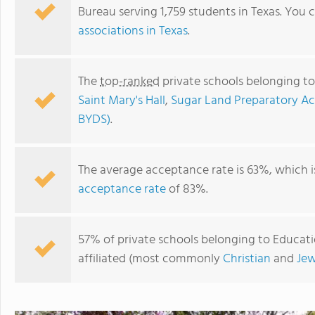
Bureau serving 1,759 students in Texas. You 
associations in Texas
.
The
top-ranked
private schools belonging to
Saint Mary's Hall
,
Sugar Land Preparatory 
BYDS)
.
The average acceptance rate is 63%, which 
acceptance rate
of 83%.
Veritas Christian Academy
57% of private schools belonging to Educatio
affiliated (most commonly
Christian
and
Jew