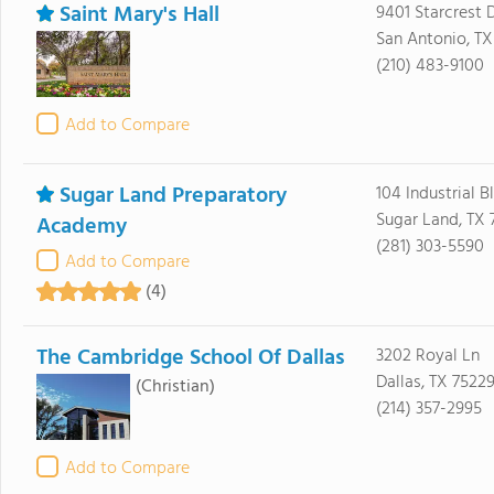
Saint Mary's Hall
9401 Starcrest 
San Antonio, TX
(210) 483-9100
Add to Compare
Sugar Land Preparatory
104 Industrial B
Sugar Land, TX 
Academy
(281) 303-5590
Add to Compare
(4)
The Cambridge School Of Dallas
3202 Royal Ln
Dallas, TX 7522
(Christian)
(214) 357-2995
Add to Compare