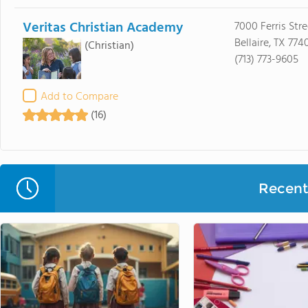
Veritas Christian Academy
7000 Ferris Stre
Bellaire, TX 774
(Christian)
(713) 773-9605
Add to Compare
(16)
Recent 