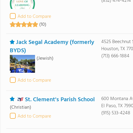
(832) 474-4214
Add to Compare
(10)
Jack Segal Academy (formerly
4525 Beechnut 
Houston, TX 77
BYDS)
(713) 666-1884
(Jewish)
Add to Compare
St. Clement's Parish School
600 Montana A
El Paso, TX 799
(Christian)
(915) 533-4248
Add to Compare