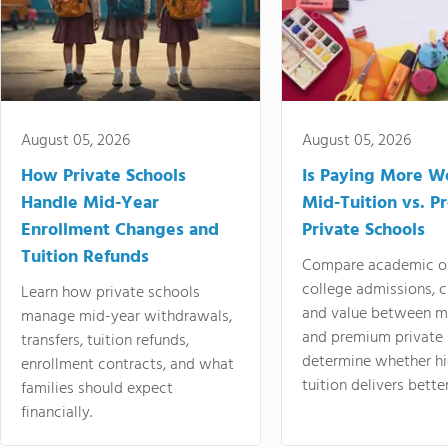
August 05, 2026
August 05, 2026
How Private Schools
Is Paying More Wo
Handle Mid-Year
Mid-Tuition vs. 
Enrollment Changes and
Private Schools
Tuition Refunds
Compare academic o
college admissions, cl
Learn how private schools
and value between mi
manage mid-year withdrawals,
and premium private 
transfers, tuition refunds,
determine whether hi
enrollment contracts, and what
tuition delivers better
families should expect
financially.