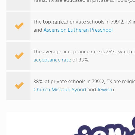
79912, TX are educated in private schools (c
The
top-ranked
private schools in 79912, TX 
and
Ascension Lutheran Preschool
.
The average acceptance rate is 25%, which 
acceptance rate
of 83%.
38% of private schools in 79912, TX are reli
Ascension Lutheran Preschool
Church Missouri Synod
and
Jewish
).