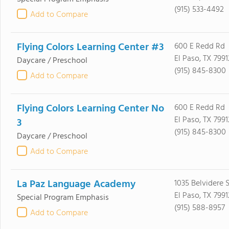
(915) 533-4492
Add to Compare
Flying Colors Learning Center #3
600 E Redd Rd
El Paso, TX 7991
Daycare / Preschool
(915) 845-8300
Add to Compare
Flying Colors Learning Center No
600 E Redd Rd
El Paso, TX 7991
3
(915) 845-8300
Daycare / Preschool
Add to Compare
La Paz Language Academy
1035 Belvidere 
El Paso, TX 7991
Special Program Emphasis
(915) 588-8957
Add to Compare