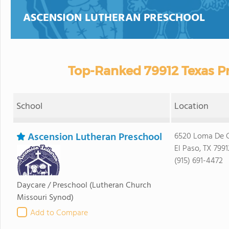
ASCENSION LUTHERAN PRESCHOOL
Top-Ranked 79912 Texas Pr
School
Location
Ascension Lutheran Preschool
6520 Loma De C
El Paso, TX 7991
(915) 691-4472
Daycare / Preschool
(Lutheran Church
Missouri Synod)
Add to Compare