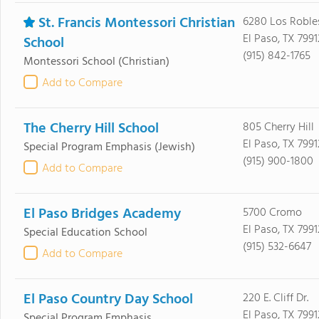
St. Francis Montessori Christian
6280 Los Roble
El Paso, TX 7991
School
(915) 842-1765
Montessori School
(Christian)
Add to Compare
The Cherry Hill School
805 Cherry Hill
El Paso, TX 7991
Special Program Emphasis
(Jewish)
(915) 900-1800
Add to Compare
El Paso Bridges Academy
5700 Cromo
El Paso, TX 7991
Special Education School
(915) 532-6647
Add to Compare
El Paso Country Day School
220 E. Cliff Dr.
El Paso, TX 7991
Special Program Emphasis