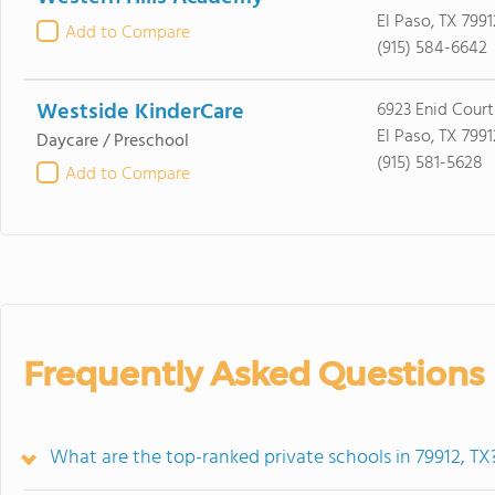
El Paso, TX 7991
Add to Compare
(915) 584-6642
Westside KinderCare
6923 Enid Court
El Paso, TX 7991
Daycare / Preschool
(915) 581-5628
Add to Compare
Frequently Asked Questions
What are the top-ranked private schools in 79912, TX