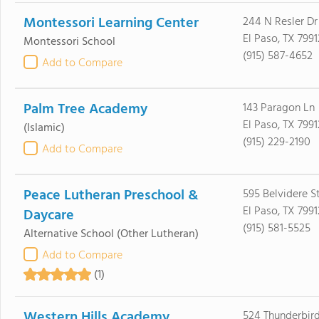
Montessori Learning Center
244 N Resler Dr
El Paso, TX 7991
Montessori School
(915) 587-4652
Add to Compare
Palm Tree Academy
143 Paragon Ln
El Paso, TX 7991
(Islamic)
(915) 229-2190
Add to Compare
Peace Lutheran Preschool &
595 Belvidere S
El Paso, TX 7991
Daycare
(915) 581-5525
Alternative School
(Other Lutheran)
Add to Compare
(1)
Western Hills Academy
524 Thunderbird