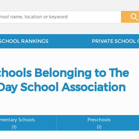
x
SCHOOL RANKINGS
PRIVATE SCHOOL 
chools Belonging to The
ay School Association
ementary Schools
Preschools
(3)
(2)