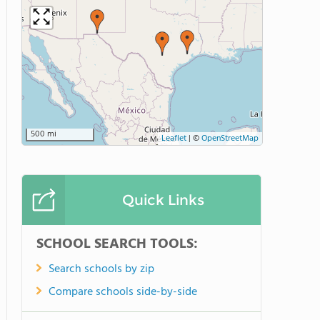
500 mi
Leaflet
|
©
OpenStreetMap
Quick Links
SCHOOL SEARCH TOOLS:
Search schools by zip
Compare schools side-by-side