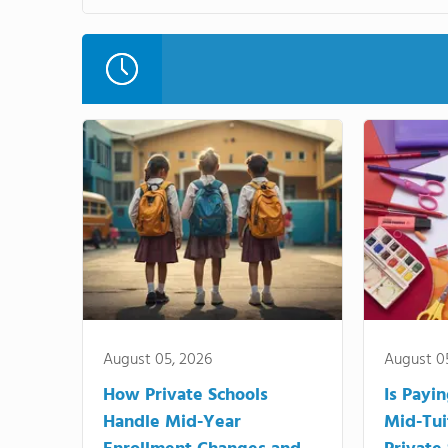
August 05, 2026
August 0
How Private Schools
Is Payi
Handle Mid-Year
Mid-Tui