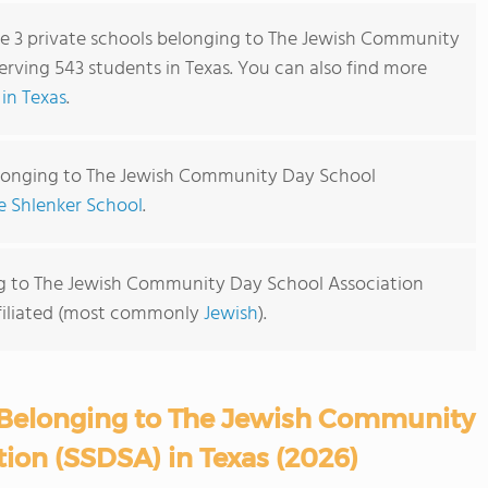
are 3 private schools belonging to The Jewish Community
rving 543 students in Texas. You can also find more
in Texas
.
elonging to The Jewish Community Day School
e Shlenker School
.
ng to The Jewish Community Day School Association
affiliated (most commonly
Jewish
).
 Belonging to The Jewish Community
ion (SSDSA) in Texas (2026)