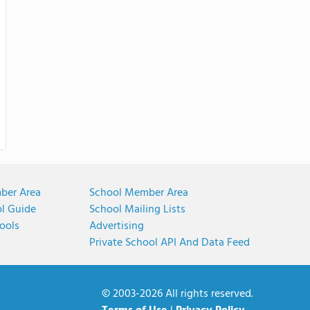
ber Area
School Member Area
ol Guide
School Mailing Lists
ools
Advertising
Private School API And Data Feed
© 2003-2026 All rights reserved.