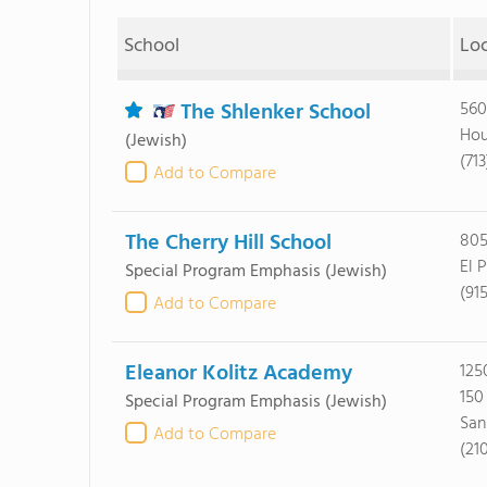
School
Lo
The Shlenker School
560
Hou
(Jewish)
(71
Add to Compare
The Cherry Hill School
805
El 
Special Program Emphasis
(Jewish)
(91
Add to Compare
Eleanor Kolitz Academy
125
150
Special Program Emphasis
(Jewish)
San
Add to Compare
(21