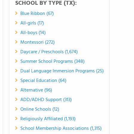
SCHOOL BY TYPE (TX):
Blue Ribbon (67)
All-girls (17)
All-boys (14)
Montessori (272)
Daycare / Preschools (1,674)
Summer School Programs (348)
Dual Language Immersion Programs (25)
Special Education (64)
Alternative (96)
ADD/ADHD Support (313)
Online Schools (12)
Religiously Affiliated (1,193)
School Membership Associations (1,315)