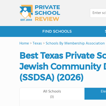
FIND SCHOOLS
Home
>
Texas
>
Schools By Membership Association
Best Texas Private S
Jewish Community D
(SSDSA) (2026)
All Schools
El
(3)