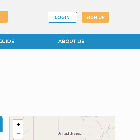
LOGIN
SIGN UP
GUIDE
ABOUT US
+
−