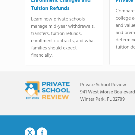
Enrollment Changes and
Private
Tuition Refunds
Compare 
college a
Learn how private schools
and valu
manage mid-year withdrawals,
and prem
transfers, tuition refunds,
determin
enrollment contracts, and what
tuition de
families should expect
financially.
Private School Review
941 West Morse Boulevard,
Winter Park, FL 32789