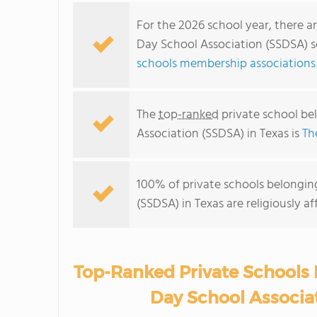
For the 2026 school year, there 
Day School Association (SSDSA) se
schools membership associations 
The
top-ranked
private school b
Association (SSDSA) in Texas is
Th
100% of private schools belongi
(SSDSA) in Texas are religiously 
Top-Ranked Private Schools
Day School Associat