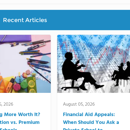
Recent Articles
5, 2026
August 05, 2026
ng More Worth It?
Financial Aid Appeals:
tion vs. Premium
When Should You Ask a