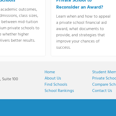
 Schools
Private School to
Reconsider an Award?
academic outcomes,
dmissions, class sizes,
Learn when and how to appeal
e between mid-tuition
a private school financial aid
ium private schools to
award, what documents to
e whether higher
provide, and strategies that
livers better results.
improve your chances of
success.
Home
Student Mem
About Us
Private Scho
 Suite 100
Find Schools
Compare Sch
School Rankings
Contact Us