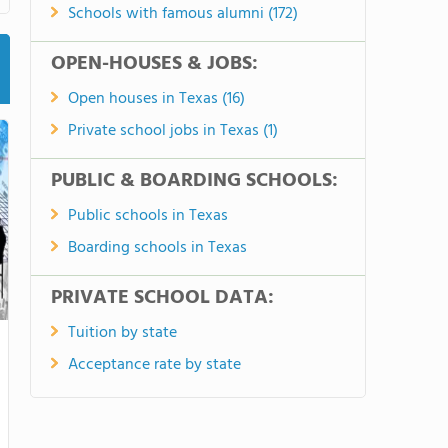
Schools with famous alumni (172)
OPEN-HOUSES & JOBS:
Open houses in Texas (16)
Private school jobs in Texas (1)
PUBLIC & BOARDING SCHOOLS:
Public schools in Texas
Boarding schools in Texas
PRIVATE SCHOOL DATA:
Tuition by state
Acceptance rate by state