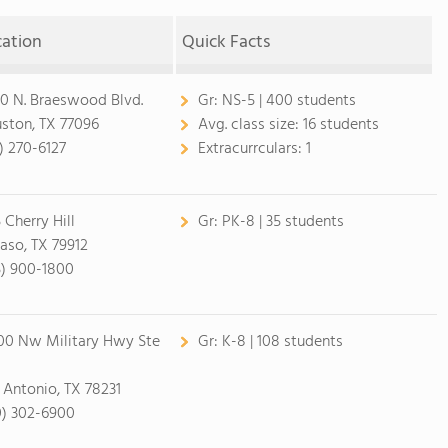
cation
Quick Facts
0 N. Braeswood Blvd.
Gr:
NS-5 | 400 students
ston, TX 77096
Avg. class size:
16 students
3) 270-6127
Extracurrculars:
1
 Cherry Hill
Gr:
PK-8 | 35 students
Paso, TX 79912
5) 900-1800
00 Nw Military Hwy Ste
Gr:
K-8 | 108 students
 Antonio, TX 78231
0) 302-6900