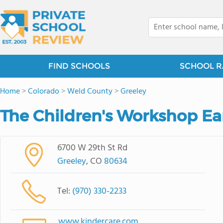
FIND SCHOOLS
SCHOOL R
Home
>
Colorado
>
Weld County
>
Greeley
The Children's Workshop Ea
6700 W 29th St Rd
Greeley
, CO
80634
Tel:
(970) 330-2233
www.kindercare.com