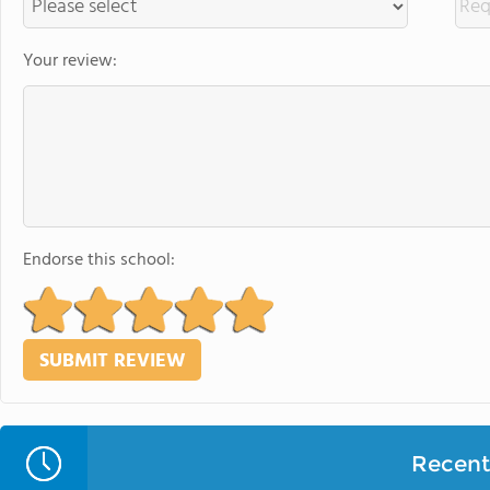
Your review:
Endorse this school:
Recent 