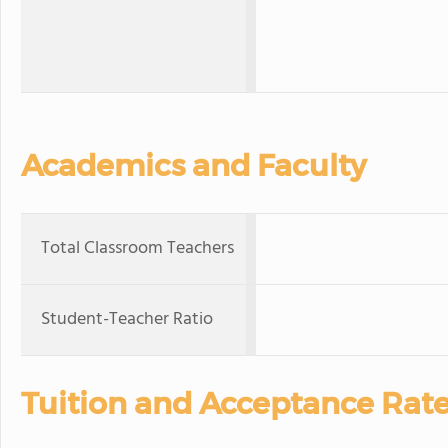
Academics and Faculty
Total Classroom Teachers
Student-Teacher Ratio
Tuition and Acceptance Rat