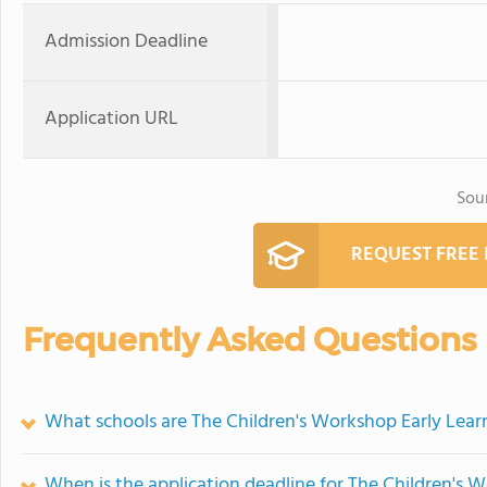
Admission Deadline
Application URL
Sou
REQUEST FREE
Frequently Asked Questions
What schools are The Children's Workshop Early Lea
When is the application deadline for The Children's 