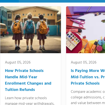
August 05, 2026
August 05, 2026
How Private Schools
Is Paying More Wo
Handle Mid-Year
Mid-Tuition vs. 
Enrollment Changes and
Private Schools
Tuition Refunds
Compare academic o
college admissions, cl
Learn how private schools
and value between mi
manage mid-year withdrawals,