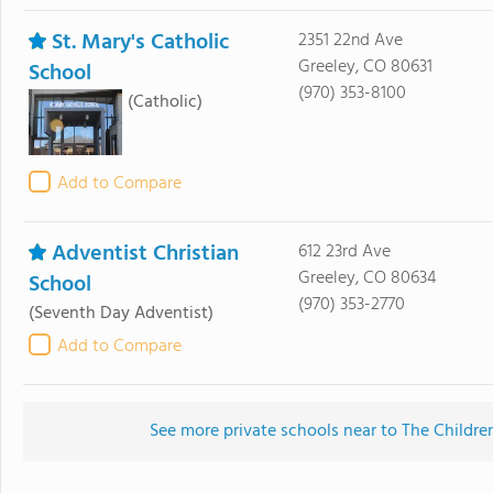
St. Mary's Catholic
2351 22nd Ave
Greeley, CO 80631
School
(970) 353-8100
(Catholic)
Add to Compare
Adventist Christian
612 23rd Ave
Greeley, CO 80634
School
(970) 353-2770
(Seventh Day Adventist)
Add to Compare
See more private schools near to The Childre