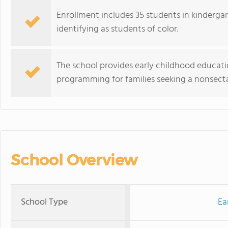
Enrollment includes 35 students in kinderga
identifying as students of color.
The school provides early childhood education
programming for families seeking a nonsect
School Overview
School Type
Ea