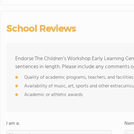
School Reviews
Endorse The Children's Workshop Early Learning Ce
sentences in length. Please include any comments o
Quality of academic programs, teachers, and facilities
Availability of music, art, sports and other extracurricu
Academic or athletic awards
I am a:
Name