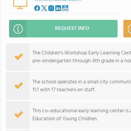
REQUEST INFO
The Children's Workshop Early Learning Cent
pre–kindergarten through 4th grade in a no
The school operates in a small city communi
11:1 with 17 teachers on staff.
This co–educational early learning center is
Education of Young Children.