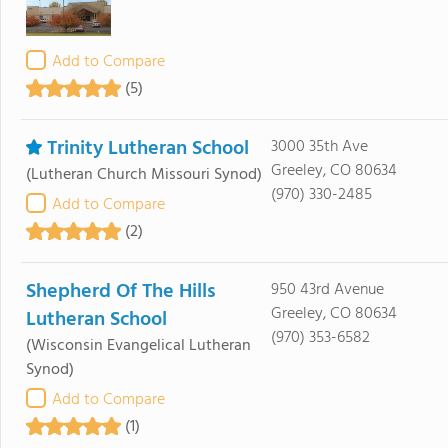
Add to Compare
(5)
Trinity Lutheran School
3000 35th Ave
Greeley, CO 80634
(Lutheran Church Missouri Synod)
(970) 330-2485
Add to Compare
(2)
Shepherd Of The Hills
950 43rd Avenue
Greeley, CO 80634
Lutheran School
(970) 353-6582
(Wisconsin Evangelical Lutheran
Synod)
Add to Compare
(1)