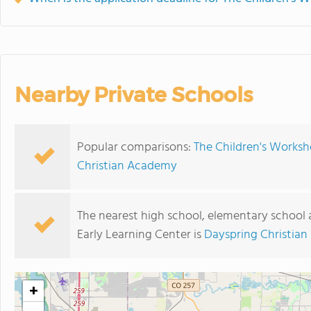
Nearby Private Schools
Popular comparisons:
The Children's Worksh
Christian Academy
The nearest high school, elementary school
Early Learning Center is
Dayspring Christia
+