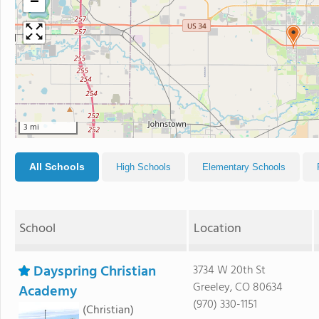
−
3 mi
All Schools
High Schools
Elementary Schools
School
Location
Dayspring Christian
3734 W 20th St
Greeley, CO 80634
Academy
(970) 330-1151
(Christian)