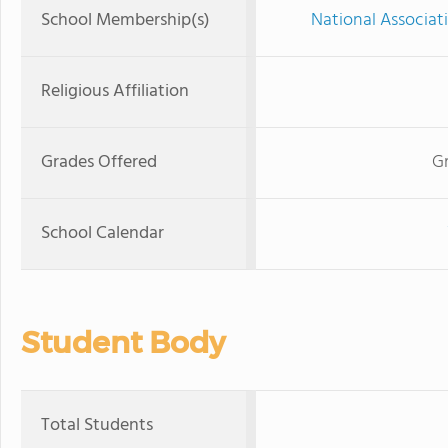
School Membership(s)
National Associat
Religious Affiliation
Grades Offered
Gr
School Calendar
Student Body
Total Students