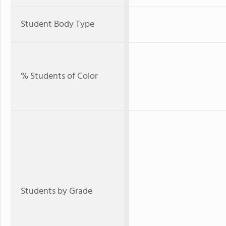
Student Body Type
% Students of Color
Students by Grade