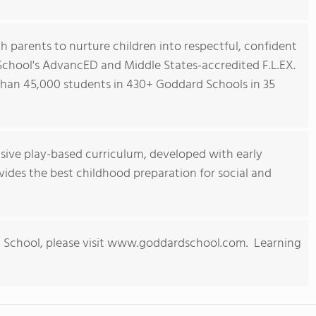
h parents to nurture children into respectful, confident
 School's AdvancED and Middle States-accredited F.L.EX.
han 45,000 students in 430+ Goddard Schools in 35
ive play-based curriculum, developed with early
ides the best childhood preparation for social and
 School, please visit www.goddardschool.com. Learning