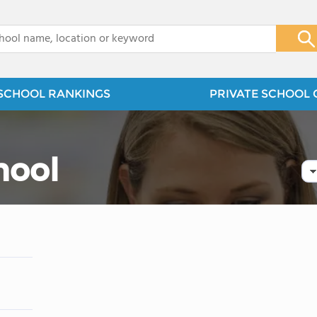
x
SCHOOL RANKINGS
PRIVATE SCHOOL 
hool