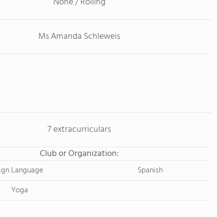
None / Rolling
Ms Amanda Schleweis
7 extracurriculars
Club or Organization:
ign Language
Spanish
Yoga