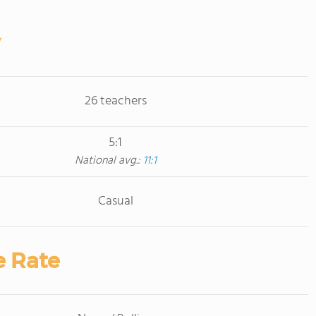
26 teachers
5:1
National avg.:
11:1
Casual
e Rate