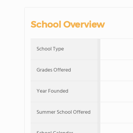
School Overview
School Type
Grades Offered
Year Founded
Summer School Offered