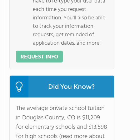
have to re-type your user data
each time you request
information. You'll also be able
to track your information
requests, get reminded of
application dates, and more!
REQUEST INFO
Did You Know?
The average private school tuition
in Douglas County, CO is $11,209
for elementary schools and $13,598
for high schools (read more about