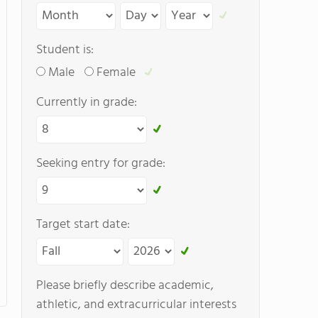
Student is:
Male
Female
Currently in grade:
Seeking entry for grade:
Target start date:
Please briefly describe academic,
athletic, and extracurricular interests