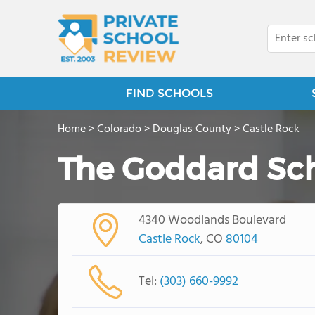
FIND SCHOOLS
Home
>
Colorado
>
Douglas County
>
Castle Rock
The Goddard Sc
4340 Woodlands Boulevard
Castle Rock
, CO
80104
Tel:
(303) 660-9992