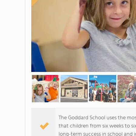
The Goddard School uses the mos
that children from six weeks to si
long-term success in school and in