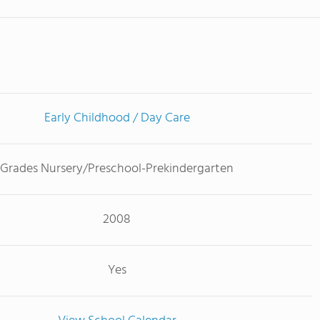
Early Childhood / Day Care
Grades Nursery/Preschool-Prekindergarten
2008
Yes