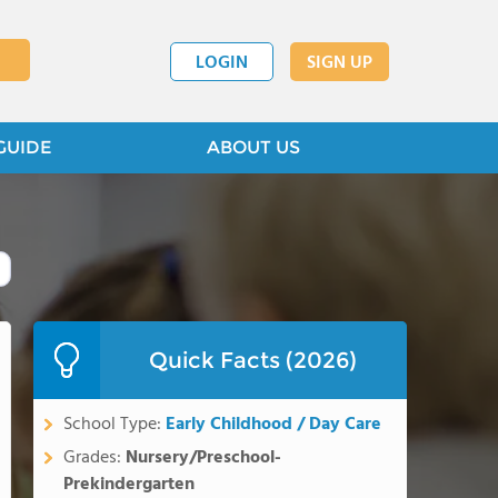
LOGIN
SIGN UP
GUIDE
ABOUT US
Quick Facts (2026)
School Type:
Early Childhood / Day Care
Grades:
Nursery/Preschool-
Prekindergarten