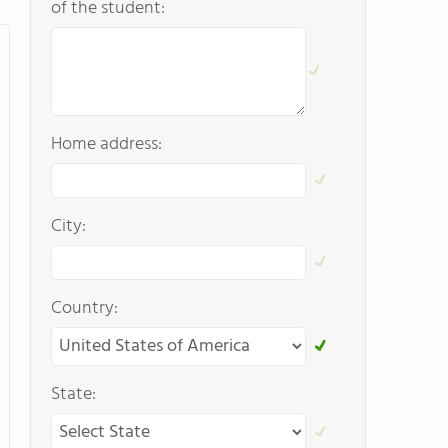
of the student:
Home address:
City:
Country:
State: