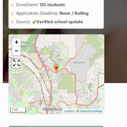
Enrollment:
135 students
Application Deadline:
None / Rolling
Source:
Verified school update
+
−
1 mi
Leaflet
|
©
OpenStreetMap