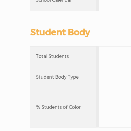
School Calendar
Student Body
Total Students
Student Body Type
% Students of Color