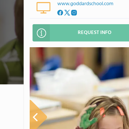
www.goddardschool.com
REQUEST INFO