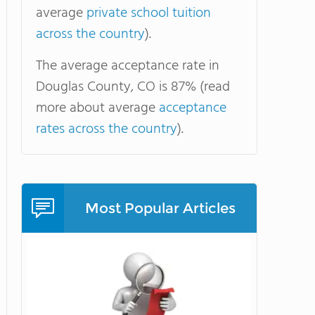
average
private school tuition
across the country
).
The average acceptance rate in
Douglas County, CO is 87% (read
more about average
acceptance
rates across the country
).
Most Popular Articles