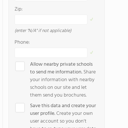
Zip:
(enter "N/A" if not applicable)
Phone:
Allow nearby private schools
to send me information.
Share
your information with nearby
schools on our site and let
them send you brochures.
Save this data and create your
user profile.
Create your own
user account so you don't