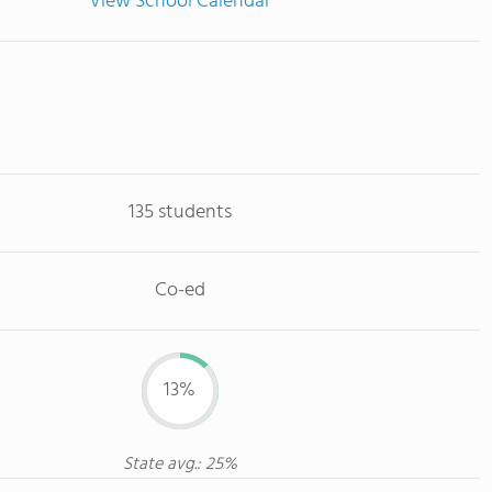
View School Calendar
135 students
Co-ed
13%
State avg.: 25%