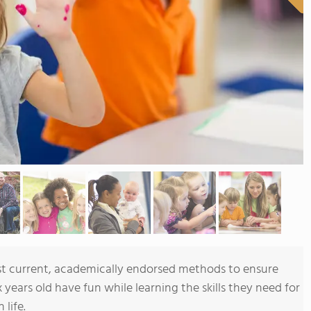
t current, academically endorsed methods to ensure
x years old have fun while learning the skills they need for
 life.