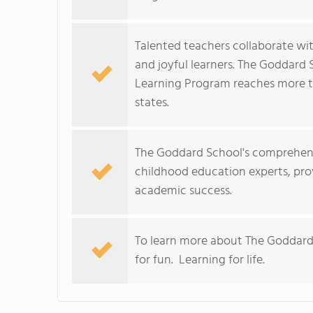
Talented teachers collaborate wit
and joyful learners. The Goddard
Learning Program reaches more t
states.
The Goddard School's comprehens
childhood education experts, prov
academic success.
To learn more about The Goddard
for fun. Learning for life.