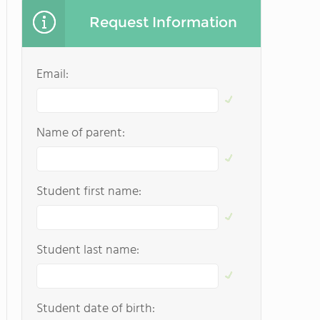
Request Information
Email:
Name of parent:
Student first name:
Student last name:
Student date of birth: