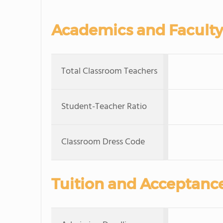
Academics and Faculty
Total Classroom Teachers
Student-Teacher Ratio
Classroom Dress Code
Tuition and Acceptanc