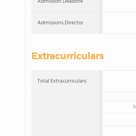
Admission Deadline
Admissions Director
Extracurriculars
Total Extracurriculars
S