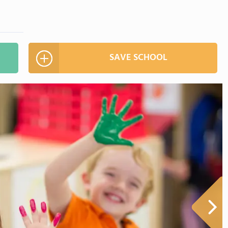
SAVE SCHOOL