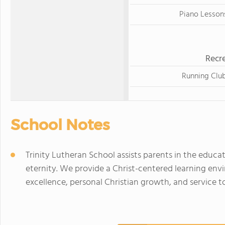
Piano Lesson
Recre
Running Clu
School Notes
Trinity Lutheran School assists parents in the educatio
eternity. We provide a Christ-centered learning e
excellence, personal Christian growth, and service