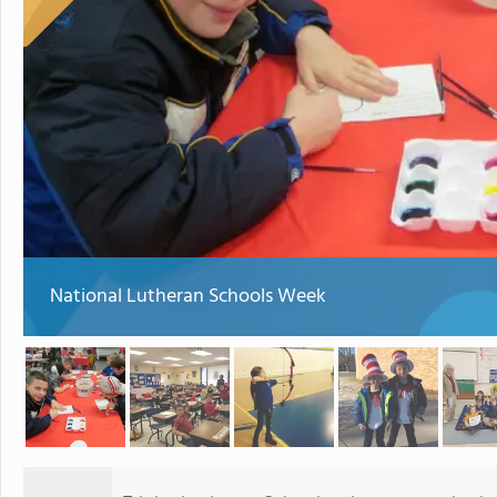
National Lutheran Schools Week