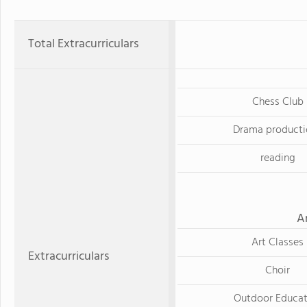
Total Extracurriculars
Chess Club
Drama producti
reading
A
Art Classes
Extracurriculars
Choir
Outdoor Educat