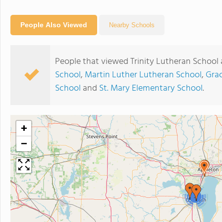
People Also Viewed
Nearby Schools
People that viewed Trinity Lutheran School 
School
,
Martin Luther Lutheran School
,
Gra
School
and
St. Mary Elementary School
.
+
−
2