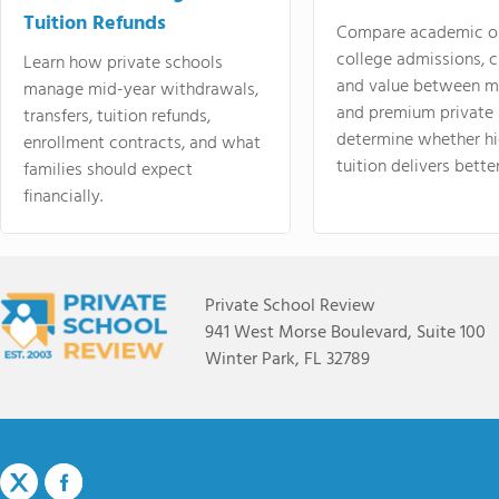
Tuition Refunds
Compare academic o
college admissions, cl
Learn how private schools
and value between mi
manage mid-year withdrawals,
and premium private 
transfers, tuition refunds,
determine whether hi
enrollment contracts, and what
tuition delivers better
families should expect
financially.
Private School Review
941 West Morse Boulevard, Suite 100
Winter Park, FL 32789