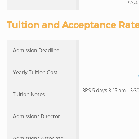
Khaki 
Tuition and Acceptance Rat
Admission Deadline
Yearly Tuition Cost
3PS 5 days 8:15 am - 3:3
Tuition Notes
Admissions Director
Admissions Associate