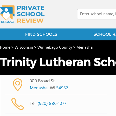
FIND SCHOOLS
SCHOOL R
Home
>
Wisconsin
>
Winnebago County
>
Menasha
Trinity Lutheran Sch
300 Broad St
Menasha
, WI
54952
Tel:
(920) 886-1077