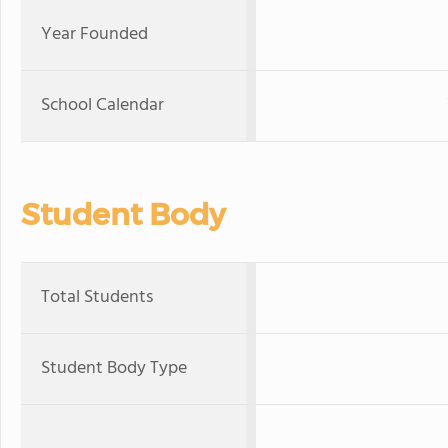
Year Founded
School Calendar
Student Body
Total Students
Student Body Type