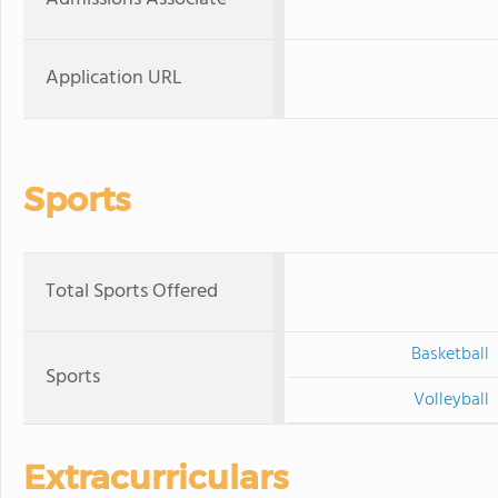
Application URL
Sports
Total Sports Offered
Basketball
Sports
Volleyball
Extracurriculars