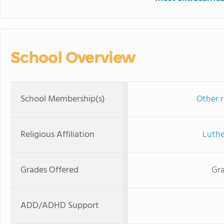
School Overview
School Membership(s)
Other r
Religious Affiliation
Luthe
Grades Offered
Gra
ADD/ADHD Support