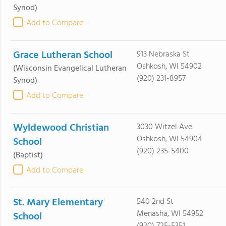
Synod)
Add to Compare
Grace Lutheran School
913 Nebraska St
Oshkosh, WI 54902
(Wisconsin Evangelical Lutheran
(920) 231-8957
Synod)
Add to Compare
Wyldewood Christian
3030 Witzel Ave
Oshkosh, WI 54904
School
(920) 235-5400
(Baptist)
Add to Compare
St. Mary Elementary
540 2nd St
Menasha, WI 54952
School