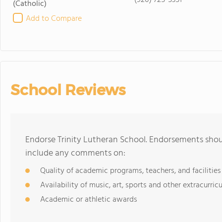
(920) 725-5351
(Catholic)
Add to Compare
School Reviews
Endorse Trinity Lutheran School. Endorsements shoul
include any comments on:
Quality of academic programs, teachers, and facilities
Availability of music, art, sports and other extracurricu
Academic or athletic awards