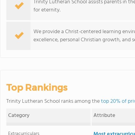
Trinity Lutheran School assists parents in the
for eternity.
We provide a Christ-centered learning env
excellence, personal Christian growth, and
Top Rankings
Trinity Lutheran School ranks among the
top 20% of pri
Category
Attribute
Extracurriculars
Most extracurricu