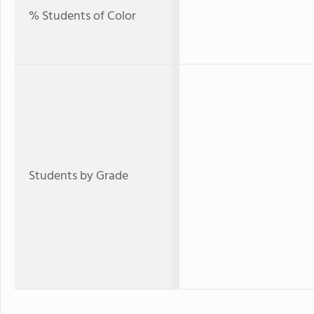
% Students of Color
Students by Grade