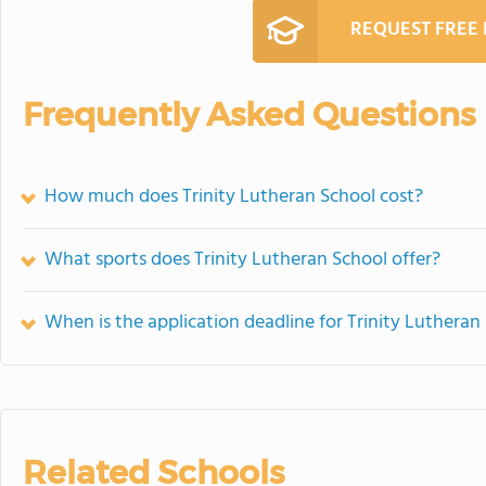
REQUEST FREE
Frequently Asked Questions
How much does Trinity Lutheran School cost?
What sports does Trinity Lutheran School offer?
When is the application deadline for Trinity Lutheran
Related Schools