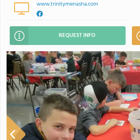
www.trinitymenasha.com
REQUEST INFO