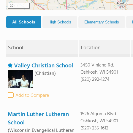
20 mi
All Schools
High Schools
Elementary Schools
School
Location
Valley Christian School
3450 Vinland Rd.
Oshkosh, WI 54901
(Christian)
(920) 292-1274
Add to Compare
Martin Luther Lutheran
1526 Algoma Blvd
Oshkosh, WI 54901
School
(920) 235-1612
(Wisconsin Evangelical Lutheran