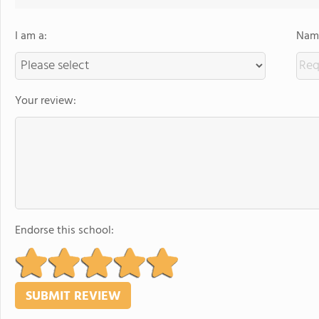
I am a:
Name
Your review:
Endorse this school: