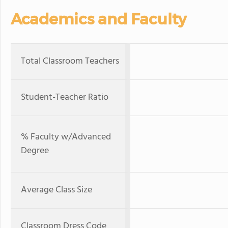
Academics and Faculty
Total Classroom Teachers
Student-Teacher Ratio
% Faculty w/Advanced
Degree
Average Class Size
Classroom Dress Code