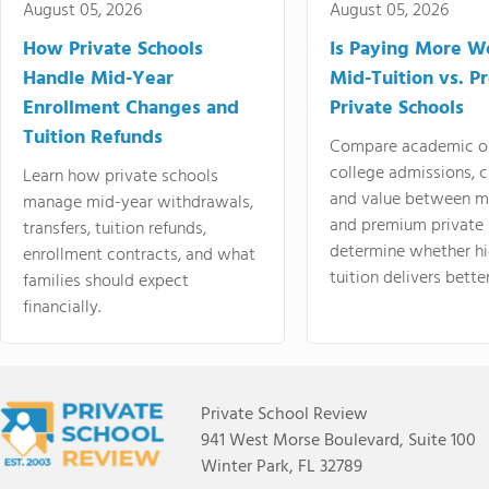
August 05, 2026
August 05, 2026
How Private Schools
Is Paying More Wo
Handle Mid-Year
Mid-Tuition vs. 
Enrollment Changes and
Private Schools
Tuition Refunds
Compare academic o
college admissions, cl
Learn how private schools
and value between mi
manage mid-year withdrawals,
and premium private 
transfers, tuition refunds,
determine whether hi
enrollment contracts, and what
tuition delivers better
families should expect
financially.
Private School Review
941 West Morse Boulevard, Suite 100
Winter Park, FL 32789