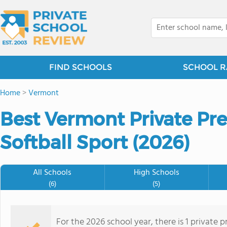
FIND SCHOOLS
SCHOOL R
Home
>
Vermont
Best Vermont Private Pre
Softball Sport (2026)
All Schools
High Schools
(6)
(5)
For the 2026 school year, there is 1 private p