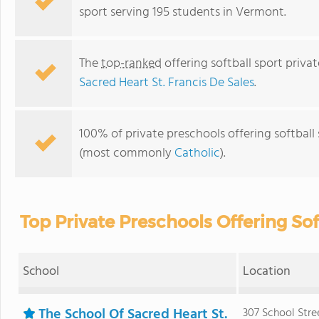
sport serving 195 students in Vermont.
The
top-ranked
offering softball sport priva
Sacred Heart St. Francis De Sales
.
100% of private preschools offering softball 
(most commonly
Catholic
).
Top Private Preschools Offering So
School
Location
The School Of Sacred Heart St.
307 School Stre