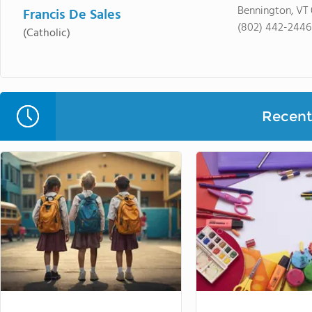
Bennington, VT
Francis De Sales
(802) 442-2446
(Catholic)
Recent 