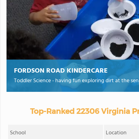
FORDSON ROAD KINDERCARE
Toddler Science - having fun exploring dirt at the sen
Top-Ranked 22306 Virginia Pr
School
Location