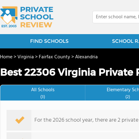
FIND SCHOOLS
SCHOOL R
Home
>
Virginia
>
Fairfax County
>
Alexandria
Best 22306 Virginia Private 
All Schools
Elementary Sc
(3)
(2)
For the 2026 school year, there are 2 privat