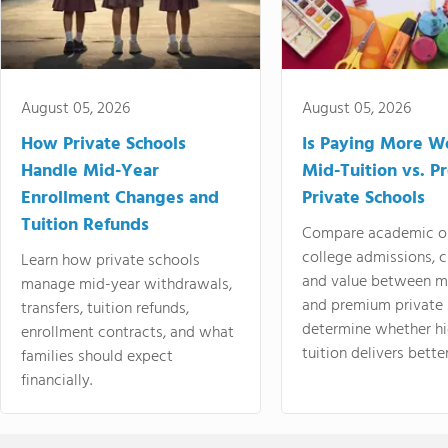
August 05, 2026
August 05, 2026
How Private Schools
Is Paying More Wo
Handle Mid-Year
Mid-Tuition vs. 
Enrollment Changes and
Private Schools
Tuition Refunds
Compare academic o
college admissions, cl
Learn how private schools
and value between mi
manage mid-year withdrawals,
and premium private 
transfers, tuition refunds,
determine whether hi
enrollment contracts, and what
tuition delivers better
families should expect
financially.