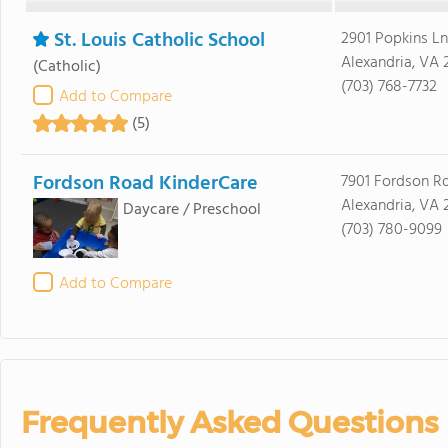
St. Louis Catholic School
2901 Popkins Ln
Alexandria, VA 
(Catholic)
(703) 768-7732
Add to Compare
(5)
Fordson Road KinderCare
7901 Fordson Rd
Alexandria, VA 
Daycare / Preschool
(703) 780-9099
Add to Compare
Frequently Asked Questions