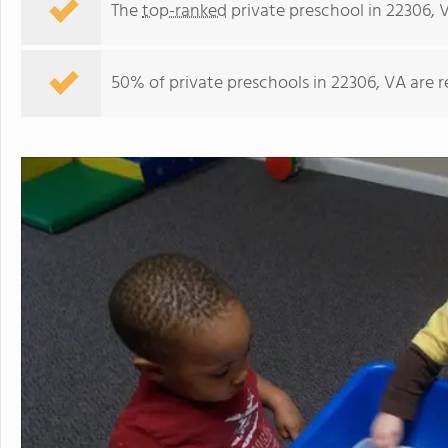
The
top-ranked
private preschool in 22306, 
50% of private preschools in 22306, VA are 
Fordson Road KinderCare